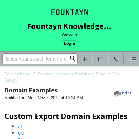
Fountayn Knowledge Base
Welcome
Login
Solution home
Fountayn University Knowledge Base
Trial
Design
Domain Examples
Print
Modified on: Mon, Nov 7, 2022 at 10:24 PM
Custom Export Domain Examples
AE
CM