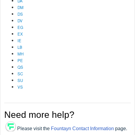
DA
DM
DS
DV
EG
EX
IE
LB
MH
PE
QS
SC
SU
VS
Need more help?
Please visit the
Fountayn Contact Information
page.