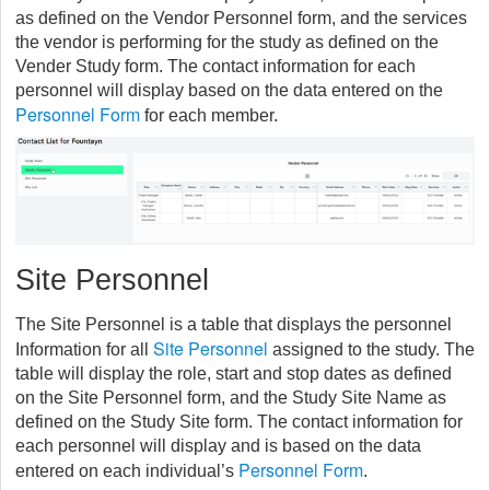
as defined on the Vendor Personnel form, and the services
the vendor is performing for the study as defined on the
Vender Study form. The contact information for each
personnel will display based on the data entered on the
Personnel Form
for each member.
Site Personnel
The Site Personnel is a table that displays the personnel
Site Personnel
Information for all
assigned to the study. The
table will display the role, start and stop dates as defined
on the Site Personnel form, and the Study Site Name as
defined on the Study Site form. The contact information for
each personnel will display and is based on the data
Personnel Form
entered on each individual’s
.