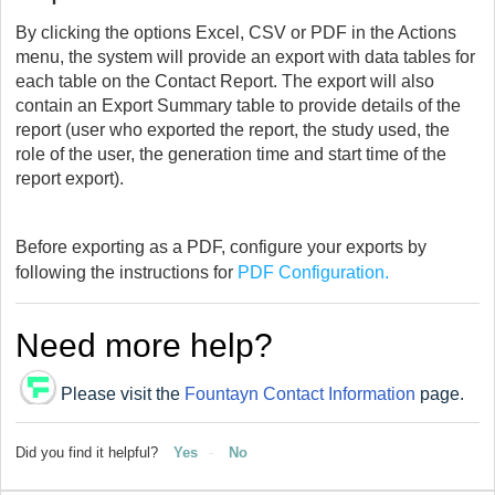
By clicking the options Excel, CSV or PDF in the Actions
menu, the system will provide an export with data tables for
each table on the Contact Report. The export will also
contain an Export Summary table to provide details of the
report (user who exported the report, the study used, the
role of the user, the generation time and start time of the
report export).
Before exporting as a PDF, configure your exports by
following the instructions for
PDF Configuration.
Need more help?
Please visit the
Fountayn Contact Information
page.
Did you find it helpful?
Yes
No