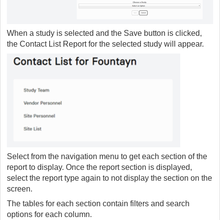
When a study is selected and the Save button is clicked,
the Contact List Report for the selected study will appear.
Select from the navigation menu to get each section of the
report to display. Once the report section is displayed,
select the report type again to not display the section on the
screen.
The tables for each section contain filters and search
options for each column.