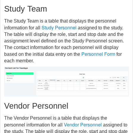
Study Team
The Study Team is a table that displays the personnel
Study Personnel
information for all
assigned to the study.
The table will display the role, start and stop date and the
assignment level defined on the Study Personnel screen.
The contact information for each personnel will display
Personnel Form
based on the initial data entry on the
for
each member.
Vendor Personnel
The Vendor Personnel is a table that displays the
Vendor Personnel
personnel information for all
assigned to
the study. The table will display the role, start and stop date