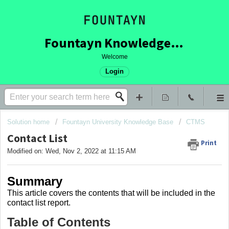
Fountayn Knowledge Base
Welcome
Login
Solution home
Fountayn University Knowledge Base
CTMS
Contact List
Print
Modified on: Wed, Nov 2, 2022 at 11:15 AM
Summary
This article covers
the contents that will be included in the
contact list report.
Table of Contents