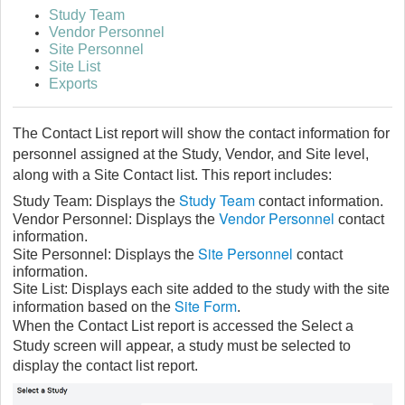
Study Team
Vendor Personnel
Site Personnel
Site List
Exports
The Contact List report will show the contact information for
personnel assigned at the Study, Vendor, and Site level,
along with a Site Contact list. This report includes:
Study Team
Study Team: Displays the
contact information.
Vendor Personnel
Vendor Personnel: Displays the
contact
information.
Site Personnel
Site Personnel: Displays the
contact
information.
Site List: Displays each site added to the study with the site
Site Form
information based on the
.
When the Contact List report is accessed the Select a
Study screen will appear, a study must be selected to
display the contact list report.