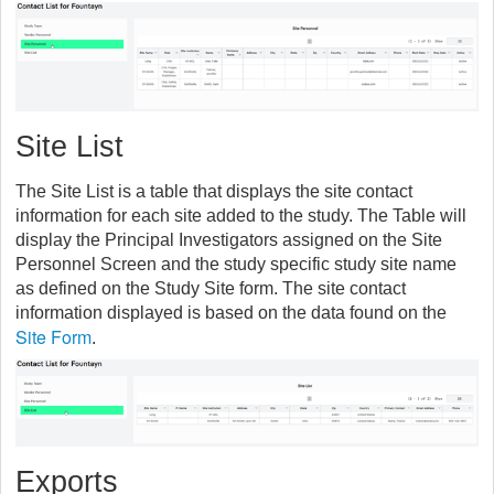
Site List
The Site List is a table that displays the site contact
information for each site added to the study. The Table will
display the Principal Investigators assigned on the Site
Personnel Screen and the study specific study site name
as defined on the Study Site form. The site contact
information displayed is based on the data found on the
Site Form
.
Exports