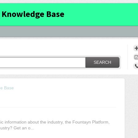
 Knowledge Base
SEARCH
ge Base
c information about the industry, the Fountayn Platform,
ustry? Get an o...