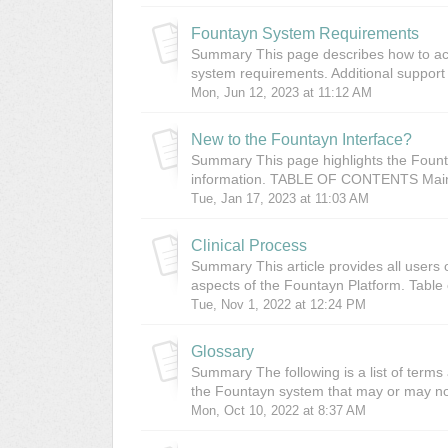
Fountayn System Requirements
Summary This page describes how to ac
system requirements. Additional support i
Mon, Jun 12, 2023 at 11:12 AM
New to the Fountayn Interface?
Summary This page highlights the Fountay
information. TABLE OF CONTENTS Main P
Tue, Jan 17, 2023 at 11:03 AM
Clinical Process
Summary This article provides all users o
aspects of the Fountayn Platform. Table 
Tue, Nov 1, 2022 at 12:24 PM
Glossary
Summary The following is a list of terms
the Fountayn system that may or may not 
Mon, Oct 10, 2022 at 8:37 AM