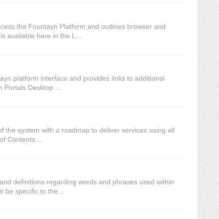
cess the Fountayn Platform and outlines browser and
s available here in the L...
n platform interface and provides links to additional
ortals Desktop ...
f the system with a roadmap to deliver services using all
of Contents ...
 and definitions regarding words and phrases used within
be specific to the...