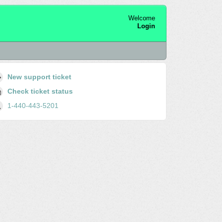
Welcome
Login
New support ticket
Check ticket status
1-440-443-5201