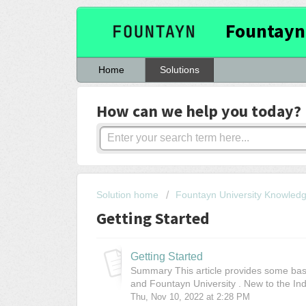
Fountayn
Home
Solutions
How can we help you today?
Solution home
Fountayn University Knowled
Getting Started
Getting Started
Summary This article provides some basi
and Fountayn University . New to the Ind
Thu, Nov 10, 2022 at 2:28 PM