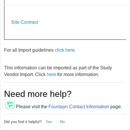
Site Contract
click here
For all Import guidelines
.
This information can be imported as part of the Study
here
Vendor Import. Click
for more information.
Need more help?
Please visit the
Fountayn Contact Information
page.
Did you find it helpful?
Yes
No