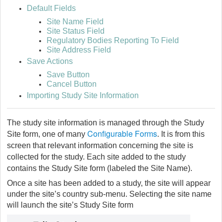
Default Fields
Site Name Field
Site Status Field
Regulatory Bodies Reporting To Field
Site Address Field
Save Actions
Save Button
Cancel Button
Importing Study Site Information
The study site information is managed through the Study
Configurable Forms
Site form, one of many
. It is from this
screen that relevant information concerning the site is
collected for the study. Each site added to the study
contains the Study Site form (labeled the Site Name).
Once a site has been added to a study, the site will appear
under the site’s country sub-menu. Selecting the site name
will launch the site’s Study Site form