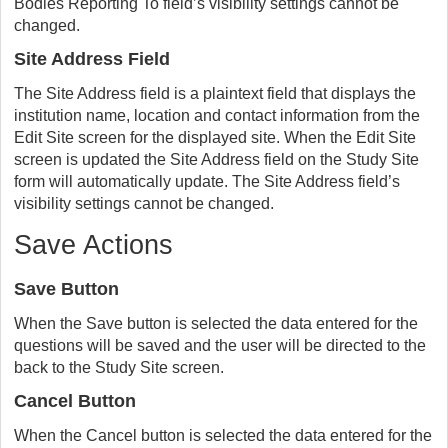
Bodies Reporting To field’s visibility settings cannot be
changed.
Site Address Field
The Site Address field is a plaintext field that displays the
institution name, location and contact information from the
Edit Site screen for the displayed site. When the Edit Site
screen is updated the Site Address field on the Study Site
form will automatically update. The Site Address field’s
visibility settings cannot be changed.
Save Actions
Save Button
When the Save button is selected the data entered for the
questions will be saved and the user will be directed to the
back to the Study Site screen.
Cancel Button
When the Cancel button is selected the data entered for the