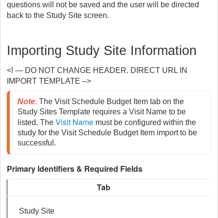
questions will not be saved and the user will be directed
back to the Study Site screen.
Importing Study Site Information
<! — DO NOT CHANGE HEADER. DIRECT URL IN
IMPORT TEMPLATE –>
Note
: 
The Visit Schedule Budget Item tab on the 
Study Sites Template requires a Visit Name to be 
Visit Name
listed. The 
 must be configured within the 
study for the Visit Schedule Budget Item import to be 
successful.
Primary Identifiers & Required Fields
Tab
Study Site