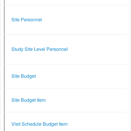
Site Personnel
Study Site Level Personnel
Site Budget
Site Budget Item
Visit Schedule Budget Item