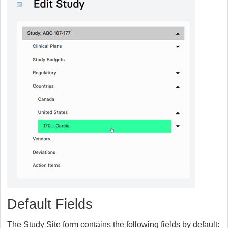
Default Fields
The Study Site form contains the following fields by default: