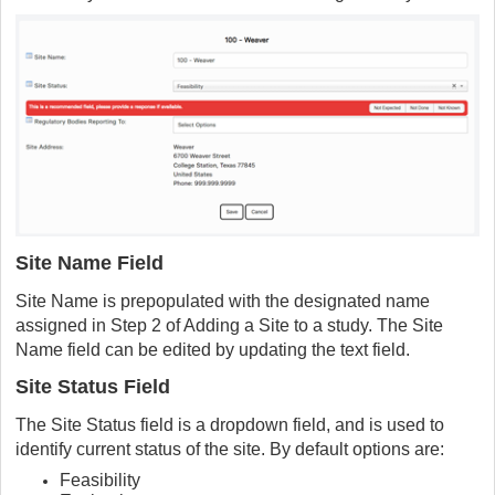
Site Name Field
Site Name is prepopulated with the designated name
assigned in Step 2 of Adding a Site to a study. The Site
Name field can be edited by updating the text field.
Site Status Field
The Site Status field is a dropdown field, and is used to
identify current status of the site. By default options are:
Feasibility