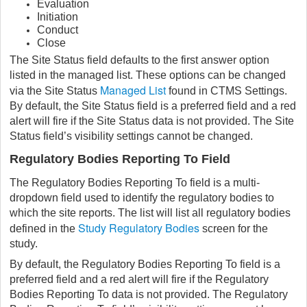
Evaluation
Initiation
Conduct
Close
The Site Status field defaults to the first answer option
listed in the managed list. These options can be changed
Managed List
via the Site Status
found in CTMS Settings.
By default, the Site Status field is a preferred field and a red
alert will fire if the Site Status data is not provided. The Site
Status field’s visibility settings cannot be changed.
Regulatory Bodies Reporting To Field
The Regulatory Bodies Reporting To field is a multi-
dropdown field used to identify the regulatory bodies to
which the site reports. The list will list all regulatory bodies
Study Regulatory Bodies
defined in the
screen for the
study.
By default, the Regulatory Bodies Reporting To field is a
preferred field and a red alert will fire if the Regulatory
Bodies Reporting To data is not provided. The Regulatory