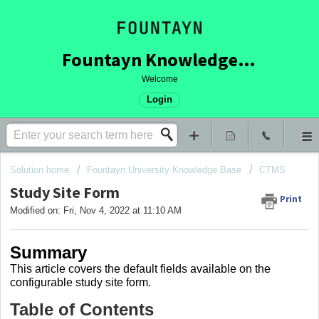
Fountayn Knowledge Base
Welcome
Login
Solution home
Fountayn University Knowledge Base
CTMS
Study Site Form
Print
Modified on: Fri, Nov 4, 2022 at 11:10 AM
Summary
This article covers
the default fields available on the
configurable study site form.
Table of Contents