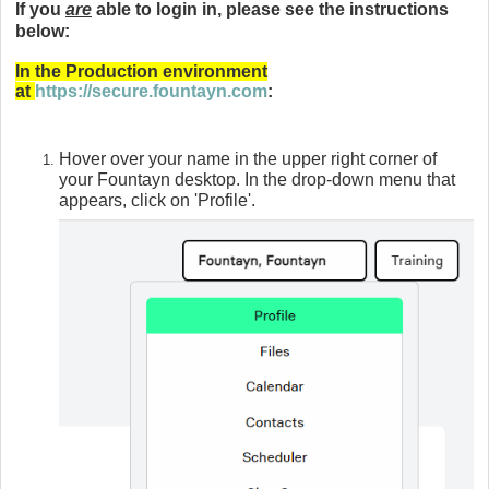
If you
are
able to login in, please see the instructions
below:
In the Production environment
at
https://secure.fountayn.com
:
Hover over your name in the upper right corner of
your Fountayn
desktop. In the drop-down menu that
appears, click on 'Profile'.