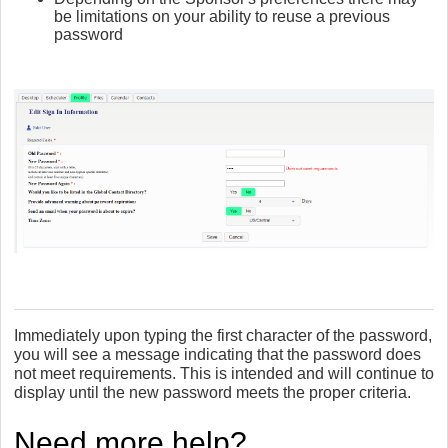
be limitations on your ability to reuse a previous
password
Immediately upon typing the first character of the password,
you will see a message indicating that the password does
not meet requirements. This is intended and will continue to
display until the new password meets the proper criteria.
Need more help?