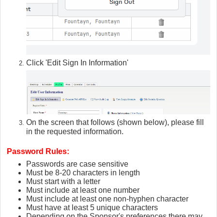
Click 'Edit Sign In Information'
On the screen that follows (shown below), please fill
in the requested information.
Password Rules:
Passwords are case sensitive
Must be 8-20 characters in length
Must start with a letter
Must include at least one number
Must include at least one non-hyphen character
Must have at least 5 unique characters
Depending on the Sponsor's preferences there may