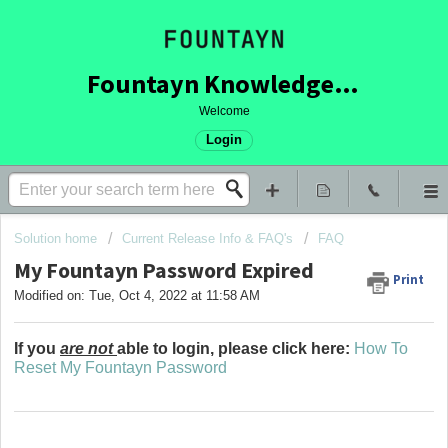
Fountayn Knowledge Base
Welcome
Login
Solution home
Current Release Info & FAQ's
FAQ
My Fountayn Password Expired
Print
Modified on: Tue, Oct 4, 2022 at 11:58 AM
If you
are not
able to login, please click here:
How To
Reset My Fountayn Password