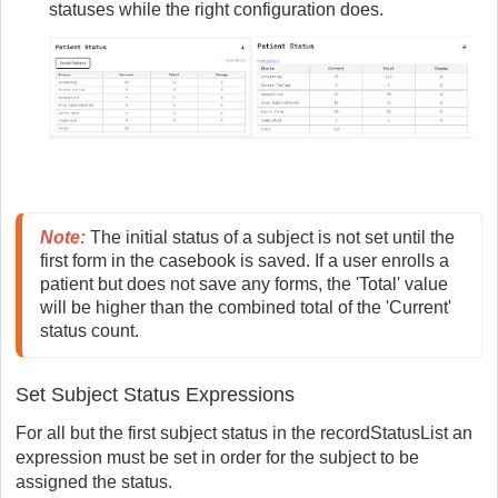
statuses while the right configuration does.
Note
:
 The initial status of a subject is not set until the 
first form in the casebook is saved. If a user enrolls a 
patient but does not save any forms, the 'Total' value 
will be higher than the combined total of the 'Current' 
status count.
Set Subject Status Expressions
For all but the first subject status in the recordStatusList an
expression must be set in order for the subject to be
assigned the status.