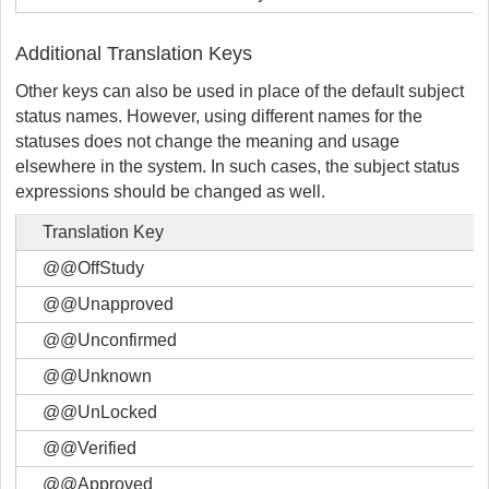
Additional Translation Keys
Other keys can also be used in place of the default subject
status names. However, using different names for the
statuses does not change the meaning and usage
elsewhere in the system. In such cases, the subject status
expressions should be changed as well.
Translation Key
@@OffStudy
@@Unapproved
@@Unconfirmed
@@Unknown
@@UnLocked
@@Verified
@@Approved