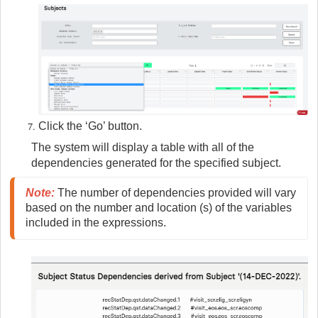
Click the ‘Go’ button.
The system will display a table with all of the
dependencies generated for the specified subject.
Note:
 The number of dependencies provided will vary 
based on the number and location (s) of the variables 
included in the expressions. 