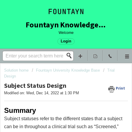
Fountayn Knowledge Base
Welcome
Login
Solution home
Fountayn University Knowledge Base
Trial
Design
Subject Status Design
Print
Modified on: Wed, Dec 14, 2022 at 1:30 PM
Summary
Subject statuses refer to the different states that a subject
can be in throughout a clinical trial such as “Screened,”