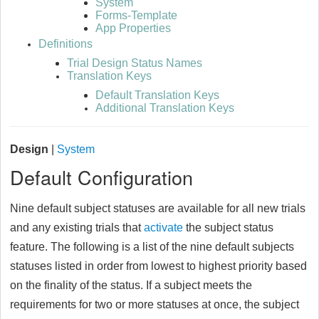
System
Forms-Template
App Properties
Definitions
Trial Design Status Names
Translation Keys
Default Translation Keys
Additional Translation Keys
Design
|
System
Default Configuration
Nine default subject statuses are available for all new trials
and any existing trials that
activate
the subject status
feature. The following is a list of the nine default subjects
statuses listed in order from lowest to highest priority based
on the finality of the status. If a subject meets the
requirements for two or more statuses at once, the subject