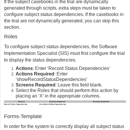
If the subject casebooks in the trial are dynamically
generated through scripts, extra steps must be taken to
configure subject status dependencies. If the casebooks in
the trial are not dynamically generated, you can skip this
section.
Roles
To configure subject status dependencies, the Software
Implementation Specialist (SIS) must first configure the trial
to display the status dependencies.
Actions
: Enter ‘Record Status Dependencies’
Actions Required
: Enter
‘showRecordStatusDependencies’
Screens Required
: Leave this field blank.
Select the Roles that should perform this action by
placing an ‘X’ in the appropriate columns.
Forms-Template
In order for the system to correctly display all subject status