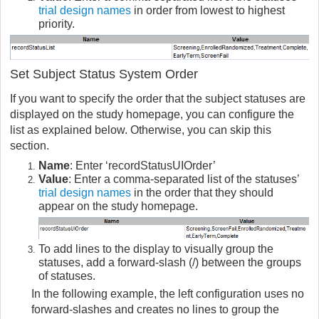
trial design names
in order from lowest to highest
priority.
Set Subject Status System Order
If you want to specify the order that the subject statuses are
displayed on the study homepage, you can configure the
list as explained below. Otherwise, you can skip this
section.
Name
: Enter ‘recordStatusUIOrder’
Value
: Enter a comma-separated list of the statuses’
trial design names
in the order that they should
appear on the study homepage.
To add lines to the display to visually group the
statuses, add a forward-slash (/) between the groups
of statuses.
In the following example, the left configuration uses no
forward-slashes and creates no lines to group the