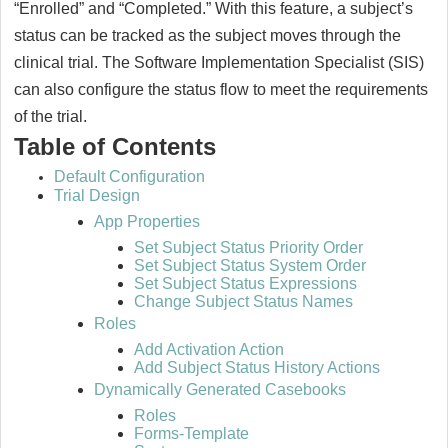
“Enrolled” and “Completed.” With this feature, a subject’s
status can be tracked as the subject moves through the
clinical trial. The Software Implementation Specialist (SIS)
can also configure the status flow to meet the requirements
of the trial.
Table of Contents
Default Configuration
Trial Design
App Properties
Set Subject Status Priority Order
Set Subject Status System Order
Set Subject Status Expressions
Change Subject Status Names
Roles
Add Activation Action
Add Subject Status History Actions
Dynamically Generated Casebooks
Roles
Forms-Template