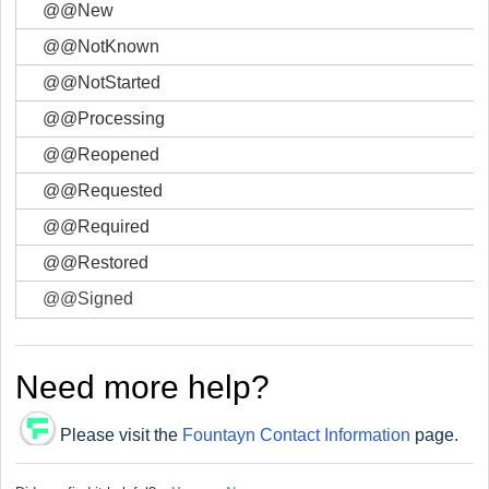
@@New
@@NotKnown
@@NotStarted
@@Processing
@@Reopened
@@Requested
@@Required
@@Restored
@@Signed
Need more help?
Please visit the
Fountayn Contact Information
page.