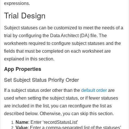
expressions.
Trial Design
Subject statuses can be customized to meet the needs of a
trial by configuring the Data Architect (DA) file. The
worksheets required to configure subject statuses and the
fields that must be completed on each worksheet are
explained in this section.
App Properties
Set Subject Status Priority Order
If a subject status order other than the
default order
are
used when setting the subject status, or if fewer statuses
are included in the list, you can reconfigure the list as
described below. Otherwise, you can skip this section.
Name
: Enter ‘recordStatusList’
Value
: Enter a comma-separated list of the statuses’