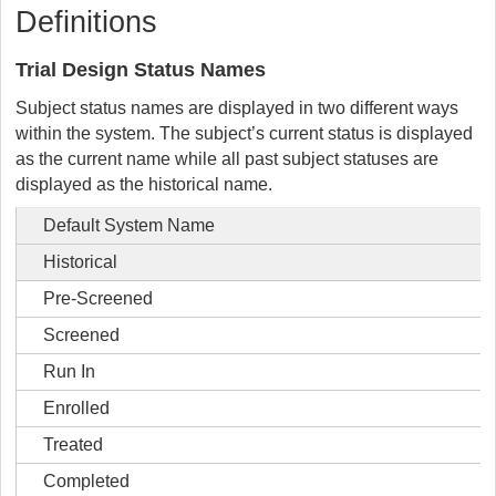
Definitions
Trial Design Status Names
Subject status names are displayed in two different ways
within the system. The subject’s current status is displayed
as the current name while all past subject statuses are
displayed as the historical name.
Default System Name
Historical
Pre-Screened
Screened
Run In
Enrolled
Treated
Completed