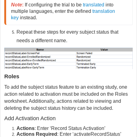
Note
:
If configuring the trial to be
translated
into
multiple languages, enter the defined
translation
key
instead.
Repeat these steps for every subject status that
needs a different name.
Roles
To add the subject status feature to an existing study, one
action related to activation must be included on the Roles
worksheet. Additionally, actions related to viewing and
deleting the subject status history can be included.
Add Activation Action
Actions
: Enter ‘Record Status Activation’
Actions Required
: Enter ‘activateRecordStatus’