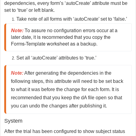
dependencies, every form’s ‘autoCreate’ attribute must be
set to ‘true’ or left blank.
Take note of all forms with ‘autoCreate’ set to ‘false.’
Note
:
To assure no configuration errors occur at a
later date, it is recommended that you copy the
Forms-Template worksheet as a backup.
Set all ‘autoCreate’ attributes to ‘true.’
Note:
 After generating the dependencies in the 
following steps, this attribute will need to be set back 
to what it was before the change for each form. It is 
recommended that you keep the dA file open so that 
you can undo the changes after publishing it.
System
After the trial has been configured to show subject status