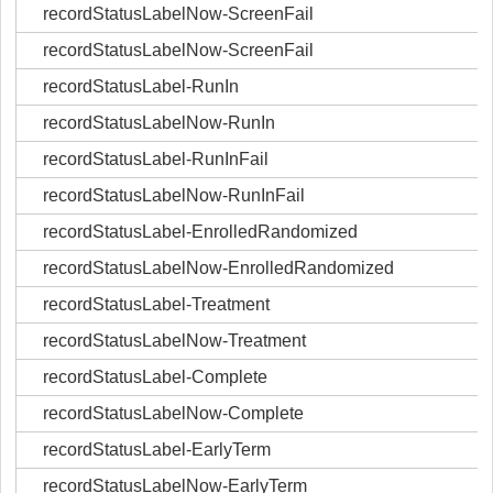
recordStatusLabelNow-ScreenFail
recordStatusLabelNow-ScreenFail
recordStatusLabel-RunIn
recordStatusLabelNow-RunIn
recordStatusLabel-RunInFail
recordStatusLabelNow-RunInFail
recordStatusLabel-EnrolledRandomized
recordStatusLabelNow-EnrolledRandomized
recordStatusLabel-Treatment
recordStatusLabelNow-Treatment
recordStatusLabel-Complete
recordStatusLabelNow-Complete
recordStatusLabel-EarlyTerm
recordStatusLabelNow-EarlyTerm