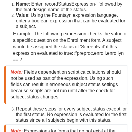
Name
: Enter ‘recordStatusExpression-’ followed by
the trial design name of the status.
Value
: Using the Fountayn expression language,
enter a boolean expression that can be evaluated for
a subject.
Example: The following expression checks the value of
a specific question on the Enrollment form. A subject
would be assigned the status of ‘ScreenFail’ if this
expression evaluated to true: #preproc.enroll.enrollyn
== 2
Note:
 Fields dependent on script calculations should 
not be used as part of the expression. Using such 
fields can result in erroneous subject status settings 
because scripts are not run until after the check for 
subject status changes.
Repeat these steps for every subject status except for
the first status. No expression is evaluated for the first
status since all subjects begin with this status.
Note:
 Expressions for forms that do not exist at the 