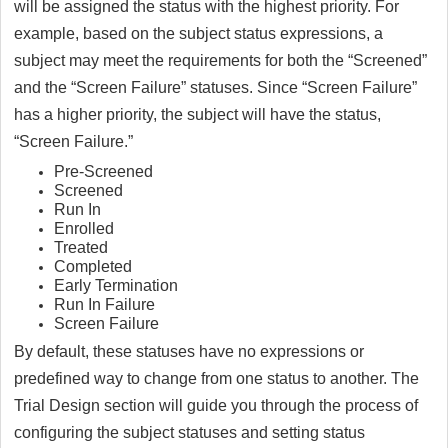
will be assigned the status with the highest priority. For
example, based on the subject status expressions, a
subject may meet the requirements for both the “Screened”
and the “Screen Failure” statuses. Since “Screen Failure”
has a higher priority, the subject will have the status,
“Screen Failure.”
Pre-Screened
Screened
Run In
Enrolled
Treated
Completed
Early Termination
Run In Failure
Screen Failure
By default, these statuses have no expressions or
predefined way to change from one status to another. The
Trial Design section will guide you through the process of
configuring the subject statuses and setting status