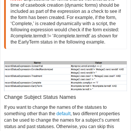
time of casebook creation (dynamic forms) should be 
included as part of the expression as a check to see if 
the form has been created. For example, if the form, 
‘Complete,’ is created dynamically with a script, the 
following expression would check if the form existed: 
#complete.termdt != ‘#complete.termdt’ as shown for 
the EarlyTerm status in the following example.
Change Subject Status Names
If you want to change the names of the statuses to
something other than the
default
, two different properties
can be used to change the names for a subject’s current
status and past statuses. Otherwise, you can skip this