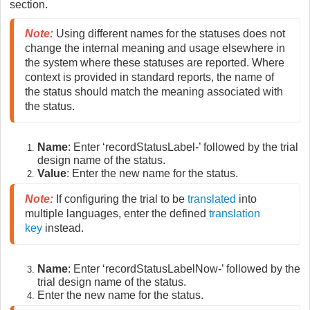
section.
Note
:
 Using different names for the statuses does not 
change the internal meaning and usage elsewhere in 
the system where these statuses are reported. Where 
context is provided in standard reports, the name of 
the status should match the meaning associated with 
the status.
Name
: Enter ‘recordStatusLabel-’ followed by the trial
design name of the status.
Value
: Enter the new name for the status.
Note
:
If configuring the trial to be
translated
into
multiple languages, enter the defined
translation
key
instead.
Name
: Enter ‘recordStatusLabelNow-’ followed by the
trial design name of the status.
Enter the new name for the status.