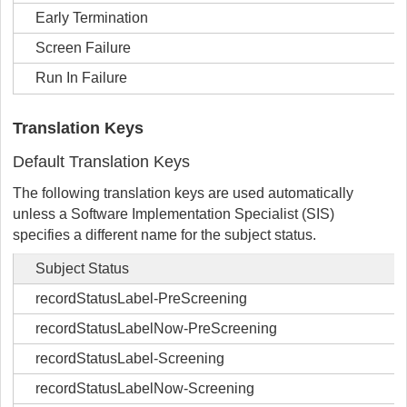
Early Termination
Screen Failure
Run In Failure
Translation Keys
Default Translation Keys
The following translation keys are used automatically
unless a Software Implementation Specialist (SIS)
specifies a different name for the subject status.
Subject Status
recordStatusLabel-PreScreening
recordStatusLabelNow-PreScreening
recordStatusLabel-Screening
recordStatusLabelNow-Screening