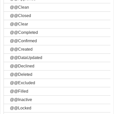
@@Clean
@@Closed
@@Clear
@@Completed
@@Confirmed
@@Created
@@DataUpdated
@@Declined
@@Deleted
@@Excluded
@@Filled
@@Inactive
@@Locked