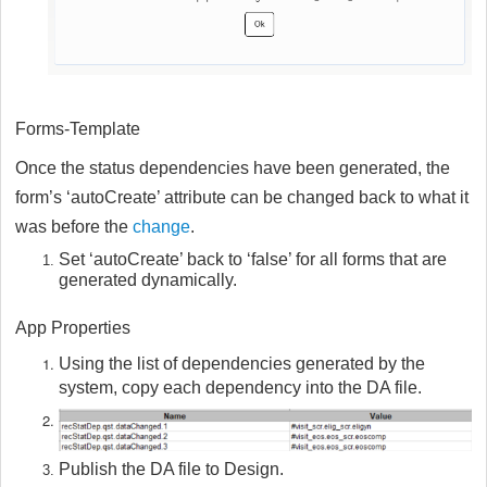
Forms-Template
Once the status dependencies have been generated, the
form’s ‘autoCreate’ attribute can be changed back to what it
was before the
change
.
Set ‘autoCreate’ back to ‘false’ for all forms that are
generated dynamically.
App Properties
Using the list of dependencies generated by the
system, copy each dependency into the DA file.
Publish the DA file to Design.