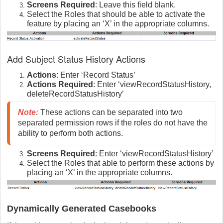
Screens Required
: Leave this field blank.
Select the Roles that should be able to activate the
feature by placing an ‘X’ in the appropriate columns.
Add Subject Status History Actions
Actions
: Enter ‘Record Status’
Actions Required
: Enter ‘viewRecordStatusHistory,
deleteRecordStatusHistory’
Note:
These actions can be separated into two
separated permission rows if the roles do not have the
ability to perform both actions.
Screens Required
: Enter ‘viewRecordStatusHistory’
Select the Roles that able to perform these actions by
placing an ‘X’ in the appropriate columns.
Dynamically Generated Casebooks