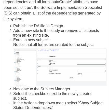
dependencies and all form ‘autoCreate’ attributes have
been set to ‘true’, the Software Implementation Specialist
(SIS) can obtain a list of the dependencies generated by
the system.
Publish the DA file to Design.
Add a new site to the study or remove all subjects
from an existing site.
Enroll a new subject.
Notice that all forms are created for the subject.
Navigate to the Subject Manager.
Select the checkbox next to the newly created
subject.
In the Actions dropdown menu select ‘Show Subject
Status Dependencies.’