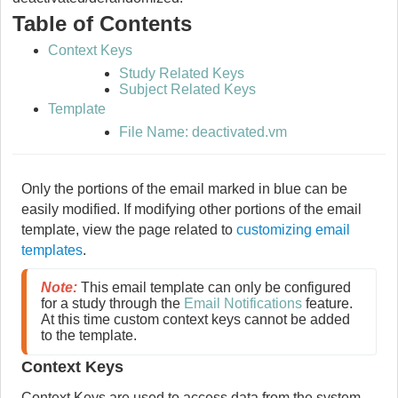
Table of Contents
Context Keys
Study Related Keys
Subject Related Keys
Template
File Name: deactivated.vm
Only the portions of the email marked in blue can be
easily modified. If modifying other portions of the email
template, view the page related to
customizing email
templates
.
Note:
 This email template can only be configured 
for a study through the 
Email Notifications
 feature. 
At this time custom context keys cannot be added 
to the template. 
Context Keys
Context Keys are used to access data from the system.