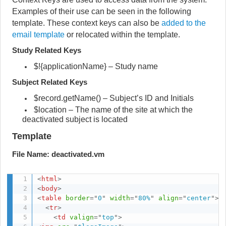
Examples of their use can be seen in the following
template. These context keys can also be
added to the
email template
or relocated within the template.
Study Related Keys
$!{applicationName} – Study name
Subject Related Keys
$record.getName() – Subject’s ID and Initials
$location – The name of the site at which the
deactivated subject is located
Template
File Name: deactivated.vm
<
html
>
<
body
>
<
table
border
=
"
0
"
width
=
"
80%
"
align
=
"
center
"
>
<
tr
>
<
td
valign
=
"
top
"
>