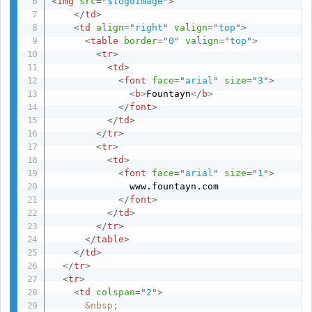
<
img
src
=
"
$logoImage
"
>
</
td
>
<
td
align
=
"
right
"
valign
=
"
top
"
>
<
table
border
=
"
0
"
valign
=
"
top
"
>
<
tr
>
<
td
>
<
font
face
=
"
arial
"
size
=
"
3
"
>
<
b
>
Fountayn
</
b
>
</
font
>
</
td
>
</
tr
>
<
tr
>
<
td
>
<
font
face
=
"
arial
"
size
=
"
1
"
>
              www.fountayn.com

</
font
>
</
td
>
</
tr
>
</
table
>
</
td
>
</
tr
>
<
tr
>
<
td
colspan
=
"
2
"
>
&nbsp;