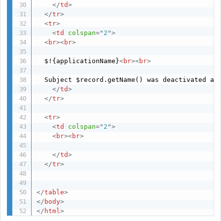
</
td
>
</
tr
>
<
tr
>
<
td
colspan
=
"
2
"
>
<
br
>
<
br
>
  $!{applicationName}
<
br
>
<
br
>
  Subject $record.getName() was deactivated at 
</
td
>
</
tr
>
<
tr
>
<
td
colspan
=
"
2
"
>
<
br
>
<
br
>
</
td
>
</
tr
>
</
table
>
</
body
>
</
html
>