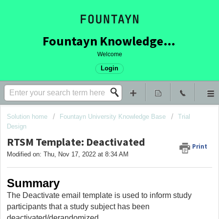
Fountayn Knowledge Base
Welcome
Login
Solution home
Fountayn University Knowledge Base
Trial
Design
RTSM Template: Deactivated
Print
Modified on: Thu, Nov 17, 2022 at 8:34 AM
Summary
The Deactivate email template is used to inform study
participants that a study subject has been
deactivated/derandomized.