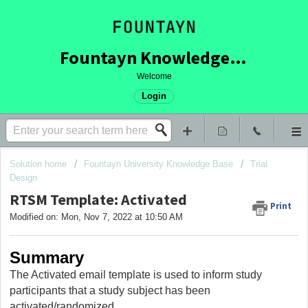
Fountayn Knowledge Base
Welcome
Login
Solution home
Fountayn University Knowledge Base
Trial
Design
RTSM Template: Activated
Print
Modified on: Mon, Nov 7, 2022 at 10:50 AM
Summary
The Activated email template is used to inform study
participants that a study subject has been
activated/randomized.