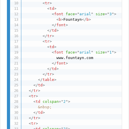
<
tr
>
<
td
>
<
font
face
=
"
arial
"
size
=
"
3
"
>
<
b
>
Fountayn
</
b
>
</
font
>
</
td
>
</
tr
>
<
tr
>
<
td
>
<
font
face
=
"
arial
"
size
=
"
1
"
>
              www.fountayn.com

</
font
>
</
td
>
</
tr
>
</
table
>
</
td
>
</
tr
>
<
tr
>
<
td
colspan
=
"
2
"
>
&nbsp;
</
td
>
</
tr
>
<
tr
>
<
td
colspan
=
"
2
"
>