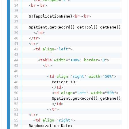
<
br
>
<
br
>
  $!{applicationName}
<
br
>
<
br
>
  $patient.getRecord().getTool().getName() Su
</
td
>
</
tr
>
<
tr
>
<
td
align
=
"
left
"
>
<
table
width
=
"
100%
"
border
=
"
0
"
>
<
tr
>
<
td
align
=
"
right
"
width
=
"
50%
"
>
            Patient ID: 

</
td
>
<
td
align
=
"
left
"
width
=
"
50%
"
>
            $patient.getRecord().getName()

</
td
>
</
tr
>
<
tr
>
<
td
align
=
"
right
"
>
  Randomization Date: 
