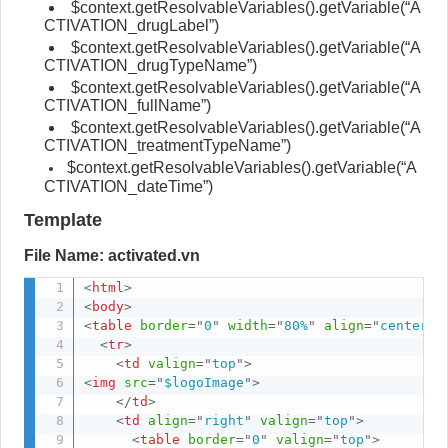
$context.getResolvableVariables().getVariable(“A
CTIVATION_drugLabel”)
$context.getResolvableVariables().getVariable(“A
CTIVATION_drugTypeName”)
$context.getResolvableVariables().getVariable(“A
CTIVATION_fullName”)
$context.getResolvableVariables().getVariable(“A
CTIVATION_treatmentTypeName”)
$context.getResolvableVariables().getVariable(“A
CTIVATION_dateTime”)
Template
File Name: activated.vn
<
html
>
<
body
>
<
table
border
=
"
0
"
width
=
"
80%
"
align
=
"
center
"
>
<
tr
>
<
td
valign
=
"
top
"
>
<
img
src
=
"
$logoImage
"
>
</
td
>
<
td
align
=
"
right
"
valign
=
"
top
"
>
<
table
border
=
"
0
"
valign
=
"
top
"
>