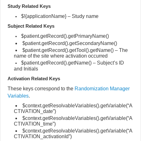
Study Related Keys
$!{applicationName} – Study name
Subject Related Keys
$patient.getRecord().getPrimaryName()
$patient.getRecord().getSecondaryName()
$patient.getRecord().getTool().getName() – The
name of the site where activation occurred
$patient.getRecord().getName() – Subject’s ID
and Initials
Activation Related Keys
These keys correspond to the
Randomization Manager
Variables
.
$context.getResolvableVariables().getVariable(“A
CTIVATION_date”)
$context.getResolvableVariables().getVariable(“A
CTIVATION_time”)
$context.getResolvableVariables().getVariable(“A
CTIVATION_activationId”)