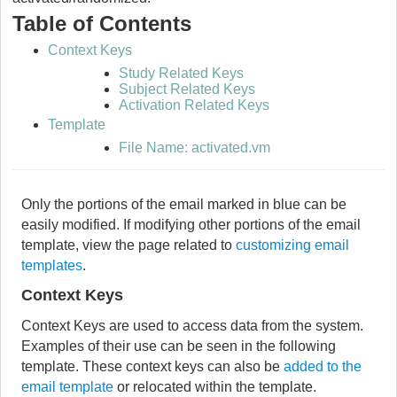
Table of Contents
Context Keys
Study Related Keys
Subject Related Keys
Activation Related Keys
Template
File Name: activated.vm
Only the portions of the email marked in blue can be
easily modified. If modifying other portions of the email
template, view the page related to
customizing email
templates
.
Context Keys
Context Keys are used to access data from the system.
Examples of their use can be seen in the following
template. These context keys can also be
added to the
email template
or relocated within the template.