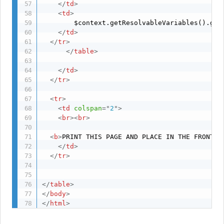
</
td
>
<
td
>
     	$context.getResolvableVariables().getVariable("ACTIVATION_dateTime")

</
td
>
</
tr
>
</
table
>
</
td
>
</
tr
>
<
tr
>
<
td
colspan
=
"
2
"
>
<
br
>
<
br
>
<
b
>
PRINT THIS PAGE AND PLACE IN THE FRONT O
</
td
>
</
tr
>
</
table
>
</
body
>
</
html
>