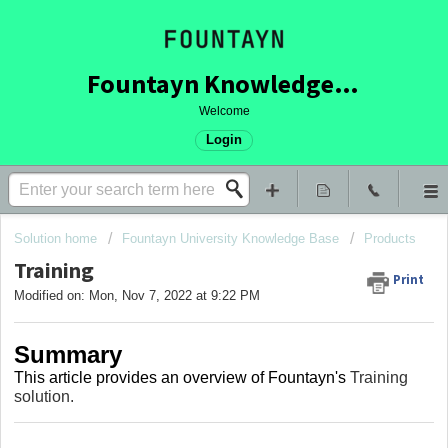
Fountayn Knowledge Base
Welcome
Login
Solution home
Fountayn University Knowledge Base
Products
Training
Print
Modified on: Mon, Nov 7, 2022 at 9:22 PM
Summary
This article provides an overview of Fountayn's
Training
solution.