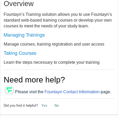
Overview
Fountayn’s Training solution allows you to use Fountayn’s
standard web-based training courses or develop your own
courses to meet the needs of your study team.
Managing Trainings
Manage courses, training registration and user access
Taking Courses
Learn the steps necessary to complete your training
Need more help?
Please visit the
Fountayn Contact Information
page.
Did you find it helpful?
Yes
No