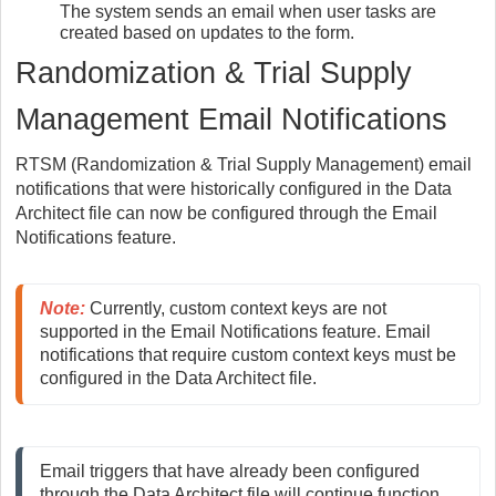
The system sends an email when user tasks are
created based on updates to the form.
Randomization & Trial Supply
Management Email Notifications
RTSM (Randomization & Trial Supply Management) email
notifications that were historically configured in the Data
Architect file can now be configured through the Email
Notifications feature.
Note
:
 Currently, custom context keys are not 
supported in the Email Notifications feature. Email 
notifications that require custom context keys must be 
configured in the Data Architect file.
Email triggers that have already been configured 
through the Data Architect file will continue function. 