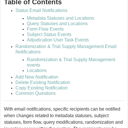
Table of Contents
Status Email Notifications
Metadata Statuses and Locations
Query Statuses and Locations
Form Flow Events
Subject Status Events
Adjudication User Task Events
Randomization & Trial Supply Management Email
Notifications
Randomization & Trial Supply Management
events
Locations
Add New Notification
Delete Existing Notification
Copy Existing Notification
Common Questions
With email notifications, specific recipients can be notified
when changes related to metadata statuses, subject
statuses, form flow, query modifications, randomization and