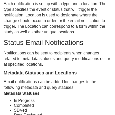
Each notification is set up with a type and a location. The
type specifies the event or status that will trigger the
notification. Location is used to designate where the
change should occur in order for the email notification to
trigger. The Location can correspond to a form within the
study as well as other unique locations.
Status Email Notifications
Notifications can be sent to recipients when changes
related to metadata statuses and query modifications occur
at specified locations.
Metadata Statuses and Locations
Email notifications can be added for changes to the
following metadata and query statuses.
Metadata Statuses
In Progress
Completed
SDVed