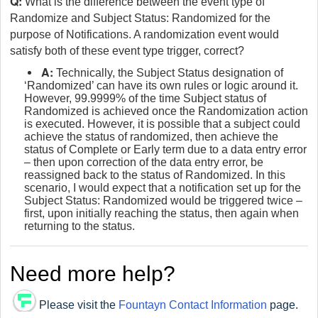
Q:
What is the difference between the event type of
Randomize and Subject Status: Randomized for the
purpose of Notifications. A randomization event would
satisfy both of these event type trigger, correct?
A:
Technically, the Subject Status designation of
‘Randomized’ can have its own rules or logic around it.
However, 99.9999% of the time Subject status of
Randomized is achieved once the Randomization action
is executed. However, it is possible that a subject could
achieve the status of randomized, then achieve the
status of Complete or Early term due to a data entry error
– then upon correction of the data entry error, be
reassigned back to the status of Randomized. In this
scenario, I would expect that a notification set up for the
Subject Status: Randomized would be triggered twice –
first, upon initially reaching the status, then again when
returning to the status.
Need more help?
Please visit the
Fountayn Contact Information
page.