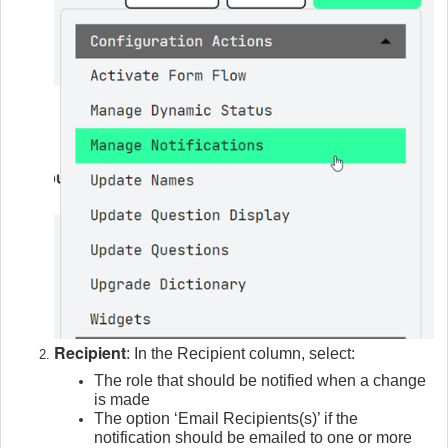
Recipient
: In the Recipient column, select:
The role that should be notified when a change
is made
The option ‘Email Recipients(s)’ if the
notification should be emailed to one or more