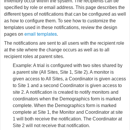
inventory occur within the system. The recipients can be
specified by role or email address. This page describes the
different types of notifications that can be configured as well
as how to configure them. To see how to customize the
templates used in these notifications, review the design
email templates
pages on
.
The notifications are sent to all users with the recipient role
at the site where the change occurs as well as to all
recipient roles at parent sites.
Example: A trial is configured with two sites shared by
a parent site (All Sites, Site 1, Site 2). A monitor is
given access to All Sites, a Coordinator is given access
to Site 1 and a second Coordinator is given access to
site 2. A notification is created to notify monitors and
coordinators when the Demographics form is marked
complete. When the Demographics form is marked
complete at Site 1, the Monitor and Coordinator at site
1 will both receive the notification. The Coordinator at
Site 2 will not receive that notification.