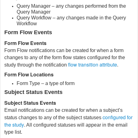
Query Manager – any changes performed from the
Query Manager
Query Workflow – any changes made in the Query
Workflow
Form Flow Events
Form Flow Events
Form Flow notifications can be created for when a form
changes to any of the form flow states configured for the
flow transition attribute
study through the notification
.
Form Flow Locations
Form Type – a type of form
Subject Status Events
Subject Status Events
Email notifications can be created for when a subject’s
configured for
status changes to any of the subject statuses
the study
. All configured statuses will appear in the email
type list.