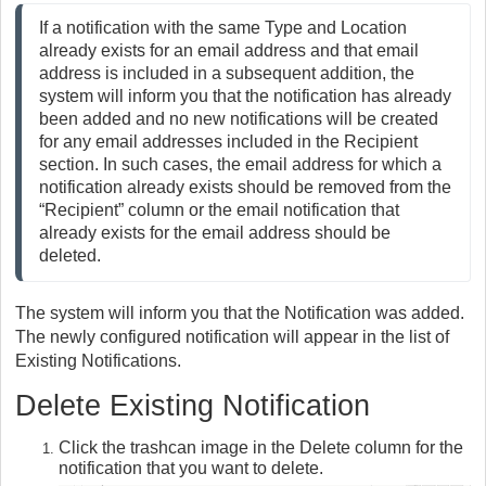
If a notification with the same Type and Location 
already exists for an email address and that email 
address is included in a subsequent addition, the 
system will inform you that the notification has already 
been added and no new notifications will be created 
for any email addresses included in the Recipient 
section. In such cases, the email address for which a 
notification already exists should be removed from the 
“Recipient” column or the email notification that 
already exists for the email address should be 
deleted.
The system will inform you that the Notification was added.
The newly configured notification will appear in the list of
Existing Notifications.
Delete Existing Notification
Click the trashcan image in the Delete column for the
notification that you want to delete.