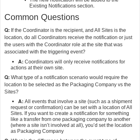
Existing Notifications section.
Common Questions
Q:
If the Coordinator is the recipient, and All Sites is the
location, do all Coordinators receive the notification or just
the users with the Coordinator role at the site that was
associated with the triggering event?
A:
Coordinators will only receive notifications for
actions at their own site.
Q:
What type of a notification scenario would require the
location to be selected as the Packaging Company vs the
Sites?
A:
All events that involve a site (such as a shipment
request or confirmation) can be set with a location of All
Sites. If you want to create a notification for something
like a transfer from one packaging company to another
(where a site isn’t involved at all), you’d set the location
as Packaging Company