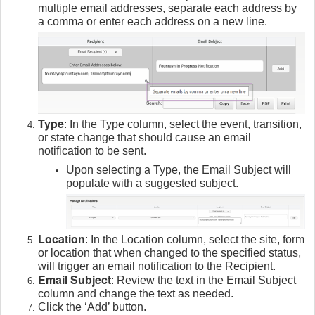
multiple email addresses, separate each address by
a comma or enter each address on a new line.
Type
: In the Type column, select the event, transition,
or state change that should cause an email
notification to be sent.
Upon selecting a Type, the Email Subject will
populate with a suggested subject.
Location
: In the Location column, select the site, form
or location that when changed to the specified status,
will trigger an email notification to the Recipient.
Email Subject
: Review the text in the Email Subject
column and change the text as needed.
Click the ‘Add’ button.