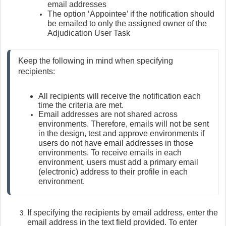
email addresses
The option ‘Appointee’ if the notification should
be emailed to only the assigned owner of the
Adjudication User Task
Keep the following in mind when specifying 
recipients:
All recipients will receive the notification each 
time the criteria are met.
Email addresses are not shared across 
environments. Therefore, emails will not be sent 
in the design, test and approve environments if 
users do not have email addresses in those 
environments. To receive emails in each 
environment, users must add a primary email 
(electronic) address to their profile in each 
environment.
If specifying the recipients by email address, enter the
email address in the text field provided. To enter