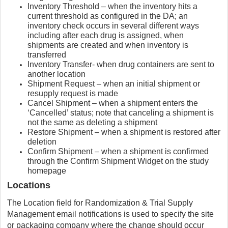
Inventory Threshold – when the inventory hits a
current threshold as configured in the DA; an
inventory check occurs in several different ways
including after each drug is assigned, when
shipments are created and when inventory is
transferred
Inventory Transfer- when drug containers are sent to
another location
Shipment Request – when an initial shipment or
resupply request is made
Cancel Shipment – when a shipment enters the
‘Cancelled’ status; note that canceling a shipment is
not the same as deleting a shipment
Restore Shipment – when a shipment is restored after
deletion
Confirm Shipment – when a shipment is confirmed
through the Confirm Shipment Widget on the study
homepage
Locations
The Location field for Randomization & Trial Supply
Management email notifications is used to specify the site
or packaging company where the change should occur