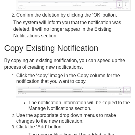
Confirm the deletion by clicking the ‘OK’ button.
The system will inform you that the notification was
deleted. It will no longer appear in the Existing
Notifications section.
Copy Existing Notification
By copying an existing notification, you can speed up the
process of creating new notifications.
Click the ‘copy’ image in the Copy column for the
notification that you want to copy.
The notification information will be copied to the
Manage Notifications section.
Use the appropriate drop down menus to make
changes to the new notification.
Click the ‘Add’ button.
The new notification will be added to the