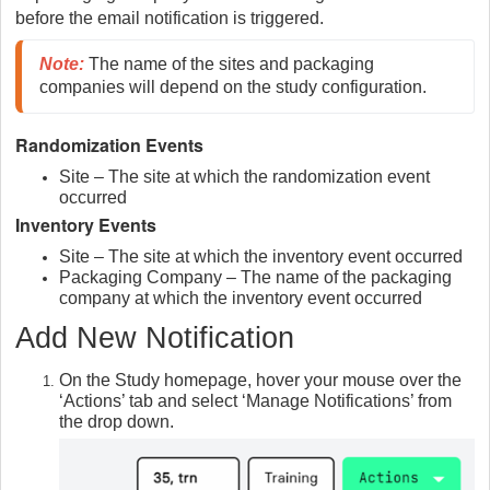
before the email notification is triggered.
Note
:
 The name of the sites and packaging 
companies will depend on the study configuration.
Randomization Events
Site – The site at which the randomization event
occurred
Inventory Events
Site – The site at which the inventory event occurred
Packaging Company – The name of the packaging
company at which the inventory event occurred
Add New Notification
On the Study homepage, hover your mouse over the
‘Actions’ tab and select ‘Manage Notifications’ from
the drop down.