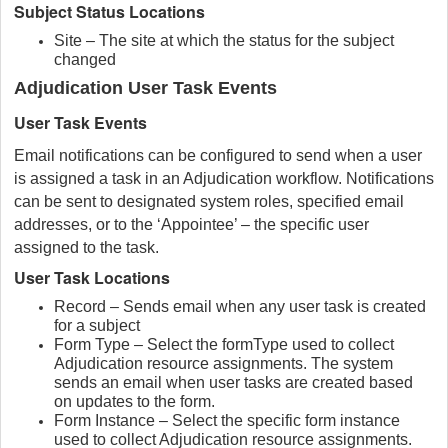
Subject Status Locations
Site – The site at which the status for the subject
changed
Adjudication User Task Events
User Task Events
Email notifications can be configured to send when a user
is assigned a task in an Adjudication workflow. Notifications
can be sent to designated system roles, specified email
addresses, or to the ‘Appointee’ – the specific user
assigned to the task.
User Task Locations
Record – Sends email when any user task is created
for a subject
Form Type – Select the formType used to collect
Adjudication resource assignments. The system
sends an email when user tasks are created based
on updates to the form.
Form Instance – Select the specific form instance
used to collect Adjudication resource assignments.