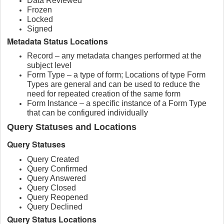
Data Reviewed
Frozen
Locked
Signed
Metadata Status Locations
Record – any metadata changes performed at the
subject level
Form Type – a type of form; Locations of type Form
Types are general and can be used to reduce the
need for repeated creation of the same form
Form Instance – a specific instance of a Form Type
that can be configured individually
Query Statuses and Locations
Query Statuses
Query Created
Query Confirmed
Query Answered
Query Closed
Query Reopened
Query Declined
Query Status Locations