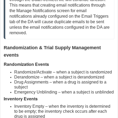
This means that creating email notifications through 
the Manage Notifications screen for email 
notifications already configured on the Email Triggers 
tab of the DA will cause duplicate emails to be sent 
unless the email notifications configured in the DA are 
removed.
Randomization & Trial Supply Management
events
Randomization Events
Randomize/Activate – when a subject is randomized
Derandomize – when a subject is derandomized
Drug Assignments – when a drug is assigned to a
subject
Emergency Unblinding – when a subject is unblinded
Inventory Events
Inventory Empty – when the inventory is determined
to be empty; the inventory check occurs after each
drug is assigned