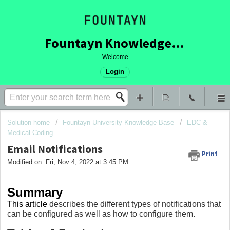
Fountayn Knowledge Base
Welcome
Login
Solution home
Fountayn University Knowledge Base
EDC &
Medical Coding
Email Notifications
Print
Modified on: Fri, Nov 4, 2022 at 3:45 PM
Summary
This article
describes the different types of notifications that
can be configured as well as how to configure them.