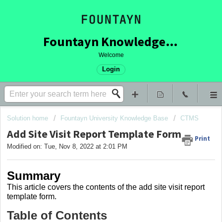
Fountayn Knowledge Base
Welcome
Login
Solution home
Fountayn University Knowledge Base
CTMS
Add Site Visit Report Template Form
Print
Modified on: Tue, Nov 8, 2022 at 2:01 PM
Summary
This article covers
the contents of the add site visit report
template form.
Table of Contents