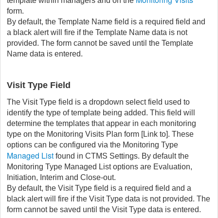
template within managers and on the
form.
By default, the Template Name field is a required field and
a black alert will fire if the Template Name data is not
provided. The form cannot be saved until the Template
Name data is entered.
Visit Type Field
The Visit Type field is a dropdown select field used to
identify the type of template being added. This field will
determine the templates that appear in each monitoring
type on the Monitoring Visits Plan form [Link to]. These
options can be configured via the Monitoring Type
Managed List
found in CTMS Settings. By default the
Monitoring Type Managed List options are Evaluation,
Initiation, Interim and Close-out.
By default, the Visit Type field is a required field and a
black alert will fire if the Visit Type data is not provided. The
form cannot be saved until the Visit Type data is entered.