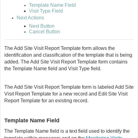
Template Name Field
Visit Type Field
Next Actions
Next Button
Cancel Button
The Add Site Visit Report Template form allows the
identification and classification of the template that is being
added. The Add Site Visit Report Template form contains
the Template Name field and Visit Type field.
The Add Site Visit Report Template form is labeled Add Site
Visit Report Template for a new record and Edit Site Visit
Report Template for an existing record.
Template Name Field
The Template Name field is a text field used to identify the
Monitoring Visits