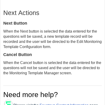
Next Actions
Next Button
When the Next button is selected the data entered for the
questions will be saved, a new template record will be
recorded and the user will be directed to the Edit Monitoring
Template Configuration form.
Cancel Button
When the Cancel button is selected the data entered for the
questions will not be saved and the user will be directed to
the Monitoring Template Manager screen.
Need more help?