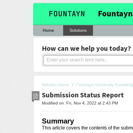
Fountayn
Home
Solutions
How can we help you today?
Solution home
Fountayn University Knowled
Submission Status Report
Modified on: Fri, Nov 4, 2022 at 2:43 PM
Summary
This article covers the contents of the subm