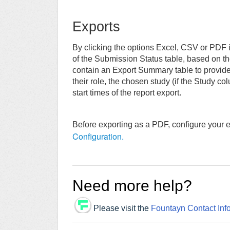
Exports
By clicking the options Excel, CSV or PDF i
of the Submission Status table, based on the 
contain an Export Summary table to provide d
their role, the chosen study (if the Study co
start times of the report export.
Before exporting as a PDF, configure your ex
Configuration.
Need more help?
Please visit the
Fountayn Contact Inf