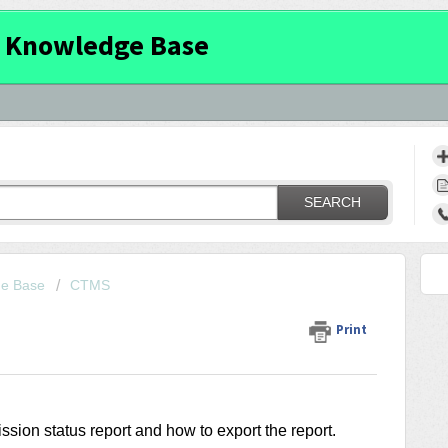
 Knowledge Base
SEARCH
ge Base
CTMS
Print
ission status report and how to export the report.