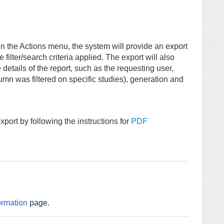
n the Actions menu, the system will provide an export
filter/search criteria applied. The export will also
etails of the report, such as the requesting user,
lumn was filtered on specific studies), generation and
PDF
port by following the instructions for
ormation
page.