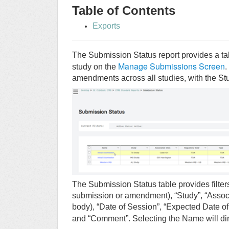
Table of Contents
Exports
The Submission Status report provides a t
Manage Submissions Screen
study on the
.
amendments across all studies, with the Study 
The Submission Status table provides filters
submission or amendment), “Study”, “Associa
body), “Date of Session”, “Expected Date of 
and “Comment”. Selecting the Name will dir