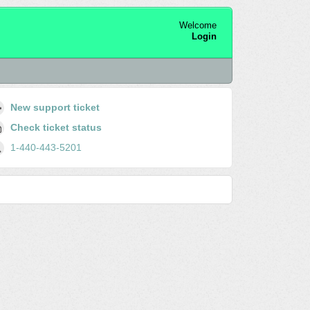
Welcome
Login
New support ticket
Check ticket status
1-440-443-5201