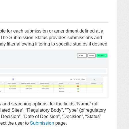
able for each submission or amendment defined at a
 The Submission Status provides submissions and
filter allowing filtering to specific studies if desired.
 and searching options, for the fields “Name” (of
ted Sites”, “Regulatory Body”, “Type” (of regulatory
Decision”, “Date of Decision”, “Decision”, “Status”
Submission
ect the user to
page.