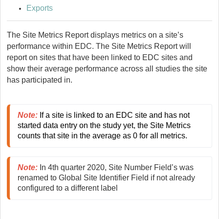
Exports
The Site Metrics Report displays metrics on a site’s
performance within EDC. The Site Metrics Report will
report on sites that have been linked to EDC sites and
show their average performance across all studies the site
has participated in.
Note
:
 If a site is linked to an EDC site and has not 
started data entry on the study yet, the Site Metrics 
counts that site in the average as 0 for all metrics.
Note
:
 In 4th quarter 2020, Site Number Field’s was 
renamed to Global Site Identifier Field if not already 
configured to a different label