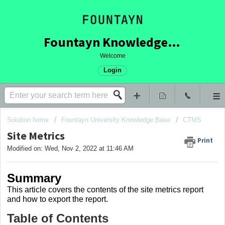
Fountayn Knowledge Base
Welcome
Login
Solution home
Fountayn University Knowledge Base
CTMS
Site Metrics
Print
Modified on: Wed, Nov 2, 2022 at 11:46 AM
Summary
This article covers
the contents of the site metrics report
and how to export the report.
Table of Contents