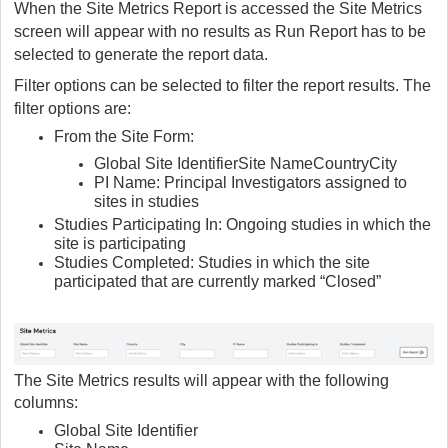
When the Site Metrics Report is accessed the Site Metrics
screen will appear with no results as Run Report has to be
selected to generate the report data.
Filter options can be selected to filter the report results. The
filter options are:
From the Site Form:
Global Site Identifier
Site Name
Country
City
PI Name: Principal Investigators assigned to
sites in studies
Studies Participating In: Ongoing studies in which the
site is participating
Studies Completed: Studies in which the site
participated that are currently marked “Closed”
The Site Metrics results will appear with the following
columns:
Global Site Identifier