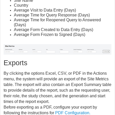
Site Name
Country
Average Visit to Data Entry (Days)
Average Time for Query Response (Days)
Average Time for Reopened Query to Answered
(Days)
Average Form Created to Data Entry (Days)
Average Form Frozen to Signed (Days)
Exports
By clicking the options Excel, CSV, or PDF in the Actions
menu, the system will provide an export of the Site Metrics
table. The export will also contain an Export Summary table
to provide details of the report, such as the requesting user,
their role, the study chosen, and the generation and start
times of the report export.
Before exporting as a PDF, configure your export by
following the instructions for
PDF Configuration.