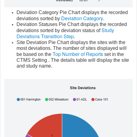
Deviation Category Pie Chart displays the recorded
Deviation Category
deviations sorted by
.
Deviation Statuses Pie Chart displays the recorded
Study
deviations sorted by deviation status of
Deviations Transition Step
.
Site Deviation Pie Chart displays the sites with the
most deviations. The number of sites displayed will
Top Number of Reports
be based on the
set in the
CTMS Setting . The details table will display the site
and study name.