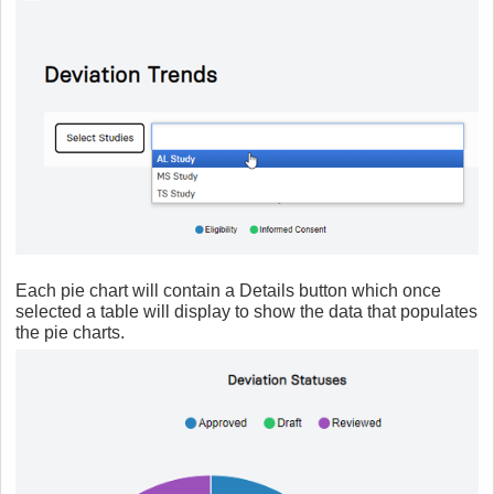
Each pie chart will contain a Details button which once
selected a table will display to show the data that populates
the pie charts.