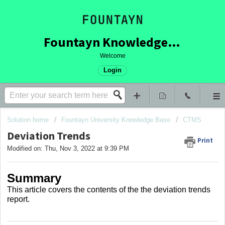
Fountayn Knowledge Base
Welcome
Login
Solution home
Fountayn University Knowledge Base
CTMS
Deviation Trends
Print
Modified on: Thu, Nov 3, 2022 at 9:39 PM
Summary
This article covers
the contents of the the deviation trends
report.