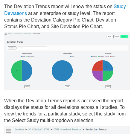
Study
The Deviation Trends report will show the status on
Deviations
at an enterprise or study level. The report
contains the Deviation Category Pie Chart, Deviation
Status Pie Chart, and Site Deviation Pie Chart.
When the Deviation Trends report is accessed the report
displays the status for all deviations across all studies. To
view the trends for a particular study, select the study from
the Select Study multi-dropdown selection.