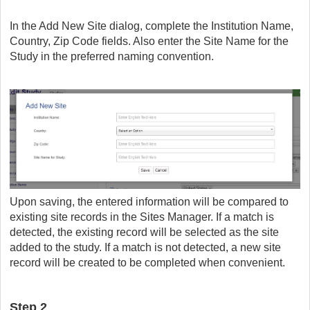
In the Add New Site dialog, complete the Institution Name,
Country, Zip Code fields. Also enter the Site Name for the
Study in the preferred naming convention.
Upon saving, the entered information will be compared to
existing site records in the Sites Manager. If a match is
detected, the existing record will be selected as the site
added to the study. If a match is not detected, a new site
record will be created to be completed when convenient.
Step 2