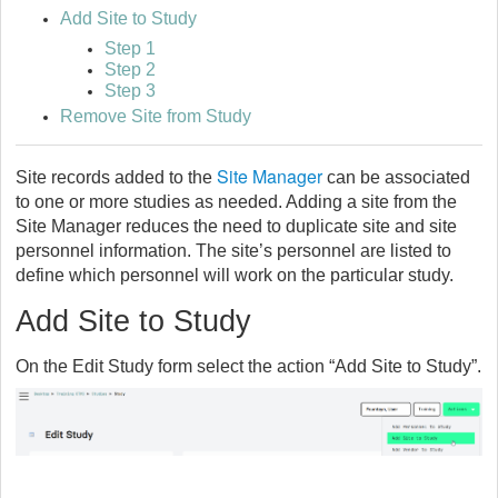
Add Site to Study
Step 1
Step 2
Step 3
Remove Site from Study
Site Manager
Site records added to the
can be associated
to one or more studies as needed. Adding a site from the
Site Manager reduces the need to duplicate site and site
personnel information. The site’s personnel are listed to
define which personnel will work on the particular study.
Add Site to Study
On the Edit Study form select the action “Add Site to Study”.