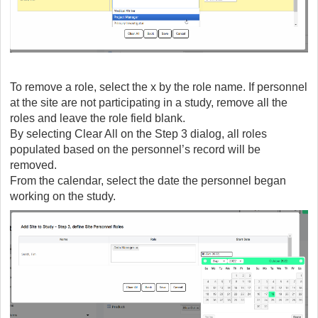
To remove a role, select the x by the role name. If personnel
at the site are not participating in a study, remove all the
roles and leave the role field blank.
By selecting Clear All on the Step 3 dialog, all roles
populated based on the personnel’s record will be
removed.
From the calendar, select the date the personnel began
working on the study.