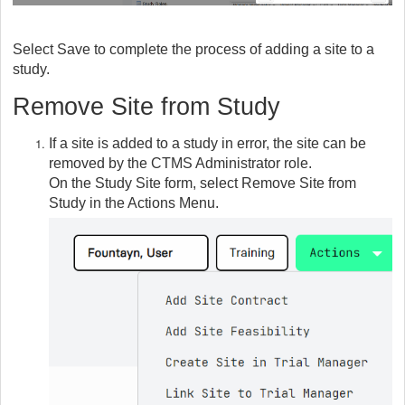
Select Save to complete the process of adding a site to a
study.
Remove Site from Study
If a site is added to a study in error, the site can be
removed by the CTMS Administrator role.
On the Study Site form, select Remove Site from
Study in the Actions Menu.