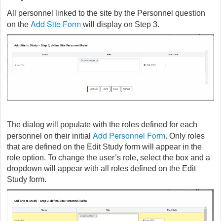
All personnel linked to the site by the Personnel question
Add Site Form
on the
will display on Step 3.
The dialog will populate with the roles defined for each
Add Personnel Form
personnel on their initial
. Only roles
that are defined on the Edit Study form will appear in the
role option. To change the user’s role, select the box and a
dropdown will appear with all roles defined on the Edit
Study form.