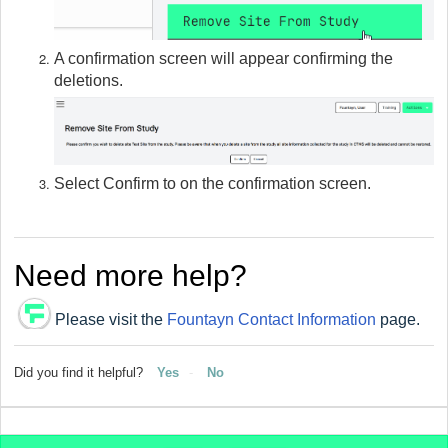
A confirmation screen will appear confirming the
deletions.
Select Confirm to on the confirmation screen.
Need more help?
Please visit the
Fountayn Contact Information
page.
Did you find it helpful?
Yes
No