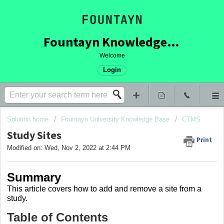
Fountayn Knowledge Base
Welcome
Login
Solution home
Fountayn University Knowledge Base
CTMS
Study Sites
Print
Modified on: Wed, Nov 2, 2022 at 2:44 PM
Summary
This article covers how to
add and remove a site from a
study.
Table of Contents