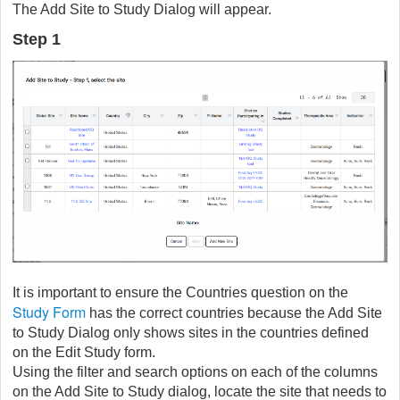
The Add Site to Study Dialog will appear.
Step 1
It is important to ensure the Countries question on the
Study Form
has the correct countries because the Add Site
to Study Dialog only shows sites in the countries defined
on the Edit Study form.
Using the filter and search options on each of the columns
on the Add Site to Study dialog, locate the site that needs to