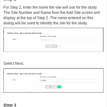
For Step 2, enter the name the site will use for the study.
The Site Number and Name from the Add Site screen will
display at the top of Step 2. The name entered on this
dialog will be used to identify the site for the study.
Select Next.
Step 3