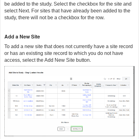
be added to the study. Select the checkbox for the site and
select Next. For sites that have already been added to the
study, there will not be a checkbox for the row.
Add a New Site
To add a new site that does not currently have a site record
or has an existing site record to which you do not have
access, select the Add New Site button.