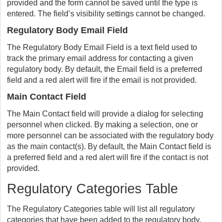
provided and the form cannot be saved until the type is
entered. The field’s visibility settings cannot be changed.
Regulatory Body Email Field
The Regulatory Body Email Field is a text field used to
track the primary email address for contacting a given
regulatory body. By default, the Email field is a preferred
field and a red alert will fire if the email is not provided.
Main Contact Field
The Main Contact field will provide a dialog for selecting
personnel when clicked. By making a selection, one or
more personnel can be associated with the regulatory body
as the main contact(s). By default, the Main Contact field is
a preferred field and a red alert will fire if the contact is not
provided.
Regulatory Categories Table
The Regulatory Categories table will list all regulatory
categories that have been added to the regulatory body.