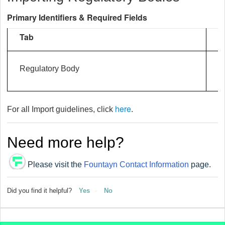
Primary Identifiers & Required Fields
Tab
I
Regulatory Body
here
For all Import guidelines, click
.
Need more help?
Please visit the
Fountayn Contact Information
page.
Did you find it helpful?
Yes
No