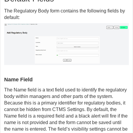
The Regulatory Body form contains the following fields by
default:
Name Field
The Name field is a text field used to identify the regulatory
body within managers and other parts of the system.
Because this is a primary identifier for regulatory bodies, it
cannot be hidden from CTMS Settings. By default, the
Name field is a required field and a black alert will fire if the
name is not provided and the form cannot be saved until
the name is entered. The field’s visibility settings cannot be