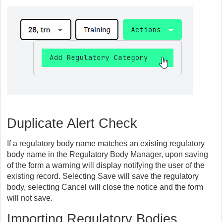
Duplicate Alert Check
If a regulatory body name matches an existing regulatory
body name in the Regulatory Body Manager, upon saving
of the form a warning will display notifying the user of the
existing record. Selecting Save will save the regulatory
body, selecting Cancel will close the notice and the form
will not save.
Importing Regulatory Bodies