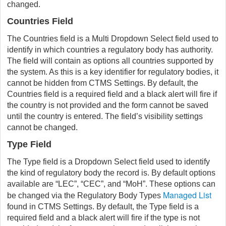
changed.
Countries Field
The Countries field is a Multi Dropdown Select field used to
identify in which countries a regulatory body has authority.
The field will contain as options all countries supported by
the system. As this is a key identifier for regulatory bodies, it
cannot be hidden from CTMS Settings. By default, the
Countries field is a required field and a black alert will fire if
the country is not provided and the form cannot be saved
until the country is entered. The field’s visibility settings
cannot be changed.
Type Field
The Type field is a Dropdown Select field used to identify
the kind of regulatory body the record is. By default options
available are “LEC”, “CEC”, and “MoH”. These options can
Managed List
be changed via the Regulatory Body Types
found in CTMS Settings. By default, the Type field is a
required field and a black alert will fire if the type is not