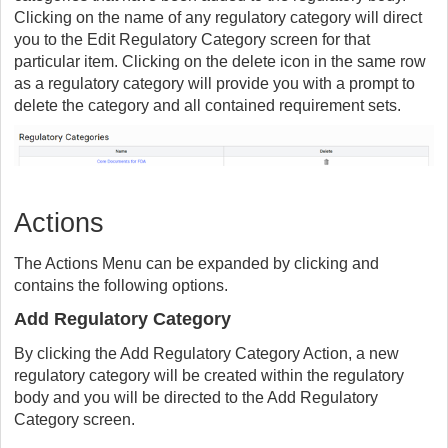
Clicking on the name of any regulatory category will direct
you to the Edit Regulatory Category screen for that
particular item. Clicking on the delete icon in the same row
as a regulatory category will provide you with a prompt to
delete the category and all contained requirement sets.
Actions
The Actions Menu can be expanded by clicking and
contains the following options.
Add Regulatory Category
By clicking the Add Regulatory Category Action, a new
regulatory category will be created within the regulatory
body and you will be directed to the Add Regulatory
Category screen.