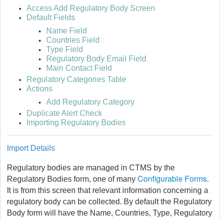
Access Add Regulatory Body Screen
Default Fields
Name Field
Countries Field
Type Field
Regulatory Body Email Field
Main Contact Field
Regulatory Categories Table
Actions
Add Regulatory Category
Duplicate Alert Check
Importing Regulatory Bodies
I
mport Details
Regulatory bodies are managed in CTMS by the
Configurable Forms
Regulatory Bodies form, one of many
.
It is from this screen that relevant information concerning a
regulatory body can be collected. By default the Regulatory
Body form will have the Name, Countries, Type, Regulatory