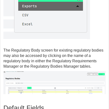
The Regulatory Body screen for existing regulatory bodies
may also be accessed by clicking on the name of a
regulatory body in either the Regulatory Requirements
Manager or the Regulatory Bodies Manager tables.
Default Fields