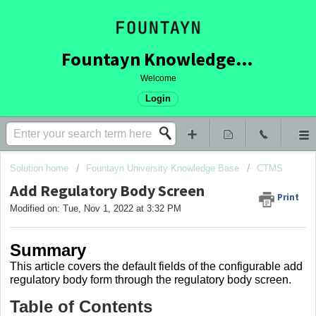
Fountayn Knowledge Base
Welcome
Login
Solution home
Fountayn University Knowledge Base
CTMS
Add Regulatory Body Screen
Print
Modified on: Tue, Nov 1, 2022 at 3:32 PM
Summary
This article covers
the default fields of the configurable add
regulatory body form through the regulatory body screen.
Table of Contents