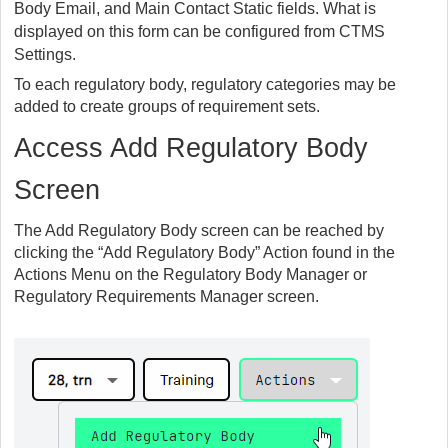
Body Email, and Main Contact Static fields. What is
displayed on this form can be configured from CTMS
Settings.
To each regulatory body, regulatory categories may be
added to create groups of requirement sets.
Access Add Regulatory Body
Screen
The Add Regulatory Body screen can be reached by
clicking the “Add Regulatory Body” Action found in the
Actions Menu on the Regulatory Body Manager or
Regulatory Requirements Manager screen.