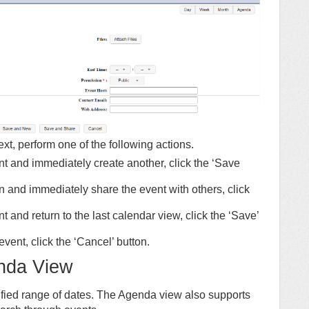
t, perform one of the following actions.
ent and immediately create another, click the ‘Save
en and immediately share the event with others, click
nt and return to the last calendar view, click the ‘Save’
event, click the ‘Cancel’ button.
nda View
ified range of dates. The Agenda view also supports