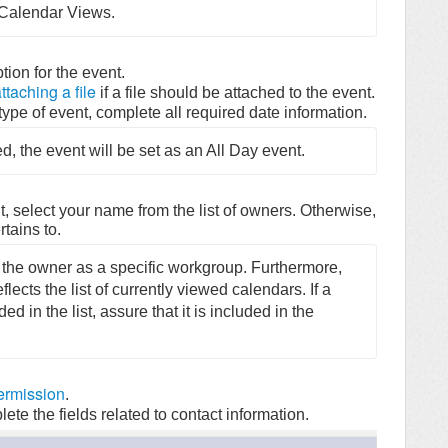
e Calendar Views.
ption for the event.
ttaching a file
if a file should be attached to the event.
ype of event, complete all required date information.
d, the event will be set as an All Day event.
nt, select your name from the list of owners. Otherwise,
tains to.
 the owner as a specific workgroup. Furthermore, 
ects the list of currently viewed calendars. If a 
 in the list, assure that it is included in the 
ermission
.
ete the fields related to contact information.