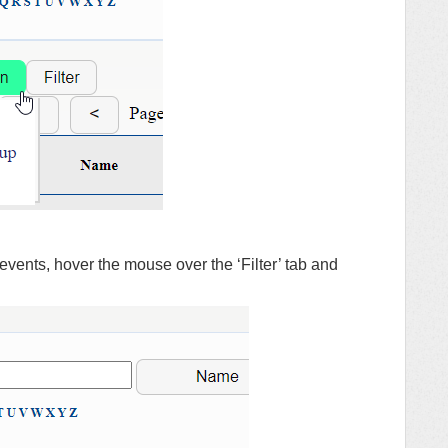
er events, hover the mouse over the ‘Filter’ tab and