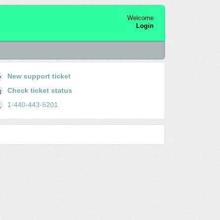
Welcome
Login
New support ticket
Check ticket status
1-440-443-5201