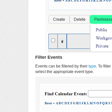
Filter Events
type
Events can be filtered by their
. To filt
select the appropriate event type.