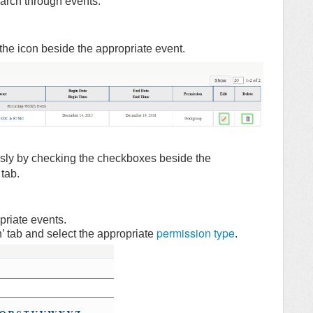
search through events.
k the icon beside the appropriate event.
usly by checking the checkboxes beside the
 tab.
riate events.
permission type
’ tab and select the appropriate
.