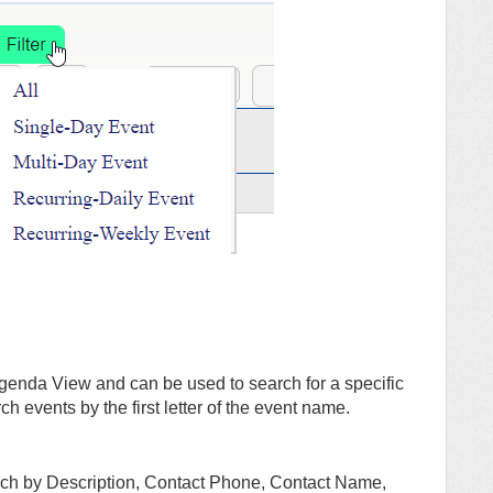
 Agenda View and can be used to search for a specific
ch events by the first letter of the event name.
arch by Description, Contact Phone, Contact Name,