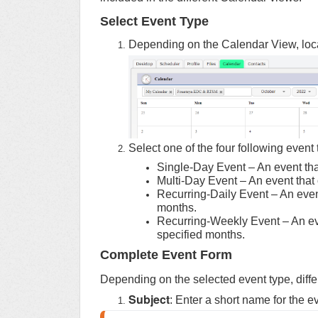
Select Event Type
Depending on the Calendar View, locat
Select one of the four following event 
Single-Day Event – An event tha
Multi-Day Event – An event that
Recurring-Daily Event – An event
months.
Recurring-Weekly Event – An eve
specified months.
Complete Event Form
Depending on the selected event type, differ
Subject
: Enter a short name for the e