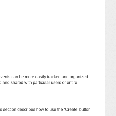
ents can be more easily tracked and organized.
d and shared with particular users or entire
s section describes how to use the ‘Create’ button