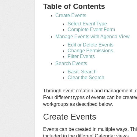
Table of Contents
Create Events
Select Event Type
Complete Event Form
Manage Events with Agenda View
Edit or Delete Events
Change Permissions
Filter Events
Search Events
Basic Search
Clear the Search
Through event creation and management, ev
Four different types of events can be create
workgroups as described below.
Create Events
Events can be created in multiple ways. Thi
included in the different Calendar views.