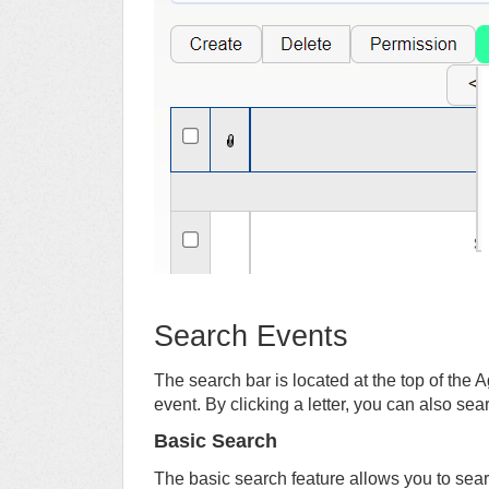
Search Events
The search bar is located at the top of the
event. By clicking a letter, you can also sear
Basic Search
The basic search feature allows you to se