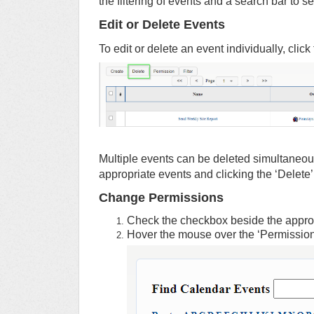
the filtering of events and a search bar to 
Edit or Delete Events
To edit or delete an event individually, clic
Multiple events can be deleted simultaneo
appropriate events and clicking the ‘Delete’
Change Permissions
Check the checkbox beside the approp
Hover the mouse over the ‘Permission