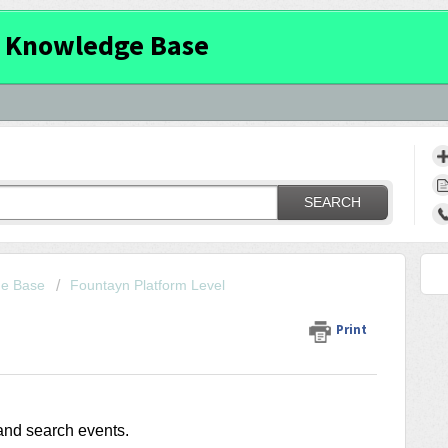
 Knowledge Base
SEARCH
ge Base
Fountayn Platform Level
Print
and search events.