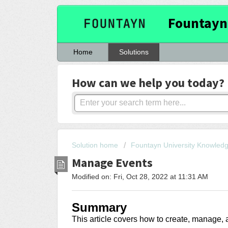
Fountayn
Home
Solutions
How can we help you today?
Solution home
Fountayn University Knowled
Manage Events
Modified on: Fri, Oct 28, 2022 at 11:31 AM
Summary
This article covers
how to create, manage, 