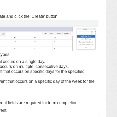
e and click the ‘Create’ button.
types:
t occurs on a single day.
 occurs on multiple, consecutive days.
 that occurs on specific days for the specified
nt that occurs on a specific day of the week for the
ent fields are required for form completion.
vent.