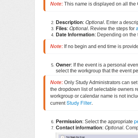
Note
:
 This name is displayed on all th
Description
Optional
:
. Enter a descri
Files
Optional
a
:
. Review the steps for
Date Information
: Depending on the t
Note
:
 If no begin and end time is provide
Owner
: If the event is a personal eve
select the workgroup that the event per
Note
:
 Only Study Administrators can set
the dropdown list of selectable owners refl
workgroup or calendar name is not included
Study Filter
current 
.
Permission
p
: Select the appropriate
Contact information
Optional
:
. Compl