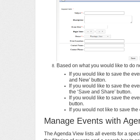
Based on what you would like to do nex
If you would like to save the ev
and New’ button.
If you would like to save the ev
the ‘Save and Share’ button.
If you would like to save the eve
button.
If you would not like to save the 
Manage Events with Age
The Agenda View lists all events for a spec