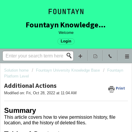
Fountayn Knowledge Base
Welcome
Login
Solution home
Fountayn University Knowledge Base
Fountayn
Platform Level
Additional Actions
Print
Modified on: Fri, Oct 28, 2022 at 11:04 AM
Summary
This article covers how to view permission history, file
location, and the history of deleted files.