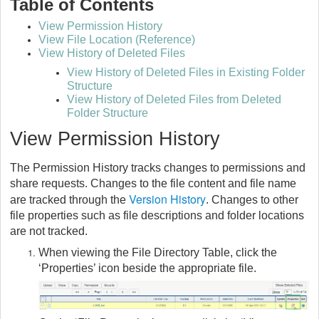
Table of Contents
View Permission History
View File Location (Reference)
View History of Deleted Files
View History of Deleted Files in Existing Folder
Structure
View History of Deleted Files from Deleted
Folder Structure
View Permission History
The Permission History tracks changes to permissions and
share requests. Changes to the file content and file name
Version History
are tracked through the
. Changes to other
file properties such as file descriptions and folder locations
are not tracked.
When viewing the File Directory Table, click the
‘Properties’ icon beside the appropriate file.