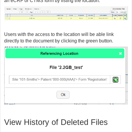
an eCRF or CTMS form by listing the location.
Users with the access to the location will be able link
directly to the document by clicking the green button.
View History of Deleted Files