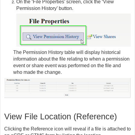
On the ‘File Properties’ screen, click the ‘View
Permission History’ button.
The Permission History table will display historical
information about the file relating to when a permission
event or share event was performed on the file and
who made the change.
View File Location (Reference)
Clicking the Reference icon will reveal if a file is attached to