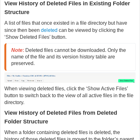
View History of Deleted Files in Existing Folder
Structure
A list of files that once existed in a file directory but have
deleted
since then been
can be viewed by clicking the
‘Show Deleted Files’ button.
Note
:
 Deleted files cannot be downloaded. Only the 
name of the file and its version history table are 
preserved.
When viewing deleted files, click the ‘Show Active Files’
button to switch back to the view of all active files in the file
directory.
View History of Deleted Files from Deleted
Folder Structure
When a folder containing deleted files is deleted, the
history of those deleted files is moved to the folder’s parent