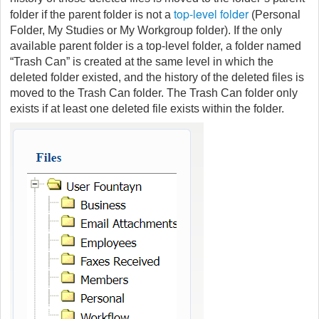
top-level folder
folder if the parent folder is not a
(Personal
Folder, My Studies or My Workgroup folder). If the only
available parent folder is a top-level folder, a folder named
“Trash Can” is created at the same level in which the
deleted folder existed, and the history of the deleted files is
moved to the Trash Can folder. The Trash Can folder only
exists if at least one deleted file exists within the folder.