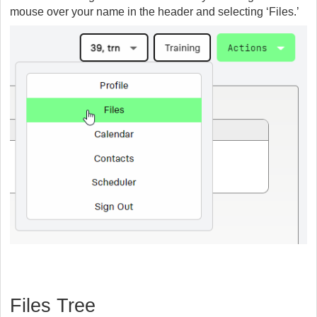
mouse over your name in the header and selecting ‘Files.’
Files Tree