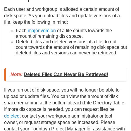
Each user and workgroup is allotted a certain amount of
disk space. As you upload files and update versions of a
file, keep the following in mind:
major version
Each
of a file counts towards the
amount of remaining disk space.
Deleted files and deleted versions of a file do not
count towards the amount of remaining disk space but
deleted files and versions can never be retrieved.
Note:
Deleted Files Can Never Be Retrieved!
If you run out of disk space, you will no longer be able to
upload or update files. You can view the amount of disk
space remaining at the bottom of each File Directory Table.
If more disk space is needed, you can request files be
deleted
, contact your workgroup administrator or tool
owner, or request storage space be increased. Please
contact your Fountayn Project Manager for assistance with