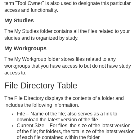
term "Tool Owner" is also used to designate this particular
access and functionality.
My Studies
The My Studies folder contains all the files related to your
studies and is organized by study.
My Workgroups
The My Workgroup folder stores files related to any
workgroups that you have access to but do not have study
access to.
File Directory Table
The File Directory displays the contents of a folder and
includes the following information.
File – Name of the file; also serves as a link to
download the latest version of the file
Current Size – For files, the size of the latest version
of the file; for folders, the total size of the latest version
of each file contained within the folder