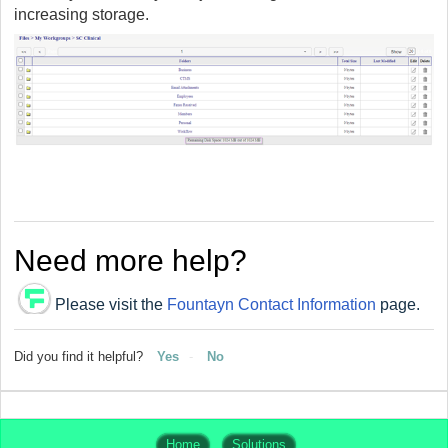
increasing storage.
Need more help?
Please visit the
Fountayn Contact Information
page.
Did you find it helpful?
Yes
No
Home
Solutions