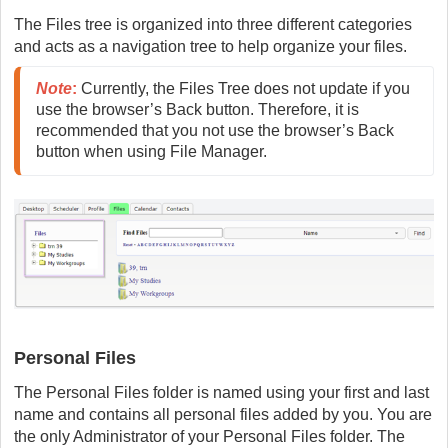
The Files tree is organized into three different categories
and acts as a navigation tree to help organize your files.
Note
:
 Currently, the Files Tree does not update if you 
use the browser’s Back button. Therefore, it is 
recommended that you not use the browser’s Back 
button when using File Manager.
Personal Files
The Personal Files folder is named using your first and last
name and contains all personal files added by you. You are
the only Administrator of your Personal Files folder. The