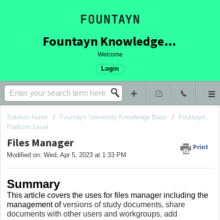
Fountayn Knowledge Base
Welcome
Login
Solution home
Fountayn University Knowledge Base
Fountayn
Platform Level
Files Manager
Print
Modified on: Wed, Apr 5, 2023 at 1:33 PM
Summary
This article covers
the uses for files manager including the
management of
versions of study documents, share
documents with other users and workgroups, add