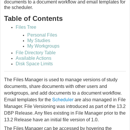
documents to a document workflow and email templates for
the scheduler.
Table of Contents
Files Tree
Personal Files
My Studies
My Workgroups
File Directory Table
Available Actions
Disk Space Limits
The Files Manager is used to manage versions of study
documents, share documents with other users and
workgroups, and add documents to a document workflow.
Scheduler
Email templates for the
are also managed in File
Manager. File Versioning was introduced as part of the 13.2
DBP Release. Any files existing in File Manager prior to the
13.2 Release have an initial file version of 1.0.
The Files Manager can be accessed by hovering the