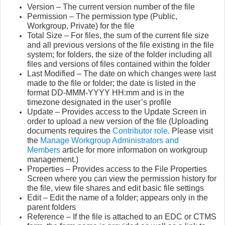
Version – The current version number of the file
Permission – The permission type (Public,
Workgroup, Private) for the file
Total Size – For files, the sum of the current file size
and all previous versions of the file existing in the file
system; for folders, the size of the folder including all
files and versions of files contained within the folder
Last Modified – The date on which changes were last
made to the file or folder; the date is listed in the
format DD-MMM-YYYY HH:mm and is in the
timezone designated in the user’s profile
Update – Provides access to the Update Screen in
order to upload a new version of the file
(Uploading
documents requires the
Contributor role
. Please visit
the
Manage Workgroup Administrators and
Members
article for more information on workgroup
management.)
Properties – Provides access to the File Properties
Screen where you can view the permission history for
the file, view file shares and edit basic file settings
Edit – Edit the name of a folder; appears only in the
parent folders
Reference – If the file is attached to an EDC or CTMS