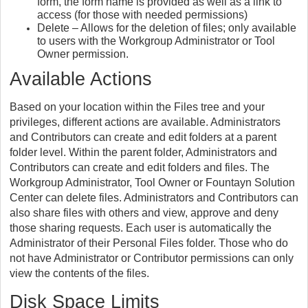
form, the form name is provided as well as a link to
access (for those with needed permissions)
Delete – Allows for the deletion of files; only available
to
users with the Workgroup Administrator or Tool
Owner permission.
Available Actions
Based on your location within the Files tree and your
privileges, different actions are available. Administrators
and Contributors can create and edit folders at a parent
folder level. Within the parent folder, Administrators and
Contributors can create and edit folders and files. The
Workgroup Administrator, Tool Owner or Fountayn Solution
Center can delete files. Administrators and Contributors can
also share files with others and view, approve and deny
those sharing requests. Each user is automatically the
Administrator of their Personal Files folder. Those who do
not have Administrator or Contributor permissions can only
view the contents of the files.
Disk Space Limits