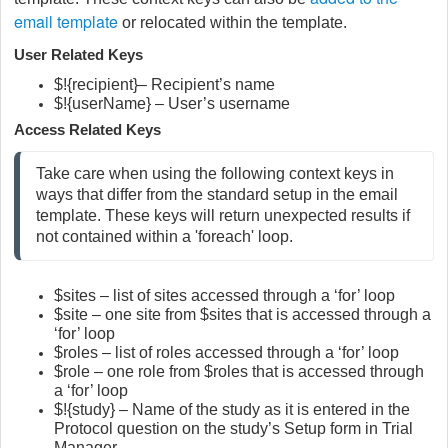
email template
or relocated within the template.
User Related Keys
$!{recipient}– Recipient’s name
$!{userName} – User’s username
Access Related Keys
Take care when using the following context keys in 
ways that differ from the standard setup in the email 
template. These keys will return unexpected results if 
not contained within a 'foreach' loop.
$sites – list of sites accessed through a ‘for’ loop
$site – one site from $sites that is accessed through a
‘for’ loop
$roles – list of roles accessed through a ‘for’ loop
$role – one role from $roles that is accessed through
a ‘for’ loop
$!{study} – Name of the study as it is entered in the
Protocol question on the study’s Setup form in Trial
Manager