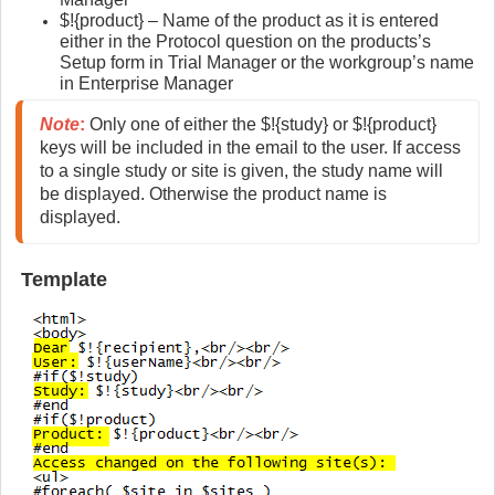
$!{product} – Name of the product as it is entered
either in the Protocol question on the products’s
Setup form in Trial Manager or the workgroup’s name
in Enterprise Manager
Note
:
 Only one of either the $!{study} or $!{product} 
keys will be included in the email to the user. If access 
to a single study or site is given, the study name will 
be displayed. Otherwise the product name is 
displayed.
Template