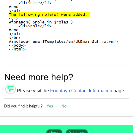
Need more help?
Please visit the
Fountayn Contact Information
page.
Did you find it helpful?
Yes
No
Home
Solutions