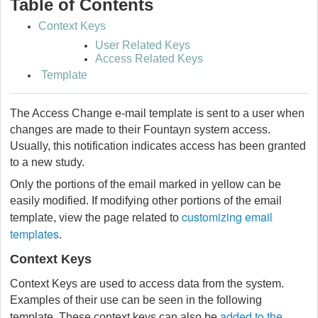
Table of Contents
Context Keys
User Related Keys
Access Related Keys
Template
The Access Change e-mail template is sent to a user when
changes are made to their Fountayn system access.
Usually, this notification indicates access has been granted
to a new study.
Only the portions of the email marked in yellow can be
easily modified. If modifying other portions of the email
customizing email
template, view the page related to
templates
.
Context Keys
Context Keys are used to access data from the system.
Examples of their use can be seen in the following
added to the
template. These context keys can also be