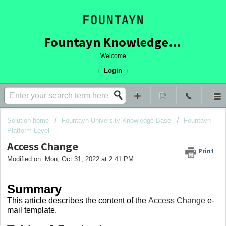
Fountayn Knowledge Base
Welcome
Login
Solution home
Fountayn University Knowledge Base
Fountayn
Platform Level
Access Change
Print
Modified on: Mon, Oct 31, 2022 at 2:41 PM
Summary
This article describes the content of the
Access Change
e-
mail template
.