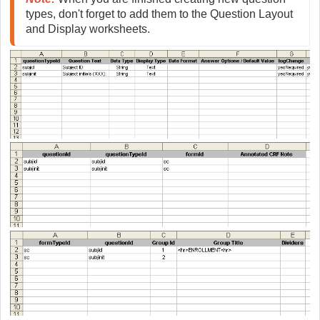
types, don't forget to add them to the Question Layout 
and Display worksheets.