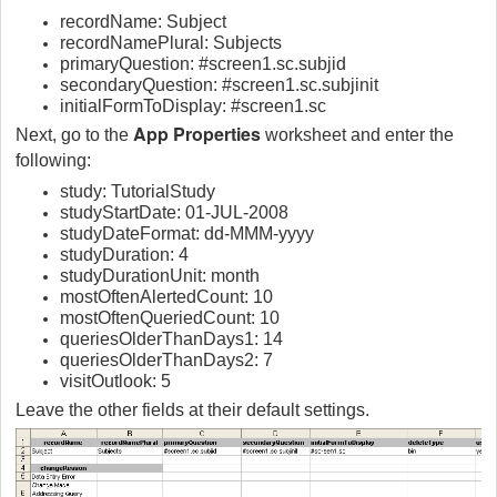
recordName: Subject
recordNamePlural: Subjects
primaryQuestion: #screen1.sc.subjid
secondaryQuestion: #screen1.sc.subjinit
initialFormToDisplay: #screen1.sc
App Properties
Next, go to the
worksheet and enter the
following:
study: TutorialStudy
studyStartDate: 01-JUL-2008
studyDateFormat: dd-MMM-yyyy
studyDuration: 4
studyDurationUnit: month
mostOftenAlertedCount: 10
mostOftenQueriedCount: 10
queriesOlderThanDays1: 14
queriesOlderThanDays2: 7
visitOutlook: 5
Leave the other fields at their default settings.