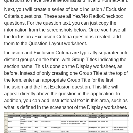
questions to have the same format and Invalid Format Alert.
Next, you will create a series of basic Inclusion / Exclusion
Criteria questions. These are all Yes/No RadioCheckbox
questions. For the question text, you can just copy the
information from the screenshots below. Once you have all
the Inclusion / Exclusion Criteria questions created, add
them to the Question Layout worksheet.
Inclusion and Exclusion Criteria are typically separated into
distinct groups on the form, with Group Titles indicating the
section name. This is done on the Display worksheet, as
before. Instead of only creating one Group Title at the top of
the form, enter an appropriate Group Title for the first
Inclusion and the first Exclusion question. This title will
appear directly above the question in the application. In
addition, you can add instructional text in this area, such as
what is defined in the screenshot of the Display worksheet.