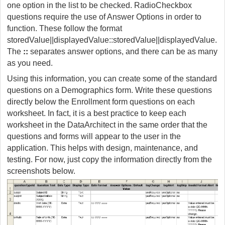
one option in the list to be checked. RadioCheckbox
questions require the use of Answer Options in order to
function. These follow the format
storedValue||displayedValue::storedValue||displayedValue.
::
The
separates answer options, and there can be as many
as you need.
Using this information, you can create some of the standard
questions on a Demographics form. Write these questions
directly below the Enrollment form questions on each
worksheet. In fact, it is a best practice to keep each
worksheet in the DataArchitect in the same order that the
questions and forms will appear to the user in the
application. This helps with design, maintenance, and
testing. For now, just copy the information directly from the
screenshots below.