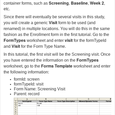
Screening
Baseline
Week 2
container forms, such as
,
,
,
etc.
Since there will eventually be several visits in this study,
Visit
you will create a generic
form to be used (and
renamed) in multiple locations. You will do this in the same
fashion as the Enrollment form in the first tutorial. Go to the
FormTypes
visit
worksheet and enter
for the formTypeId
Visit
and
for the Form Type Name.
In this tutorial, the first visit will be the Screening visit. Once
FormTypes
you have entered the information on the
Forms Template
worksheet, go to the
worksheet and enter
the following information:
formId: screen
formTypeId: visit
Form Name: Screening Visit
Parent: record