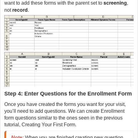
screening
want to add these forms with the parent set to
,
record
not
.
Step 4: Enter Questions for the Enrollment Form
Once you have created the forms you want for your visit,
you’ll need to add questions. We can create Enrollment
form questions similar to the ones seen in the previous
tutorial, Creating Your First Form.
Note:
 When you are finished creating new question 