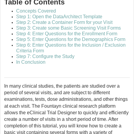
Table of Contents
Concepts Covered
Step 1: Open the DataArchitect Template
Step 2: Create a Container Form for your Visit
Step 3: Create some Basic Screening Visit Forms
Step 4: Enter Questions for the Enrollment Form
Step 5: Enter Questions for the Demographics Form
Step 6: Enter Questions for the Inclusion / Exclusion
Criteria Form
Step 7: Configure the Study
In Conclusion
In many clinical studies, the patients are studied over a
period of several visits, and are subject to different
examinations, tests, dose administrations, and other things
at each visit. The
Fountayn
clinical research platform
allows the eClinical Trial Designer to quickly and efficiently
create a number of visits in a short period of time. After
completion of this tutorial, you will know how to create a
basic visit containing several forms with a variety of