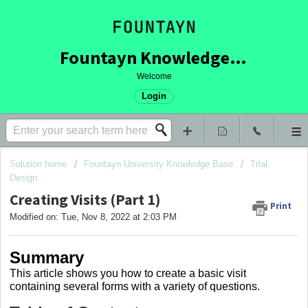
Fountayn Knowledge Base
Welcome
Login
Solution home
Fountayn University Knowledge Base
Trial
Design
Creating Visits (Part 1)
Print
Modified on: Tue, Nov 8, 2022 at 2:03 PM
Summary
This article shows you how to create a basic visit
containing several forms with a variety of questions.