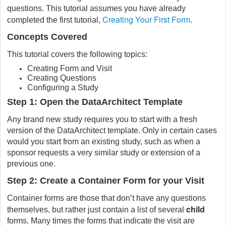
questions. This tutorial assumes you have already
Creating Your First Form
completed the first tutorial,
.
Concepts Covered
This tutorial covers the following topics:
Creating Form and Visit
Creating Questions
Configuring a Study
Step 1: Open the DataArchitect Template
Any brand new study requires you to start with a fresh
version of the DataArchitect template. Only in certain cases
would you start from an existing study, such as when a
sponsor requests a very similar study or extension of a
previous one.
Step 2: Create a Container Form for your Visit
Container forms are those that don’t have any questions
child
themselves, but rather just contain a list of several
forms. Many times the forms that indicate the visit are