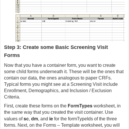
Step 3: Create some Basic Screening Visit
Forms
Now that you have a container form, you want to create
some child forms underneath it. These will be the ones that
contain our data, the ones analogous to paper CRFs.
Typical forms you might see at a Screening Visit include
Enrollment, Demographics, and Inclusion / Exclusion
Criteria.
FormTypes
First, create these forms on the
worksheet, in
the same way that you created the visit container. Use
sc
dm
ie
values of
,
, and
for the formTypeIds of the three
forms. Next, on the Forms – Template worksheet, you will