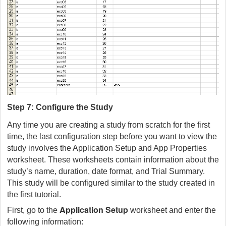
Step 7: Configure the Study
Any time you are creating a study from scratch for the first
time, the last configuration step before you want to view the
study involves the Application Setup and App Properties
worksheet. These worksheets contain information about the
study’s name, duration, date format, and Trial Summary.
This study will be configured similar to the study created in
the first tutorial.
Application Setup
First, go to the
worksheet and enter the
following information: