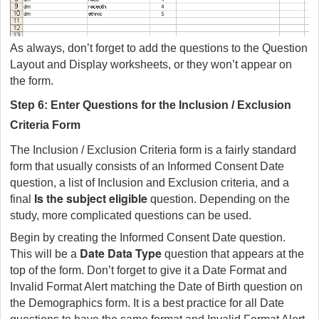
As always, don’t forget to add the questions to the Question
Layout and Display worksheets, or they won’t appear on
the form.
Step 6: Enter Questions for the Inclusion / Exclusion
Criteria Form
The Inclusion / Exclusion Criteria form is a fairly standard
form that usually consists of an Informed Consent Date
question, a list of Inclusion and Exclusion criteria, and a
Is the subject eligible
final
question. Depending on the
study, more complicated questions can be used.
Begin by creating the Informed Consent Date question.
Date
Data Type
This will be a
question that appears at the
top of the form. Don’t forget to give it a Date Format and
Invalid Format Alert matching the Date of Birth question on
the Demographics form. It is a best practice for all Date