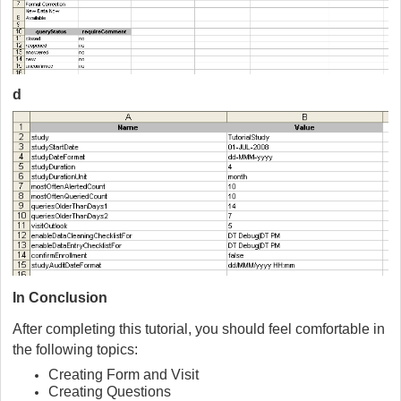
d
In Conclusion
After completing this tutorial, you should feel comfortable in
the following topics:
Creating Form and Visit
Creating Questions