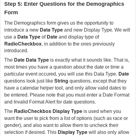
Step 5: Enter Questions for the Demographics
Form
The Demographics form gives us the opportunity to
Data Type
introduce a new
and new Display Type. We will
Data Type
Date
use a
of
and display type of
RadioCheckbox
, in addition to the ones previously
introduced.
Date
Data Type
The
is exactly what it sounds like. That is,
most times you have a question about the date or time a
Date
particular event occured, you will use this Data Type.
String
questions look just like
questions, except that they
have a calendar helper tool, and only allow valid dates to
be entered. Please note that you must enter a Date Format
and Invalid Format Alert for date questions.
RadioCheckbox
Display Type
The
is used when you
want the user to pick from a list of options (such as race or
gender), and also want to allow them to uncheck their
Display Type
selection if desired. This
will also only allow