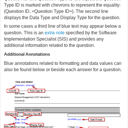
Type ID is marked with chevrons to represent the equality:
(Question ID, <Question Type ID>). The second line
displays the Data Type and Display Type for the question.
In some cases a third line of blue text may appear below a
extra note
question. This is an
specified by the Software
Implementation Specialist (SIS) and provides any
additional information related to the question.
Additional Annotations
Blue annotations related to formatting and data values can
also be found below or beside each answer for a question.