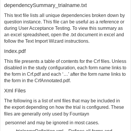
dependencySummary_trialname.txt
This text file lists all unique dependencies broken down by
question instance. This file can be useful as a reference or
during User Acceptance Testing. To view this summary as
an excel spreadsheet, open the .txt document in excel and
follow the Text Import Wizard instructions.
Index.pdf
This file presents a table of contents for the Crf files. Unless
disabled in the study configuration, each form name links to
the form in Crf.pdf and each ‘…’ after the form name links to
the form in the CrfAnnotated.pdf.
Xml Files
The following is a list of xml files that may be included in
the export depending on how the trial is configured. These
files are generally only used by
Fountayn
personnel and may be ignored in most cases.
trialname