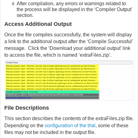
After compilation, any errors or warnings related to
the process will be displayed in the ‘Compiler Output’
section.
Access Additional Output
Once the file compiles successfully, the system will display
a link to the additional output after the ‘Compile Successful’
message. Click the ‘Download your additional output’ link
to access the file, which is named ‘extraFiles.zip’.
File Descriptions
This section describes the contents of the extraFiles.zip file.
configuration of the trial
Depending on the
, some of these
files may not be included in the output file.