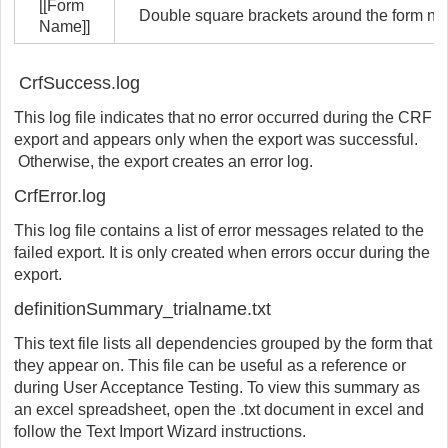
[[Form
Double square brackets around the form nam
Name]]
CrfSuccess.log
This log file indicates that no error occurred during the CRF
export and appears only when the export was successful.
Otherwise, the export creates an error log.
CrfError.log
This log file contains a list of error messages related to the
failed export. It is only created when errors occur during the
export.
definitionSummary_trialname.txt
This text file lists all dependencies grouped by the form that
they appear on. This file can be useful as a reference or
during User Acceptance Testing. To view this summary as
an excel spreadsheet, open the .txt document in excel and
follow the Text Import Wizard instructions.