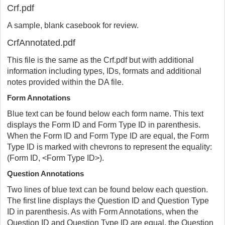
Crf.pdf
A sample, blank casebook for review.
CrfAnnotated.pdf
This file is the same as the Crf.pdf but with additional
information including types, IDs, formats and additional
notes provided within the DA file.
Form Annotations
Blue text can be found below each form name. This text
displays the Form ID and Form Type ID in parenthesis.
When the Form ID and Form Type ID are equal, the Form
Type ID is marked with chevrons to represent the equality:
(Form ID, <Form Type ID>).
Question Annotations
Two lines of blue text can be found below each question.
The first line displays the Question ID and Question Type
ID in parenthesis. As with Form Annotations, when the
Question ID and Question Type ID are equal, the Question