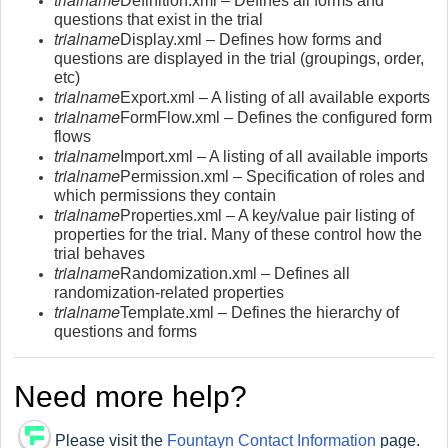
Definition.xml – Defines all forms and
questions that exist in the trial
trialname
Display.xml – Defines how forms and
questions are displayed in the trial (groupings, order,
etc)
trialname
Export.xml – A listing of all available exports
trialname
FormFlow.xml – Defines the configured form
flows
trialname
Import.xml – A listing of all available imports
trialname
Permission.xml – Specification of roles and
which permissions they contain
trialname
Properties.xml – A key/value pair listing of
properties for the trial. Many of these control how the
trial behaves
trialname
Randomization.xml – Defines all
randomization-related properties
trialname
Template.xml – Defines the hierarchy of
questions and forms
Need more help?
Please visit the
Fountayn Co
ntact Information
page.