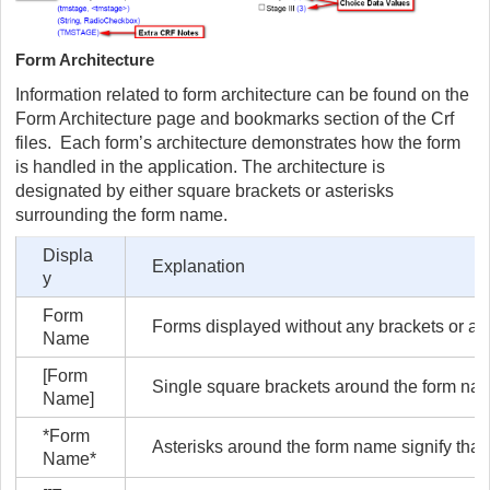
Form Architecture
Information related to form architecture can be found on the
Form Architecture page and bookmarks section of the Crf
files. Each form’s architecture demonstrates how the form
is handled in the application. The architecture is
designated by either square brackets or asterisks
surrounding the form name.
Displa
Explanation
y
Form
Forms displayed without any brackets or ast
Name
[Form
Single square brackets around the form nam
Name]
*Form
Asterisks around the form name signify tha
Name*