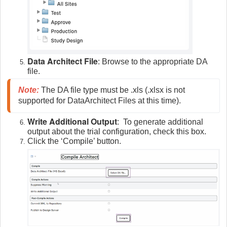
Data Architect File
: Browse to the appropriate DA
file.
Note
:
The DA file type must be .xls (.xlsx is not 
supported for DataArchitect Files at this time).
Write Additional Output
: To generate additional
output about the trial configuration, check this box.
Click the ‘Compile’ button.