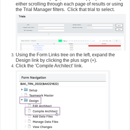
either scrolling through each page of results or using
the Trial Manager filters. Click that trial to select.
Using the Form Links tree on the left, expand the
Design link by clicking the plus sign (+).
Click the ‘Compile Architect’ link.