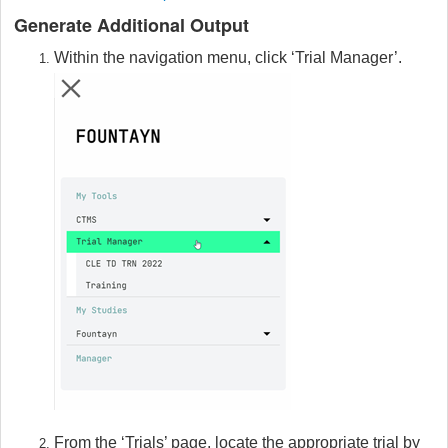
Generate Additional Output
Within the navigation menu, click ‘Trial Manager’.
From the ‘Trials’ page, locate the appropriate trial by