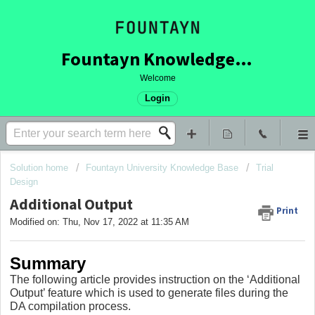
Fountayn Knowledge Base
Welcome
Login
Solution home
Fountayn University Knowledge Base
Trial
Design
Additional Output
Print
Modified on: Thu, Nov 17, 2022 at 11:35 AM
Summary
The following article provides instruction on the ‘Additional
Output’ feature which is used to generate files during the
DA compilation process.