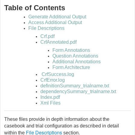
Table of Contents
Generate Additional Output
Access Additional Output
File Descriptions
Crf.pdf
CrfAnnotated.pdf
Form Annotations
Question Annotations
Additional Annotations
Form Architecture
CrfSuccess.log
CrfError.log
definitionSummary_trialname.txt
dependencySummary_trialname.txt
Index.pdf
Xml Files
These files provide in depth information about the
casebook and trial configuration as described in detail
File Descriptions
within the
section.