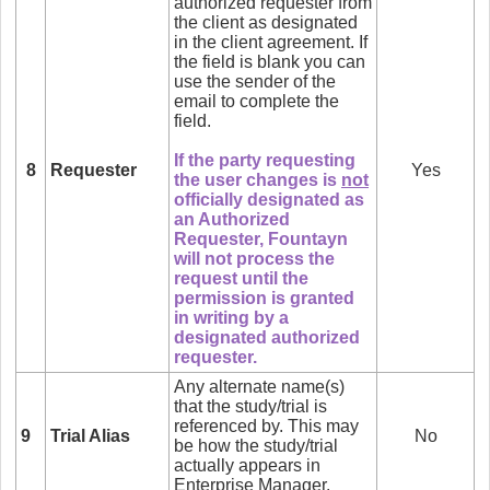
authorized requester from
the client as designated
in the client agreement. If
the field is blank you can
use the sender of the
email to complete the
field.
If the party requesting
8
Requester
Yes
the user changes is
not
officially designated as
an Authorized
Requester, Fountayn
will not process the
request until the
permission is granted
in writing by a
designated authorized
requester.
Any alternate name(s)
that the study/trial is
referenced by. This may
9
Trial Alias
No
be how the study/trial
actually appears in
Enterprise Manager.