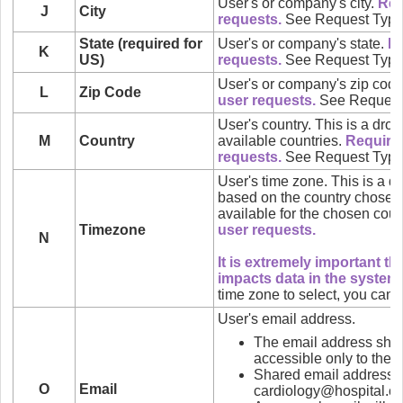
User's or company's city.
Req
J
City
requests.
See Request Type
State (required for
User's or company's state.
Re
K
US)
requests.
See Request Type
User's or company's zip cod
L
Zip Code
user requests.
See Request
User's country. This is a drop-
M
Country
available countries.
Require
requests.
See Request Type
User's time zone. This is a 
based on the country chosen 
available for the chosen coun
Timezone
user requests.
N
It is extremely important tha
impacts data in the system.
time zone to select, you can
User's email address.
The email address shou
accessible only to the u
Shared email addresses 
O
Email
cardiology@hospital.c