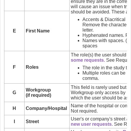
ensure they are in the correct
will cause an issue when try
should be avoided. These ar
Accents & Diacritical Mark
Remove the characters 
letter.
E
First Name
Hyphenated names. Re
Names with spaces. (e.
spaces
The role(s) the user should 
some requests.
See Reques
F
Roles
The role in the study to
Multiple roles can be l
comma.
This field is rarely used but 
Workgroup
G
Workgroup only access by n
(if required)
which the user should be ass
Name of the hospital or compan
H
Company/Hospital
Not required.
User's or company's street a
I
Street
new user requests.
See Req