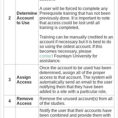
A user will be forced to complete any
Determine
Prerequisite training that has not been
2
Account
previously done. It is important to note
to Use
that access could be lost until all
training is completed.
Training can be manually credited to an
account if necessary but it is best to do
so using the oldest account. If this
becomes necessary, please
contact
Fountayn University for
assistance.
Once the account to be used has been
determined, assign all of the proper
Assign
access to that account. The system will
3
Access
automatically send an email to the user
notifying them that they have been
added to a site with a particular role.
Remove
Remove the unused account(s) from all
4
Access
of the studies.
Notify the user that their accounts have
been combined and provide them with