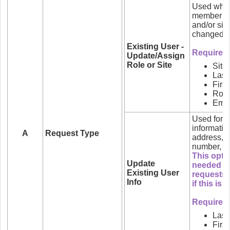
Used when
member of
and/or sit
changed.
Existing User -
Required f
Update/Assign
Role or Site
Site
Las
Firs
Role
Emai
Used for u
informatio
A
Request Type
address, 
number, et
This optio
Update
needed wh
Existing User
requests.
Info
if this is
Required 
Las
Firs