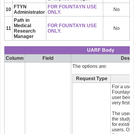
FTYN
FOR FOUNTAYN USE
10
No
Administrator
ONLY.
Path in
Medical
FOR FOUNTAYN USE
11
No
Research
ONLY.
Manager
UARF Body
Column
Field
Descr
The options are:
Request Type
For a user 
Fountayn s
user being 
very first t
The user wi
the study 
for existi
users. Onc