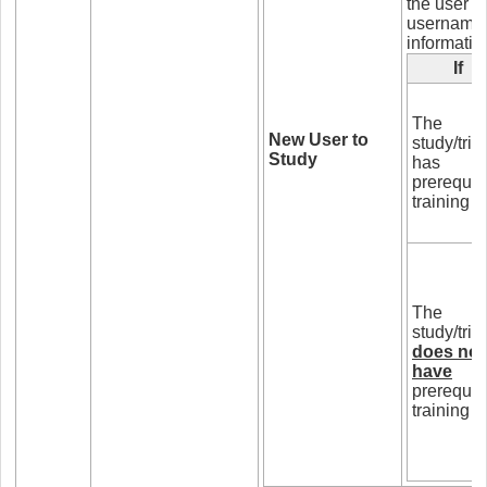
the user i
username a
informatio
If
The
New User to
study/trial
Study
has
prerequis
training
The
study/trial
does not
have
prerequis
training