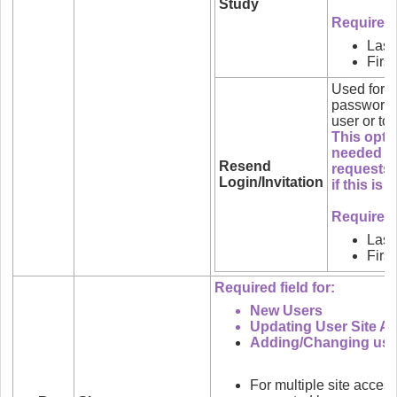
Study
Required f
Las
Firs
Used for 
password i
user or to 
This optio
needed wh
Resend
requests.
Login/Invitation
if this is
Required f
Las
Firs
Required field for:
New Users
Updating User Site A
Adding/Changing user
For multiple site acces