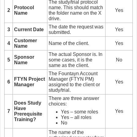
The study/trial protocol
Protocol
name. This should match
2
Yes
Name
the folder name on the X
drive.
The date the request was
3
Current Date
Yes
submitted.
Customer
4
Name of the client.
Yes
Name
The actual Sponsor is. In
Sponsor
5
some cases, it is the
No
Name
same as the client.
The Fountayn Account
FTYN Project
Manager (FTYN PM)
6
Yes
Manager
assigned to the client or
study/trial.
There are three answer
Does Study
choices:
Have
7
Yes
Yes – some roles
Prerequisite
Yes – all roles
Training?
No
The name of the