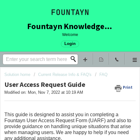
Fountayn Knowledge Base
Welcome
Login
Solution home
Current Release Info & FAQ's
FAQ
User Access Request Guide
Print
Modified on: Mon, Nov 7, 2022 at 10:19 AM
This guide is designed to assist you in completing a
Fountayn User Access Request Form (UARF) and also to
provide guidance on handling unique situations that arise
when managing users. We are happy to help if you need
any additional assistance.