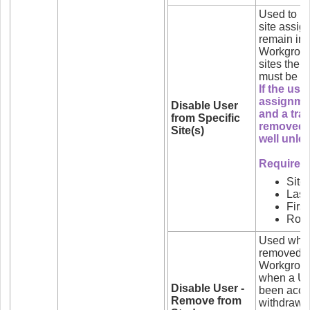
Used to re
site assig
remain in 
Workgroup
sites the 
must be li
If the use
assignmen
Disable User
and a trai
from Specific
removed 
Site(s)
well unle
Required f
Site
Las
Firs
Role
Used when 
removed fr
Workgroups
when a Use
Disable User -
been acce
Remove from
withdrawn