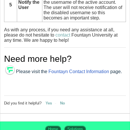
Notify the
the username of the active account.
5
User
The user will not receive notification of
the disabled username so this
becomes an important step.
As with any process, if you need any assistance at all,
please do not hesitate to
contact
Fountayn University at
any time. We are happy to help!
Need more help?
Please visit the
Fountayn Contact Information
page.
Did you find it helpful?
Yes
No
Home
Solutions