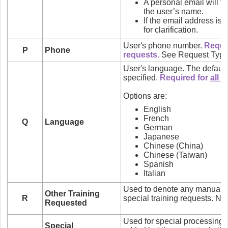
A personal email will ty
the user’s name.
If the email address is 
for clarification.
User's phone number.
Requi
P
Phone
requests.
See Request Type
User's language. The default 
specified.
Required for
all
n
Options are:
English
French
Q
Language
German
Japanese
Chinese (China)
Chinese (Taiwan)
Spanish
Italian
Used to denote any manual t
Other Training
R
special training requests. Not
Requested
Used for special processing i
Special