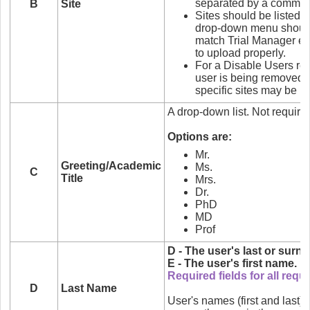
separated by a comma.
B
Site
Sites should be listed o
drop-down menu should 
match Trial Manager exa
to upload properly.
For a Disable Users requ
user is being removed fr
specific sites may be li
A drop-down list. Not require
Options are:
Mr.
Greeting/Academic
Ms.
C
Title
Mrs.
Dr.
PhD
MD
Prof
D - The user's last or surn
E - The user's first name.
Required fields for all requ
D
Last Name
User's names (first and last)