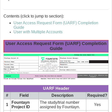
Contents (click to jump to section):
User Access Request Form (UARF) Completion
Guide
User with Multiple Accounts
User Access Request Form (UARF) Completion
Guide
UARF Header
#
Field
Description
Required?
Fountayn
The study/trial number
1
Yes
Project ID
assigned by Fountayn.