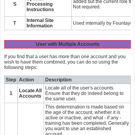
added but the current role th
S
Processing
Not required.
Instructions
Internal Site
T
Used internally by Fountayn 
Information
User with Multiple Accounts
If you find that a user has more than one account and you
wish to have them combined, you can do so using the
following steps:
Step
Action
Description
Locate all of the user's accounts.
Locate All
1
Ensure that they do indeed belong to
Accounts
the same user.
This determination is made based on
the age of the account, whether it is
active or inactive, and what - if any -
training has been completed. Generally
you want to use an established
account.