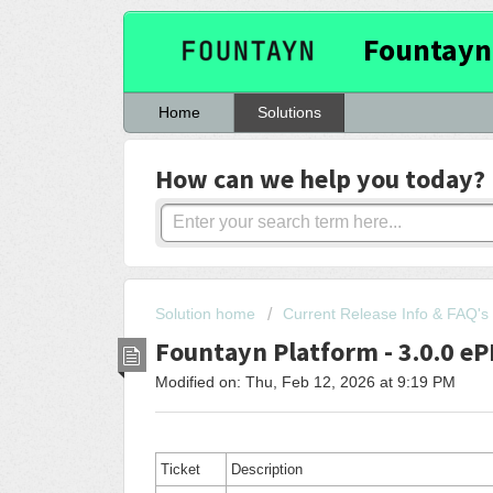
Fountayn
Home
Solutions
How can we help you today?
Solution home
Current Release Info & FAQ's
Fountayn Platform - 3.0.0 e
Modified on: Thu, Feb 12, 2026 at 9:19 PM
Ticket
Description