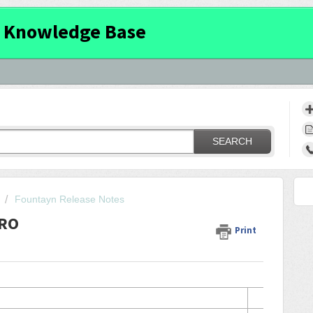
 Knowledge Base
SEARCH
Fountayn Release Notes
PRO
Print