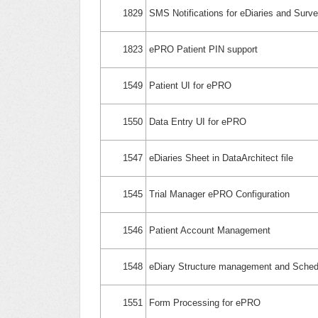
1829
SMS Notifications for eDiaries and Surv
1823
ePRO Patient PIN support
1549
Patient UI for ePRO
1550
Data Entry UI for ePRO
1547
eDiaries Sheet in DataArchitect file
1545
Trial Manager ePRO Configuration
1546
Patient Account Management
1548
eDiary Structure management and Sched
1551
Form Processing for ePRO