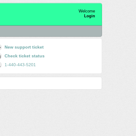
Welcome
Login
New support ticket
Check ticket status
1-440-443-5201