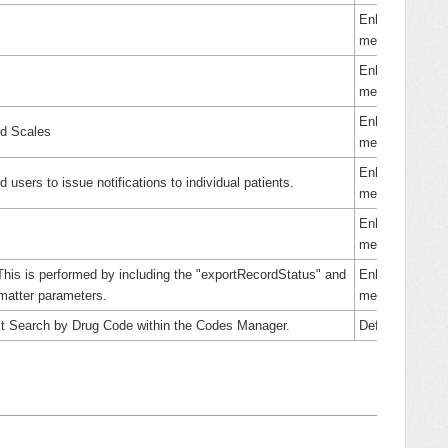
Enhance
ment
Enhance
ment
Enhance
ed Scales
ment
Enhance
d users to issue notifications to individual patients.
ment
Enhance
ment
This is performed by including the "exportRecordStatus" and
Enhance
matter parameters.
ment
ect Search by Drug Code within the Codes Manager.
Defect