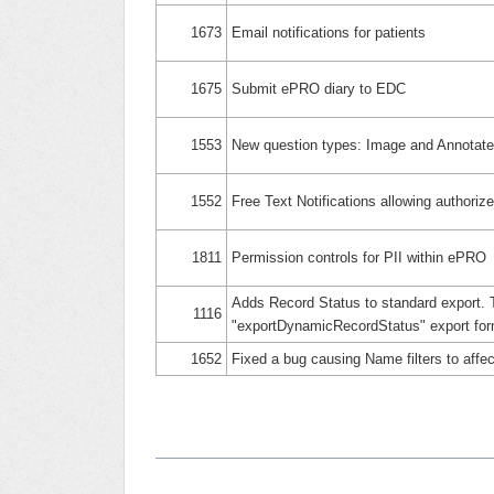
1673
Email notifications for patients
1675
Submit ePRO diary to EDC
1553
New question types: Image and Annotat
1552
Free Text Notifications allowing authorize
1811
Permission controls for PII within ePRO
Adds Record Status to standard export. 
1116
"exportDynamicRecordStatus" export for
1652
Fixed a bug causing Name filters to aff