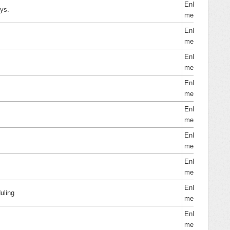
Enhance
eys.
ment
Enhance
ment
Enhance
ment
Enhance
ment
Enhance
ment
Enhance
ment
Enhance
ment
Enhance
uling
ment
Enhance
ment