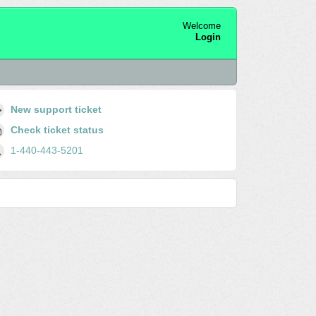
Welcome
Login
New support ticket
Check ticket status
1-440-443-5201