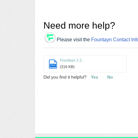
Need more help?
Please visit the
Fountayn Contact Inf
Fountayn 2.2...
PDF
(316 KB)
Did you find it helpful?
Yes
No