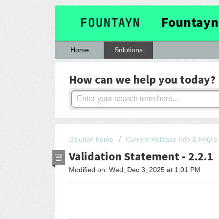
Fountayn
Home
Solutions
How can we help you today?
Solution home
Current Release Info & FAQ's
Validation Statement - 2.2.1
Modified on: Wed, Dec 3, 2025 at 1:01 PM