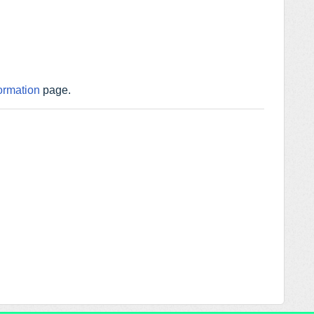
ormation
page.