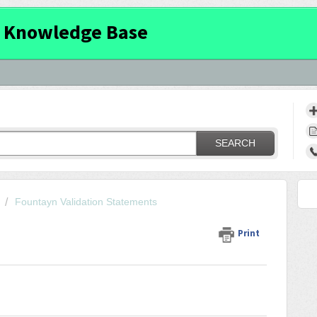
 Knowledge Base
SEARCH
Fountayn Validation Statements
Print