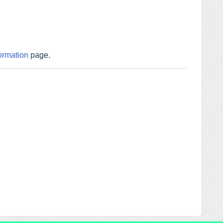
ormation
page.