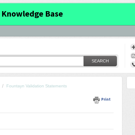
 Knowledge Base
SEARCH
Fountayn Validation Statements
Print