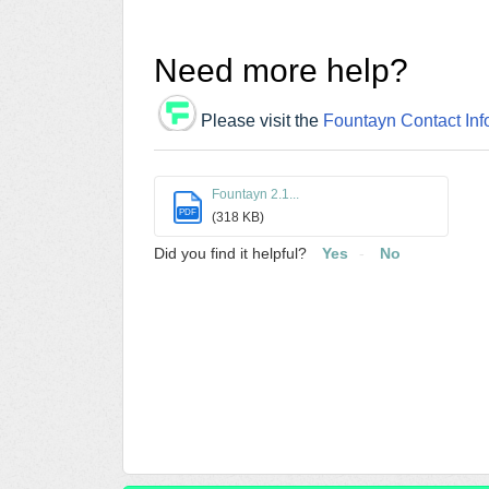
Need more help?
Please visit the
Fountayn Contact Inf
Fountayn 2.1...
PDF
(318 KB)
Did you find it helpful?
Yes
No