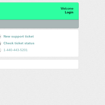
Welcome
Login
New support ticket
Check ticket status
1-440-443-5201