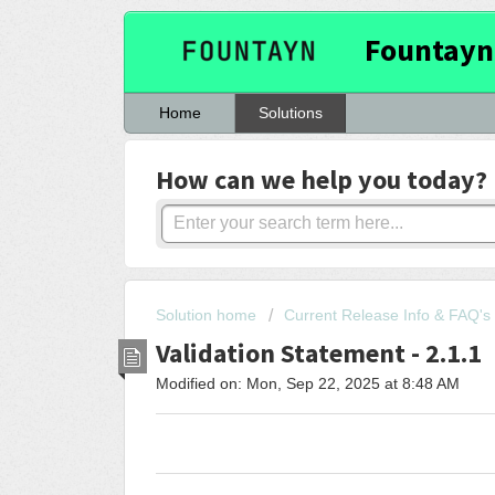
Fountayn
Home
Solutions
How can we help you today?
Solution home
Current Release Info & FAQ's
Validation Statement - 2.1.1
Modified on: Mon, Sep 22, 2025 at 8:48 AM