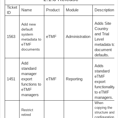
Ticket
Name
Product
Module
Description
ID
Adds Site
Add new
Country
default
and Trial
system
1563
eTMF
Administration
Level
metadata to
eTMF
metadata to
documents
document
defaults.
Add
Adds
standard
standard
manager
eTMF
1451
export
eTMF
Reporting
export
functions to
functionality
eTMF
to eTMF
managers
managers.
When
copying the
Restrict
structure and
retired
configuration