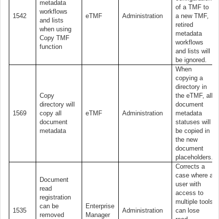
metadata
of a TMF to
workflows
1542
eTMF
Administration
a new TMF,
and lists
retired
when using
metadata
Copy TMF
workflows
function
and lists will
be ignored.
When
copying a
directory in
Copy
the eTMF, all
directory will
document
1569
copy all
eTMF
Administration
metadata
document
statuses will
metadata
be copied in
the new
document
placeholders.
Corrects a
case where a
Document
user with
read
access to
registration
multiple tools
can be
Enterprise
1535
Administration
can lose
removed
Manager