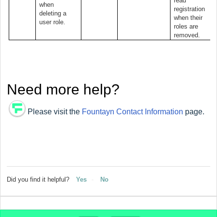
read
when
registration
deleting a
when their
user role.
roles are
removed.
Need more help?
Please visit the
Fountayn Contact Information
page.
Did you find it helpful?
Yes
No