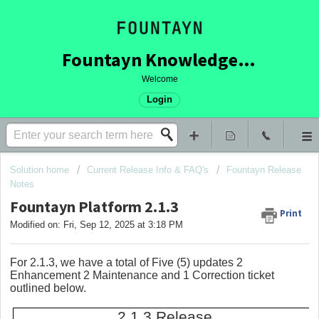
Fountayn Knowledge Base
Welcome
Login
Solution home
Current Release Info & FAQ's
Fountayn Release
Notes
Fountayn Platform 2.1.3
Print
Modified on: Fri, Sep 12, 2025 at 3:18 PM
For 2.1.3, we have a total of Five (5) updates 2
Enhancement 2 Maintenance and 1 Correction ticket
outlined below.
2.1.3 Release