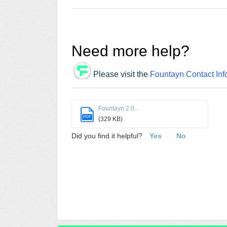
Need more help?
Please visit the
Fountayn Contact Inf
Fountayn 2.0...
PDF
(329 KB)
Did you find it helpful?
Yes
No