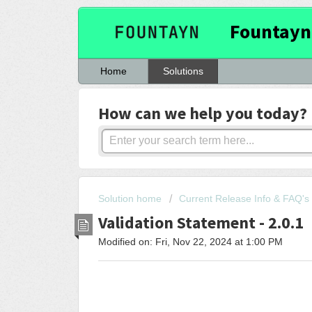
Fountayn
Home
Solutions
How can we help you today?
Solution home
Current Release Info & FAQ's
Validation Statement - 2.0.1
Modified on: Fri, Nov 22, 2024 at 1:00 PM