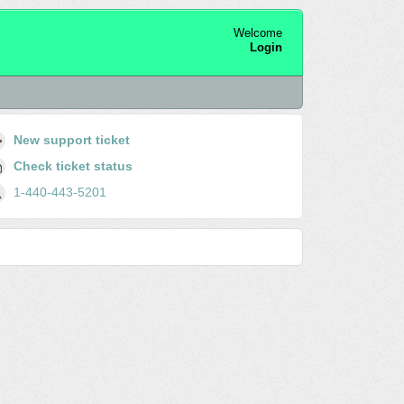
Welcome
Login
New support ticket
Check ticket status
1-440-443-5201