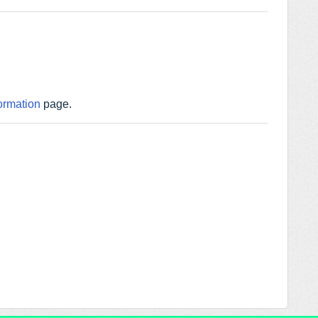
ormation
page.