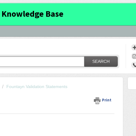
 Knowledge Base
SEARCH
Fountayn Validation Statements
Print