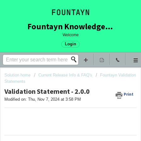
Fountayn Knowledge Base
Welcome
Login
Solution home
Current Release Info & FAQ's
Fountayn Validation
Statements
Validation Statement - 2.0.0
Print
Modified on: Thu, Nov 7, 2024 at 3:58 PM