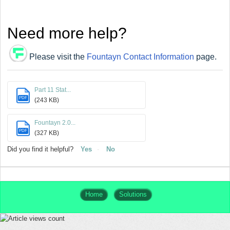
Need more help?
Please visit the
Fountayn Contact Information
page.
Part 11 Stat...
PDF
(243 KB)
Fountayn 2.0...
PDF
(327 KB)
Did you find it helpful?
Yes
No
Home
Solutions