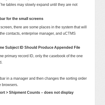
he tables may slowly expand until they are not
bar for the small screens
creen, there are some places in the system that will
in the contacts, enterprise manager, and uCTMS
ame Subject ID Should Produce Appended File
me primary record ID, only the casebook of the one
d.
roll bar in a manager and then changes the sorting order
me browsers.
t > Shipment Counts – does not display