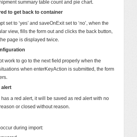
shipment summary table count and pie chart.
red to get back to container
t set to ‘yes’ and saveOnExit set to ‘no’, when the
ar view, fills the form out and clicks the back button,
 the page is displayed twice.
nfiguration
 work to go to the next field properly when the
 situations when enterKeyAction is submitted, the form
ers.
alert
 has a red alert, it will be saved as red alert with no
 reason or closed without reason.
 occur during import: