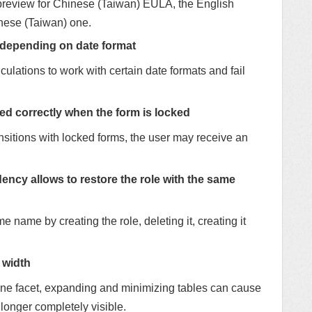
a preview for Chinese (Taiwan) EULA, the English
inese (Taiwan) one.
 depending on date format
culations to work with certain date formats and fail
ed correctly when the form is locked
nsitions with locked forms, the user may receive an
y allows to restore the role with the same
me name by creating the role, deleting it, creating it
 width
 one facet, expanding and minimizing tables can cause
o longer completely visible.