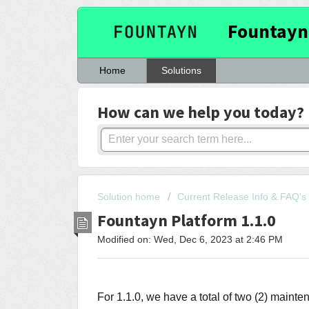
Fountayn
Home
Solutions
How can we help you today?
Solution home
Current Release Info & FAQ's
Fountayn Platform 1.1.0
Modified on: Wed, Dec 6, 2023 at 2:46 PM
For 1.1.0, we have a total of two (2) maint