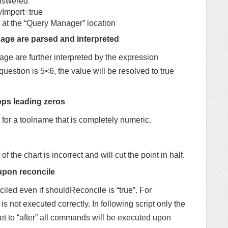
nswered
mport=true
 at the “Query Manager” location
age are parsed and interpreted
ge are further interpreted by the expression
question is 5<6, the value will be resolved to true
ops leading zeros
for a toolname that is completely numeric.
 of the chart is incorrect and will cut the point in half.
upon reconcile
led even if shouldReconcile is “true”. For
 is not executed correctly. In following script only the
 set to “after” all commands will be executed upon