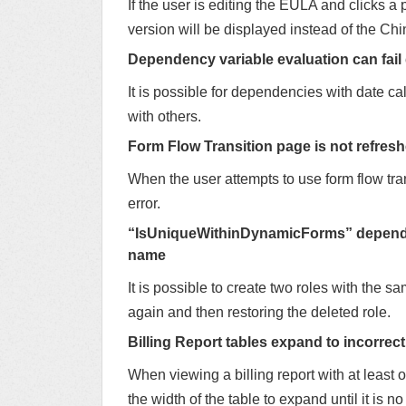
If the user is editing the EULA and clicks 
version will be displayed instead of the Ch
Dependency variable evaluation can fail
It is possible for dependencies with date cal
with others.
Form Flow Transition page is not refresh
When the user attempts to use form flow tra
error.
“IsUniqueWithinDynamicForms” dependenc
name
It is possible to create two roles with the sa
again and then restoring the deleted role.
Billing Report tables expand to incorrect
When viewing a billing report with at least
the width of the table to expand until it is n