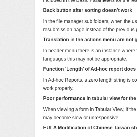
included in the Basic Parameters for the res
Back button after sorting doesn’t work
In the file manager sub folders, when the us
resubmission page instead of the previous 
Translation in the actions menu are not 
In header menu there is an instance where 
languages this may not be appropriate.
Function ‘Length’ of Ad-hoc report does
In Ad-hoc Reports, a zero length string is c
work properly.
Poor performance in tabular view for the
When viewing a form in Tabular View, if the
may become slow or unresponsive.
EULA Modification of Chinese Taiwan sh