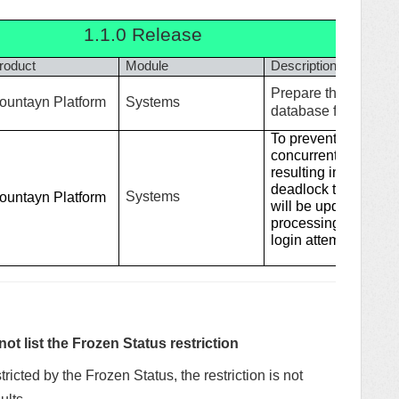
1.1.0 Release
roduct
Module
Description
Prepare the Fountay
ountayn Platform
Systems
database from oracle
To prevent situatio
concurrent login pr
resulting in significa
deadlock to Fountay
Systems
ountayn Platform
will be updated to a
processing request 
login attempts per us
t list the Frozen Status restriction
stricted by the Frozen Status, the restriction is not