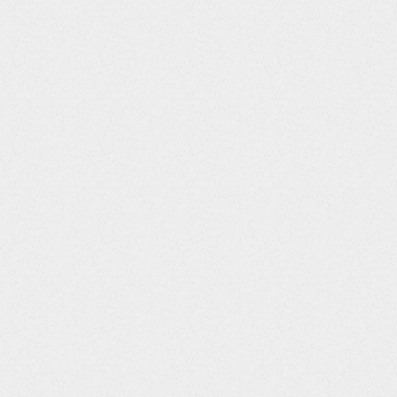
n Platform to move the
 to postgres.
ns in which many
ocessing requests occur
nt impact similar to
n servers, the system
llow one login
per user. Concurrent
er will be rejected