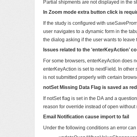
Partial shipments are not displayed in the 
In Zoom mode extra button click is requi
If the study is configured with useSavePromp
user navigates to a dynamic form in the tabul
the dialog asking if the user wants to leave
Issues related to the ‘enterKeyAction’ co
For some browsers, enterKeyAction does not
enterKeyAction is set to nextField. In other
is not submitted properly with certain brows
notSet Missing Data Flag is saved as red 
If notSet flag is set in the DA and a question
reason for override instead of open without
Email Notification cause import to fail
Under the following conditions an error can