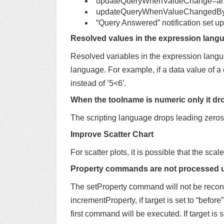
updateQueryWhenValueChange=a
updateQueryWhenValueChangedByI
“Query Answered” notification set up
Resolved values in the expression langu
Resolved variables in the expression langua
language. For example, if a data value of a 
instead of ’5<6′.
When the toolname is numeric only it dr
The scripting language drops leading zeros 
Improve Scatter Chart
For scatter plots, it is possible that the scale
Property commands are not processed 
The setProperty command will not be reconci
incrementProperty, if target is set to “before”
first command will be executed. If target is