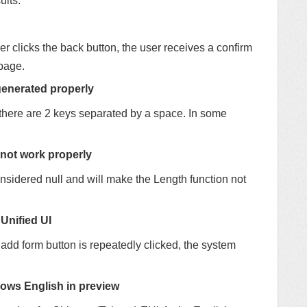
ults.
er clicks the back button, the user receives a confirm
page.
generated properly
there are 2 keys separated by a space. In some
 not work properly
onsidered null and will make the Length function not
 Unified UI
 add form button is repeatedly clicked, the system
ows English in preview