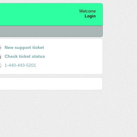
Welcome
Login
New support ticket
Check ticket status
1-440-443-5201