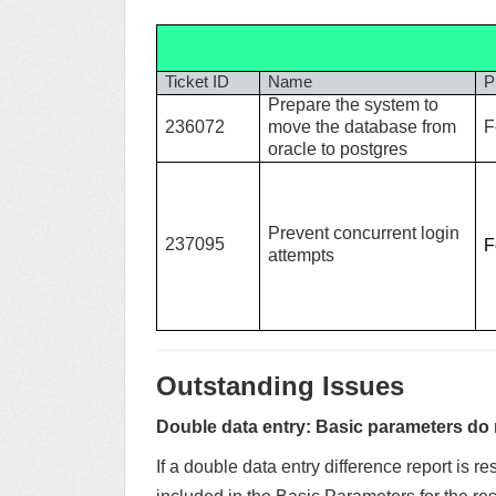
Ticket ID
Name
P
Prepare the system to
236072
move the database from
F
oracle to postgres
Prevent concurrent login
237095
F
attempts
Outstanding Issues
Double data entry: Basic parameters do no
If a double data entry difference report is re