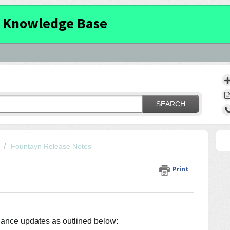
 Knowledge Base
SEARCH
Fountayn Release Notes
Print
enance updates as outlined below: