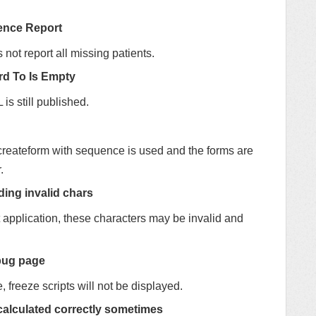
rence Report
ot report all missing patients.
rd To Is Empty
is still published.
createform with sequence is used and the forms are
.
ding invalid chars
nt application, these characters may be invalid and
ebug page
 freeze scripts will not be displayed.
t calculated correctly sometimes