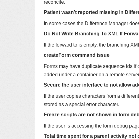
reconcile.
Patient wasn’t reported missing in Diffe
In some cases the Difference Manager does n
Do Not Write Branching To XML If Forwa
If the forward to is empty, the branching XML 
createForm command issue
Forms may have duplicate sequence ids if 
added under a container on a remote server
Secure the user interface to not allow ad
If the user copies characters from a differe
stored as a special error character.
Freeze scripts are not shown in form d
If the user is accessing the form debug page,
Total time spent for a parent activity no