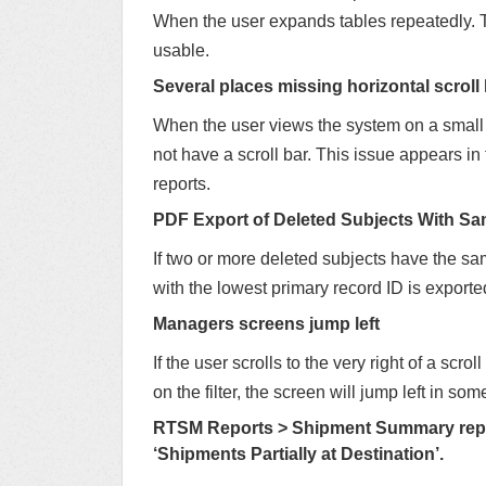
When the user expands tables repeatedly. T
usable.
Several places missing horizontal scroll 
When the user views the system on a small s
not have a scroll bar. This issue appears 
reports.
PDF Export of Deleted Subjects With S
If two or more deleted subjects have the sa
with the lowest primary record ID is exporte
Managers screens jump left
If the user scrolls to the very right of a sc
on the filter, the screen will jump left in so
RTSM Reports > Shipment Summary repor
‘Shipments Partially at Destination’.