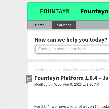
Fountayn
Home
Solutions
How can we help you today?
Solution home
Current Release Info & FAQ's
Fountayn Platform 1.0.4 – Ju
Modified on: Wed, Aug 9, 2023 at 9:20 AM
For 1.0.4, we have a total of Seven (7) upd