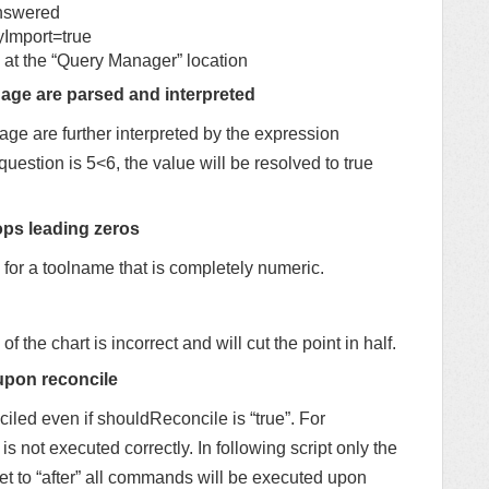
nswered
mport=true
 at the “Query Manager” location
age are parsed and interpreted
ge are further interpreted by the expression
question is 5<6, the value will be resolved to true
ops leading zeros
for a toolname that is completely numeric.
 of the chart is incorrect and will cut the point in half.
upon reconcile
led even if shouldReconcile is “true”. For
 is not executed correctly. In following script only the
 set to “after” all commands will be executed upon