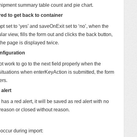
shipment summary table count and pie chart.
red to get back to container
t set to ‘yes’ and saveOnExit set to ‘no’, when the
ar view, fills the form out and clicks the back button,
 the page is displayed twice.
nfiguration
 work to go to the next field properly when the
 situations when enterKeyAction is submitted, the form
ers.
alert
 has a red alert, it will be saved as red alert with no
 reason or closed without reason.
 occur during import: