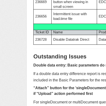
236669
button when viewing in
ED
small screen
Intermittent issue with
236656
ED
load.time file
Ticket ID
Name
Prod
236728
Disable Datatrak Direct
Data
Outstanding Issues
Double data entry: Basic parameters do no
If a double data entry difference report is re
included in the Basic Parameters for the res
“Attach” button for the ‘singleDocument
if “Upload” action performed first
For singleDocument or multiDocument questi