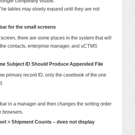
o longer completely visible.
he tables may slowly expand until they are not
bar for the small screens
creen, there are some places in the system that will
in the contacts, enterprise manager, and uCTMS
ame Subject ID Should Produce Appended File
me primary record ID, only the casebook of the one
d.
roll bar in a manager and then changes the sorting order
me browsers.
t > Shipment Counts – does not display