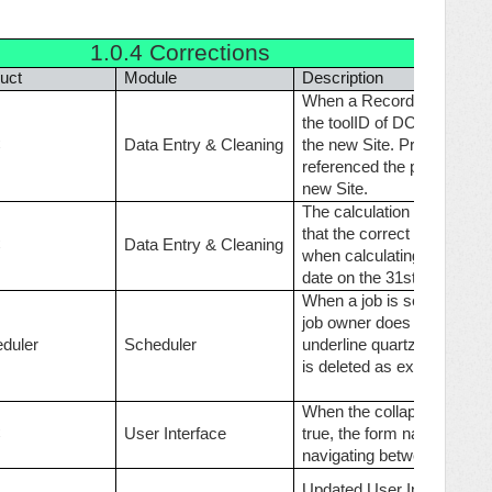
1.0.4
Corrections
uct
Module
Description
When a Record is moved fr
the toolID of DCQuestionAu
C
Data Entry & Cleaning
the new Site. Previously t
referenced the previously 
new Site.
The calculation algorithm
that the correct date differ
C
Data Entry & Cleaning
when calculating with mont
date on the 31st, 30th or 2
When a job is set as Syst
job owner does not have pe
duler
Scheduler
underline quartz job will n
is deleted as expected.
When the collapseTreeOnIni
C
User Interface
true, the form navigation t
navigating between record
Updated User Interface to 