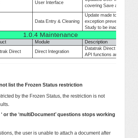
C
User Interface
covering Save and other bu
Update made to resolve in
C
Data Entry & Cleaning
exception prevented DA fr
Study to be inaccessible.
1.0.4
Maintenance
uct
Module
Description
Datatrak Direct functions 
trak Direct
Direct Integration
API functions and Direct e
t list the Frozen Status restriction
stricted by the Frozen Status, the restriction is not
ults.
 ‘ or the ‘multiDocument’ questions stops working
ons, the user is unable to attach a document after