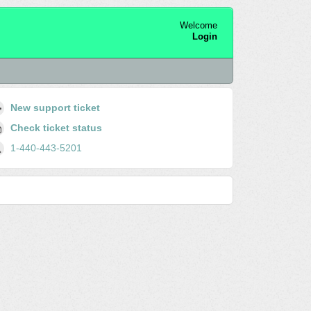
Welcome
Login
New support ticket
Check ticket status
1-440-443-5201