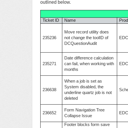
outlined below.
Ticket ID
Name
Prod
Move record utility does
235236
not change the toolID of
ED
DCQuestionAudit
Date difference calculation
235271
can fail, when working with
ED
months
When a job is set as
System disabled, the
236638
Sche
underline quartz job is not
deleted
Form Navigation Tree
236652
ED
Collapse Issue
Footer blocks form save