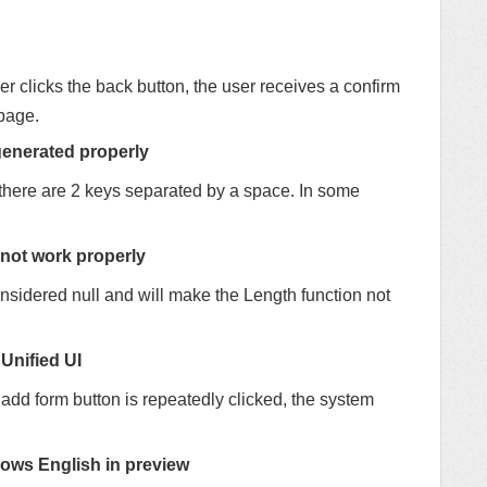
er clicks the back button, the user receives a confirm
page.
generated properly
there are 2 keys separated by a space. In some
 not work properly
onsidered null and will make the Length function not
 Unified UI
 add form button is repeatedly clicked, the system
ows English in preview