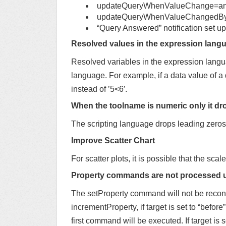
updateQueryWhenValueChange=a
updateQueryWhenValueChangedByI
“Query Answered” notification set up
Resolved values in the expression langu
Resolved variables in the expression langua
language. For example, if a data value of a 
instead of ’5<6′.
When the toolname is numeric only it dr
The scripting language drops leading zeros 
Improve Scatter Chart
For scatter plots, it is possible that the scale
Property commands are not processed 
The setProperty command will not be reconci
incrementProperty, if target is set to “before”
first command will be executed. If target is