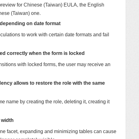
a preview for Chinese (Taiwan) EULA, the English
inese (Taiwan) one.
 depending on date format
culations to work with certain date formats and fail
ed correctly when the form is locked
nsitions with locked forms, the user may receive an
y allows to restore the role with the same
me name by creating the role, deleting it, creating it
 width
 one facet, expanding and minimizing tables can cause