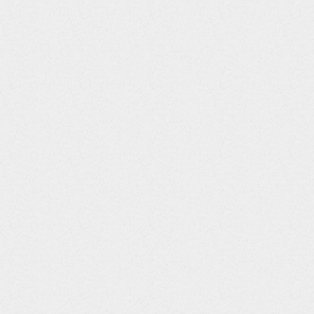
ttons at data entry.
termittent issue where
om publishing, causing the
are now disabled including
nrollment.