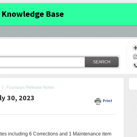
 Knowledge Base
SEARCH
Fountayn Release Notes
ly 30, 2023
Print
ates including 6 Corrections and 1 Maintenance item