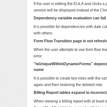
If the user is editing the EULA and clicks 
version will be displayed instead of the Ch
Dependency variable evaluation can fail
It is possible for dependencies with date cal
with others.
Form Flow Transition page is not refresh
When the user attempts to use form flow tra
error.
“IsUniqueWithinDynamicForms” dependenc
name
It is possible to create two roles with the sa
again and then restoring the deleted role.
Billing Report tables expand to incorrect
When viewing a billing report with at least