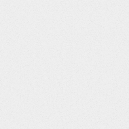
om one Site to another,
dit will now be updated to
he Question Audit
assigned Site instead of the
 has been updated to ensure
ence calculation is applied
hs that have a starting
9th of a month.
em disabled, and when the
rmission to run, the
ot be unscheduled so that it
tialEntry property is set to
ree will now collapse while
s.
prevent the footer from