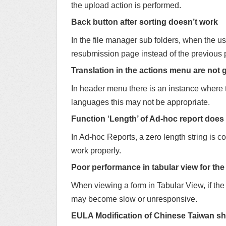
the upload action is performed.
Back button after sorting doesn’t work
In the file manager sub folders, when the us
resubmission page instead of the previous 
Translation in the actions menu are not 
In header menu there is an instance where 
languages this may not be appropriate.
Function ‘Length’ of Ad-hoc report does
In Ad-hoc Reports, a zero length string is c
work properly.
Poor performance in tabular view for the
When viewing a form in Tabular View, if the
may become slow or unresponsive.
EULA Modification of Chinese Taiwan sh