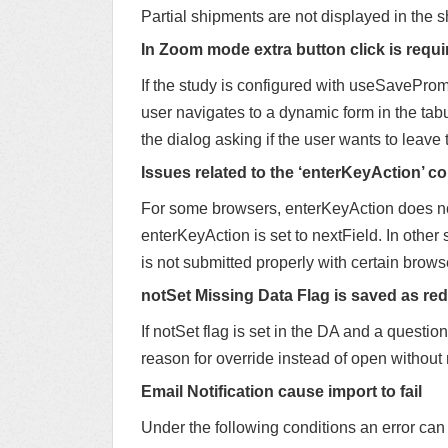
Partial shipments are not displayed in the 
In Zoom mode extra button click is requi
If the study is configured with useSavePromp
user navigates to a dynamic form in the tabul
the dialog asking if the user wants to leave
Issues related to the ‘enterKeyAction’ co
For some browsers, enterKeyAction does not
enterKeyAction is set to nextField. In other
is not submitted properly with certain brows
notSet Missing Data Flag is saved as red 
If notSet flag is set in the DA and a question
reason for override instead of open without
Email Notification cause import to fail
Under the following conditions an error can