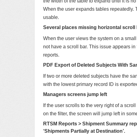
the width of the table to expand until it is n
When the user expands tables repeatedly. T
usable.
Several places missing horizontal scroll 
When the user views the system on a small s
not have a scroll bar. This issue appears 
reports.
PDF Export of Deleted Subjects With S
If two or more deleted subjects have the sa
with the lowest primary record ID is exporte
Managers screens jump left
If the user scrolls to the very right of a sc
on the filter, the screen will jump left in so
RTSM Reports > Shipment Summary repor
‘Shipments Partially at Destination’.