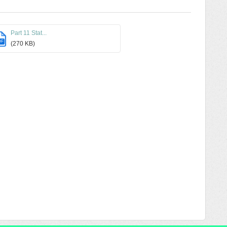
Part 11 Stat...
DF
(270 KB)