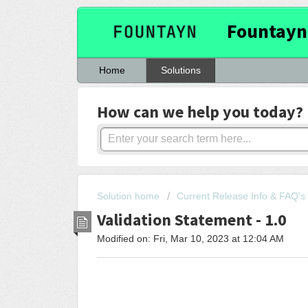
Fountayn
Home
Solutions
How can we help you today?
Solution home
Current Release Info & FAQ's
Validation Statement - 1.0
Modified on: Fri, Mar 10, 2023 at 12:04 AM