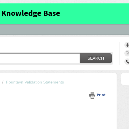
 Knowledge Base
SEARCH
Fountayn Validation Statements
Print