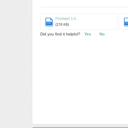
Fountayn 1.0...
PDF
P
(276 KB)
Did you find it helpful?
Yes
No