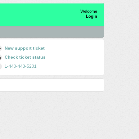
Welcome
Login
New support ticket
Check ticket status
1-440-443-5201