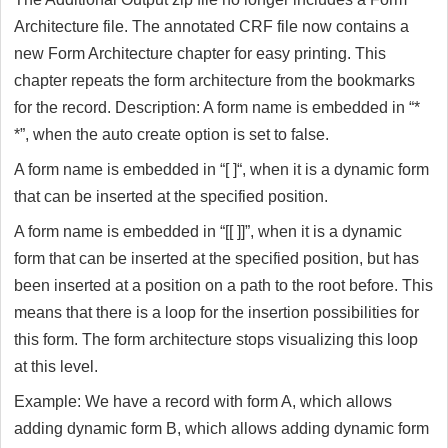
Architecture file. The annotated CRF file now contains a
new Form Architecture chapter for easy printing. This
chapter repeats the form architecture from the bookmarks
for the record. Description: A form name is embedded in “*
*”, when the auto create option is set to false.
A form name is embedded in “[ ]“, when it is a dynamic form
that can be inserted at the specified position.
A form name is embedded in “[[ ]]”, when it is a dynamic
form that can be inserted at the specified position, but has
been inserted at a position on a path to the root before. This
means that there is a loop for the insertion possibilities for
this form. The form architecture stops visualizing this loop
at this level.
Example: We have a record with form A, which allows
adding dynamic form B, which allows adding dynamic form