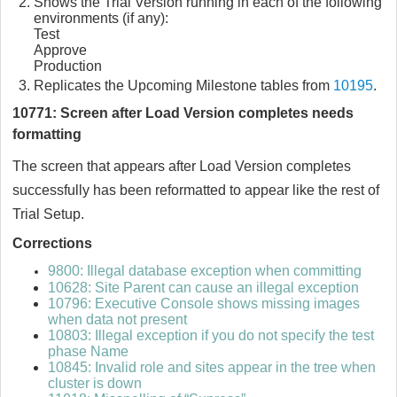
Shows the Trial Version running in each of the following
environments (if any):
Test
Approve
Production
Replicates the Upcoming Milestone tables from
10195
.
10771: Screen after Load Version completes needs
formatting
The screen that appears after Load Version completes
successfully has been reformatted to appear like the rest of
Trial Setup.
Corrections
9800: Illegal database exception when committing
10628: Site Parent can cause an illegal exception
10796: Executive Console shows missing images
when data not present
10803: Illegal exception if you do not specify the test
phase Name
10845: Invalid role and sites appear in the tree when
cluster is down