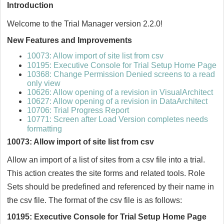
Introduction
Welcome to the Trial Manager version 2.2.0!
New Features and Improvements
10073: Allow import of site list from csv
10195: Executive Console for Trial Setup Home Page
10368: Change Permission Denied screens to a read
only view
10626: Allow opening of a revision in VisualArchitect
10627: Allow opening of a revision in DataArchitect
10706: Trial Progress Report
10771: Screen after Load Version completes needs
formatting
10073: Allow import of site list from csv
Allow an import of a list of sites from a csv file into a trial.
This action creates the site forms and related tools. Role
Sets should be predefined and referenced by their name in
the csv file. The format of the csv file is as follows:
10195: Executive Console for Trial Setup Home Page