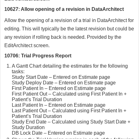
10627: Allow opening of a revision in DataArchitect
Allow the opening of a revision of a trial in DataArchitect for
editing. This will typically be the latest revision but could be
any revision if rolling back is needed. Provided by the
EditArchitect screen.
10706: Trial Progress Report
A Gantt Chart detailing the estimates for the following
tasks:
Study Start Date – Entered on Estimate page
Study Deploy Date – Entered on Estimate page
First Patient In – Entered on Estimate page
First Patient Out – Calculated using First Patient In +
Patient’s Trial Duration
Last Patient In – Entered on Estimate page
Last Patient Out – Calculated using First Patient In +
Patient’s Trial Duration
Study End Date – Calculated using Study Start Date +
Study Duration
DB Lock Date – Entered on Estimate page