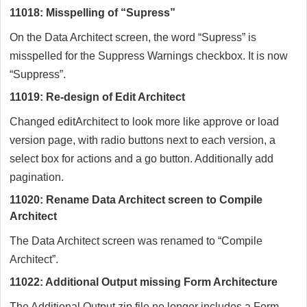
11018: Misspelling of “Supress”
On the Data Architect screen, the word “Supress” is
misspelled for the Suppress Warnings checkbox. It is now
“Suppress”.
11019: Re-design of Edit Architect
Changed editArchitect to look more like approve or load
version page, with radio buttons next to each version, a
select box for actions and a go button. Additionally add
pagination.
11020: Rename Data Architect screen to Compile
Architect
The Data Architect screen was renamed to “Compile
Architect”.
11022: Additional Output missing Form Architecture
The Additional Output zip file no longer includes a Form