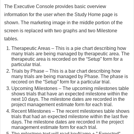
The Executive Console provides basic overview
information for the user when the Study Home page is
shown. The marketing image in the middle portion of the
screen is replaced with two graphs and two Milestone
tables.
Therapeutic Areas – This is a pie chart describing how
many trials are being managed by therapeutic area. The
therapeutic area is recorded on the “Setup” form for a
particular trial.
Trials by Phase – This is a bar chart describing how
many trials are being managed by Phase. The phase is
recored on the “Setup” form for a particular trial.
Upcoming Milestones – The upcoming milestones table
shows trials that have an expected milestone within the
next 10 days. The milestone dates are recorded in the
project management estimate form for each trial.
Recent Milestones – The recent milestones table shows
trials that had an expected milestone within the last five
days. The milestone dates are recorded in the project
management estimate form for each trial.
The milestone text will read keyName + ” Expected”.