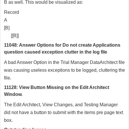
B as well. This would be visualized as:
Record
A
[B]
[[B]]
11048: Answer Options for Do not create Applications
question caused exception clutter in the log file
A bad Answer Option in the Trial Manager DataArchitect file
was causing useless exceptions to be logged, cluttering the
file.
11128: View Button Missing on the Edit Architect
Window.
The Edit Architect, View Changes, and Testing Manager
did not have a button to submit with the items pre page text
box.