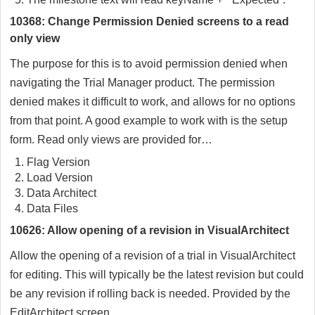
10368: Change Permission Denied screens to a read
only view
The purpose for this is to avoid permission denied when
navigating the Trial Manager product. The permission
denied makes it difficult to work, and allows for no options
from that point. A good example to work with is the setup
form. Read only views are provided for…
Flag Version
Load Version
Data Architect
Data Files
10626: Allow opening of a revision in VisualArchitect
Allow the opening of a revision of a trial in VisualArchitect
for editing. This will typically be the latest revision but could
be any revision if rolling back is needed. Provided by the
EditArchitect screen.