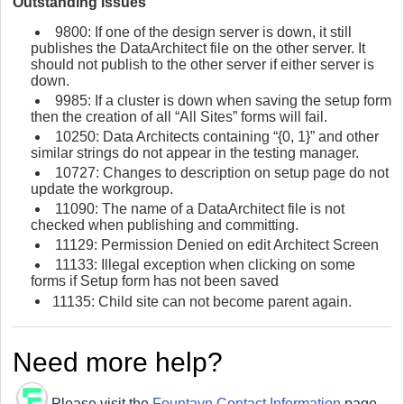
Outstanding Issues
9800: If one of the design server is down, it still
publishes the DataArchitect file on the other server. It
should not publish to the other server if either server is
down.
9985: If a cluster is down when saving the setup form
then the creation of all “All Sites” forms will fail.
10250: Data Architects containing “{0, 1}” and other
similar strings do not appear in the testing manager.
10727: Changes to description on setup page do not
update the workgroup.
11090: The name of a DataArchitect file is not
checked when publishing and committing.
11129: Permission Denied on edit Architect Screen
11133: Illegal exception when clicking on some
forms if Setup form has not been saved
11135: Child site can not become parent again.
Need more help?
Please visit the
Fountayn Contact Information
page.