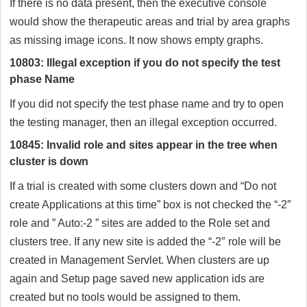
If there is no data present, then the executive console
would show the therapeutic areas and trial by area graphs
as missing image icons. It now shows empty graphs.
10803: Illegal exception if you do not specify the test
phase Name
If you did not specify the test phase name and try to open
the testing manager, then an illegal exception occurred.
10845: Invalid role and sites appear in the tree when
cluster is down
If a trial is created with some clusters down and “Do not
create Applications at this time” box is not checked the “-2″
role and ” Auto:-2 ” sites are added to the Role set and
clusters tree. If any new site is added the “-2″ role will be
created in Management Servlet. When clusters are up
again and Setup page saved new application ids are
created but no tools would be assigned to them.