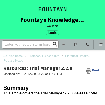
Fountayn Knowledge Base
Welcome
Login
Solution home
Historical Release Info
Historical Datatrak
Release Notes
Resources: Trial Manager 2.2.0
Print
Modified on: Tue, Nov 8, 2022 at 12:39 PM
Summary
This article covers
the Trial Manager 2.2.0 Release notes.