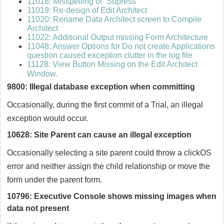
11018: Misspelling of “Supress”
11019: Re-design of Edit Architect
11020: Rename Data Architect screen to Compile
Architect
11022: Additional Output missing Form Architecture
11048: Answer Options for Do not create Applications
question caused exception clutter in the log file
11128: View Button Missing on the Edit Architect
Window.
9800: Illegal database exception when committing
Occasionally, during the first commit of a Trial, an illegal
exception would occur.
10628: Site Parent can cause an illegal exception
Occasionally selecting a site parent could throw a clickOS
error and neither assign the child relationship or move the
form under the parent form.
10796: Executive Console shows missing images when
data not present