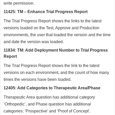
write permission.
11425: TM – Enhance Trial Progress Report
The Trial Progress Report shows the links to the latest
versions loaded on the Test, Approve and Production
environments, the user that loaded the version and the time
and date the version was loaded.
11834: TM: Add Deployment Number to Trial Progress
Report
The Trial Progress Report shows the link to the latest
versions on each environment, and the count of how many
times the versions have been loaded.
12405: Add Categories to Therapeutic Area/Phase
Therapeutic Area question has additional category
‘Orthopedic’, and Phase question has additional
categories: ‘Prospective’ and ‘Proof of Concept’.