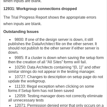
when inputs are blank.
12931: Workgroup connections dropped
The Trial Progress Report shows the appropriate errors
when inputs are blank.
Outstanding Issues
9800: If one of the design server is down, it still
publishes the DataArchitect file on the other server. It
should not publish to the other server if either server is
down.
9985: If a cluster is down when saving the setup form
then the creation of all “All Sites” forms will fail.
10250: Data Architects containing “{0, 1}” and other
similar strings do not appear in the testing manager.
10727: Changes to description on setup page do not
update the workgroup.
11133: Illegal exception when clicking on some
forms if Setup form has not been saved
12059: Testing manager does not correctly eliminate
all unnecessary tests
12071: Permission denied error that only occurs on a