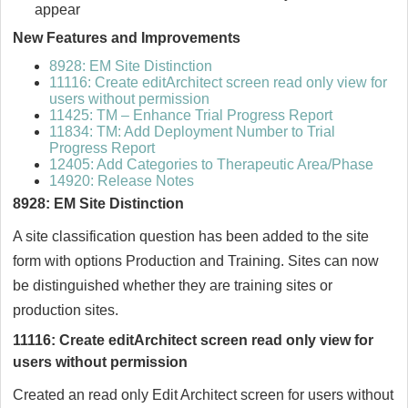
appear
New Features and Improvements
8928: EM Site Distinction
11116: Create editArchitect screen read only view for
users without permission
11425: TM – Enhance Trial Progress Report
11834: TM: Add Deployment Number to Trial
Progress Report
12405: Add Categories to Therapeutic Area/Phase
14920: Release Notes
8928: EM Site Distinction
A site classification question has been added to the site
form with options Production and Training. Sites can now
be distinguished whether they are training sites or
production sites.
11116: Create editArchitect screen read only view for
users without permission
Created an read only Edit Architect screen for users without