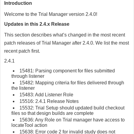
Introduction
Welcome to the Trial Manager version 2.4.0!
Updates in this 2.4.x Release
This section describes what’s changed in the most recent
patch releases of Trial Manager after 2.4.0. We list the most
recent patch first.
2.4.1
15481: Parsing component for files submitted
through listener
15482: Mapping criteria for files delivered through
the listener
15483: Add Listener Role
15516: 2.4.1 Release Notes
15532: Trial Setup should updated build checkout
files so that design builds are complete
15636: Any Role on Trial manager have access to
locateTool action
15638: Error code 2 for invalid study does not