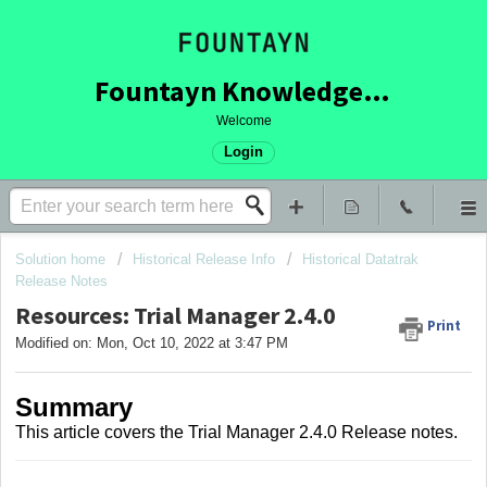
Fountayn Knowledge Base
Welcome
Login
Solution home
Historical Release Info
Historical Datatrak
Release Notes
Resources: Trial Manager 2.4.0
Print
Modified on: Mon, Oct 10, 2022 at 3:47 PM
Summary
This article covers
the Trial Manager 2.4.0 Release notes.