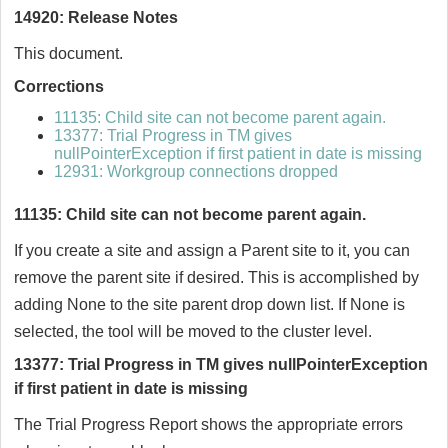
14920: Release Notes
This document.
Corrections
11135: Child site can not become parent again.
13377: Trial Progress in TM gives
nullPointerException if first patient in date is missing
12931: Workgroup connections dropped
11135: Child site can not become parent again.
If you create a site and assign a Parent site to it, you can
remove the parent site if desired. This is accomplished by
adding None to the site parent drop down list. If None is
selected, the tool will be moved to the cluster level.
13377: Trial Progress in TM gives nullPointerException
if first patient in date is missing
The Trial Progress Report shows the appropriate errors