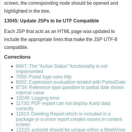
screen, the corresponding node should be opened and
highlighted in the tree.
13045: Update JSPs to be UTF Compatible
Each JSP that acts as an HTML page was updated to
include the appropriate lines that make the JSP UTF-8
compatible.
Corrections
6667: The “Active Status” functionality is not
implemented
7050: Portal logo uses http
8002: Expression evaluation related with PartialDate
8734: Reference type question to partial date shows
internal value
10249: Logging error
11720: PDF export can not display Kanji data
correctly
11913: Deleting Report which is included in a
package or a union report creates issues in content
screen
12215: actionId should be unique within a WorkView