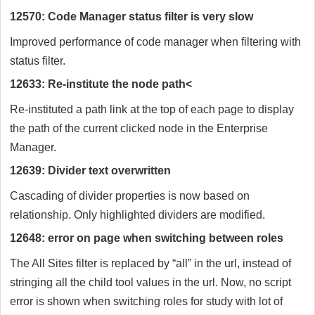
12570: Code Manager status filter is very slow
Improved performance of code manager when filtering with
status filter.
12633: Re-institute the node path<
Re-instituted a path link at the top of each page to display
the path of the current clicked node in the Enterprise
Manager.
12639: Divider text overwritten
Cascading of divider properties is now based on
relationship. Only highlighted dividers are modified.
12648: error on page when switching between roles
The All Sites filter is replaced by “all” in the url, instead of
stringing all the child tool values in the url. Now, no script
error is shown when switching roles for study with lot of