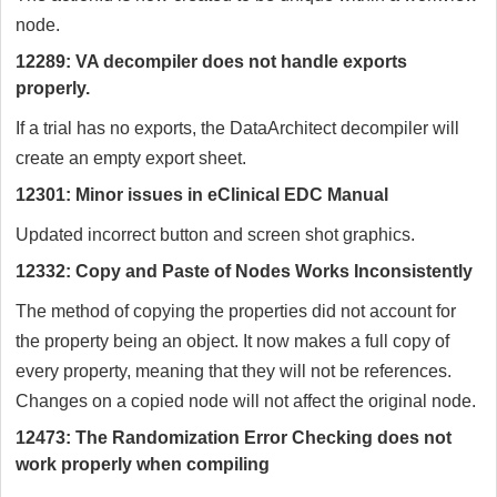
node.
12289: VA decompiler does not handle exports
properly.
If a trial has no exports, the DataArchitect decompiler will
create an empty export sheet.
12301: Minor issues in eClinical EDC Manual
Updated incorrect button and screen shot graphics.
12332: Copy and Paste of Nodes Works Inconsistently
The method of copying the properties did not account for
the property being an object. It now makes a full copy of
every property, meaning that they will not be references.
Changes on a copied node will not affect the original node.
12473: The Randomization Error Checking does not
work properly when compiling