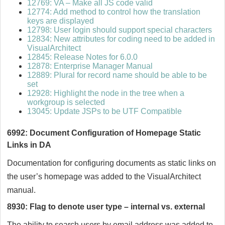
12769: VA – Make all JS code valid
12774: Add method to control how the translation
keys are displayed
12798: User login should support special characters
12834: New attributes for coding need to be added in
VisualArchitect
12845: Release Notes for 6.0.0
12878: Enterprise Manager Manual
12889: Plural for record name should be able to be
set
12928: Highlight the node in the tree when a
workgroup is selected
13045: Update JSPs to be UTF Compatible
6992: Document Configuration of Homepage Static
Links in DA
Documentation for configuring documents as static links on
the user’s homepage was added to the VisualArchitect
manual.
8930: Flag to denote user type – internal vs. external
The ability to search users by email address was added to