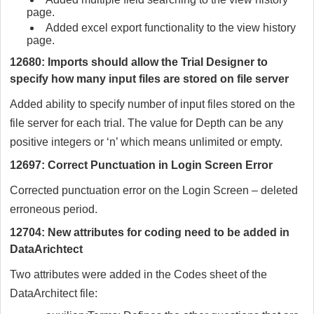
page.
Added excel export functionality to the view history
page.
12680: Imports should allow the Trial Designer to
specify how many input files are stored on file server
Added ability to specify number of input files stored on the
file server for each trial. The value for Depth can be any
positive integers or ‘n’ which means unlimited or empty.
12697: Correct Punctuation in Login Screen Error
Corrected punctuation error on the Login Screen – deleted
erroneous period.
12704: New attributes for coding need to be added in
DataArichtect
Two attributes were added in the Codes sheet of the
DataArchitect file: