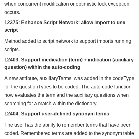
when concurrent modification or optimistic lock exception
occurs.
12375: Enhance Script Network: allow Import to use
script
Method added to script network to support imports running
scripts.
12403: Support medication (term) + indication (auxiliary
question) within the auto-coding
A new attribute, auxiliaryTerms, was added in the codeType
for the questionTypes to be coded. The auto-code function
now evaluates the term and the auxiliary questions when
searching for a match within the dictionary.
12404: Support user-defined synonym terms
The user has the ability to remember terms that have been
coded. Remembered terms are added to the synonym table