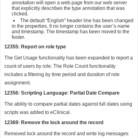
annotation will open a web page from our web server
that explicitly describes the type annotation that was
clicked.
The default “English” header line has been changed
in the properties. It no longer contains the user’s name
and timestamp. The timestamp has been moved to the
footer.
12355: Report on role type
The Get Usage functionality has been expanded to report a
count of users by role. The Role Count functionality
includes a filtering by time period and duration of role
assignment.
12356: Scripting Language: Partial Date Compare
The ability to compare partial dates against full dates using
scripts was added to eClinical.
12369: Remove the lock around the record
Removed lock around the record and write log messages