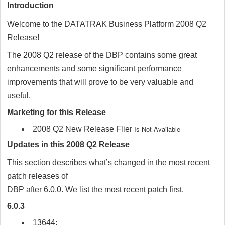
Introduction
Welcome to the
DATATRAK
Business Platform 2008 Q2
Release!
The 2008 Q2 release of the DBP contains some great
enhancements and some significant performance
improvements that will prove to be very valuable and
useful.
Marketing for this Release
Is Not Available
2008 Q2 New Release Flier
Updates in this 2008 Q2 Release
This section describes what’s changed in the most recent
patch releases of
DBP after 6.0.0. We list the most recent patch first.
6.0.3
13644: