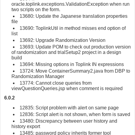
oracle.toplink.exceptions.ValidationException when run
two scripts on the form.
13680: Update the Japanese translation properties
file
13690: ToplinkUtil in method misses end option of
list
13692: Upgrade Randomization Version
13693: Update POM to check out production version
of randomization and trialSetup2 project in a design
build
13694: Missing options in Toplink IN expressions
13724: Move ContainerSummary2.java from DBP to
Randomization Manager
13774: Cannot close queries from
viewQuestionQueries.jsp when comment is required
6.0.2
12835: Script problem with alert on same page
12836: Script alert is not shown, when form is saved
13480: Discrepancy between user history and
history export
13485: password policy inherits former tool