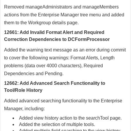
Removed manageAdministrators and manageMembers
actions from the Enterprise Manager tree menu and added
them to the Workgroup details page.
12661: Add Invalid Format Alert and Required
Correction Dependencies to DCFormProcessor
Added the warning text message as an error during commit
to cover the following warnings: Format Alerts, Length
problems (data over 4000 characters), Required
Dependencies and Pending.
12662: Add Advanced Search Functionality to
Tool/Role History
Added advanced searching functionality to the Enterprise
Manager, including:
Added view history action to the searchTool page.
Added the selection of multiple tools.
Added multiple field searching to the view history