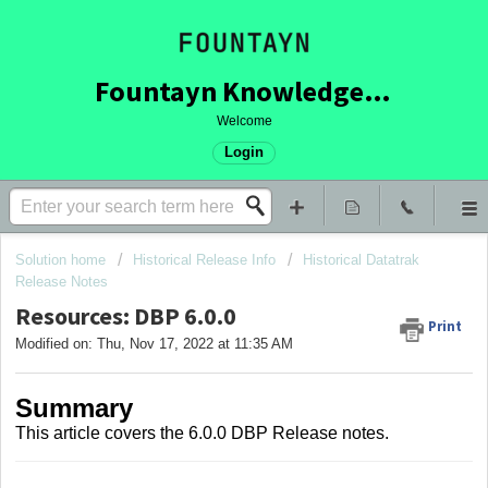
Fountayn Knowledge Base
Welcome
Login
Solution home
Historical Release Info
Historical Datatrak
Release Notes
Resources: DBP 6.0.0
Print
Modified on: Thu, Nov 17, 2022 at 11:35 AM
Summary
This article covers
the 6.0.0 DBP Release notes.