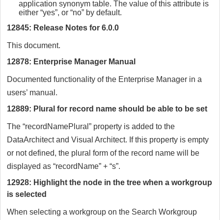
application synonym table. The value of this attribute is
either “yes”, or “no” by default.
12845: Release Notes for 6.0.0
This document.
12878: Enterprise Manager Manual
Documented functionality of the Enterprise Manager in a
users’ manual.
12889: Plural for record name should be able to be set
The “recordNamePlural” property is added to the
DataArchitect and Visual Architect. If this property is empty
or not defined, the plural form of the record name will be
displayed as “recordName” + “s”.
12928: Highlight the node in the tree when a workgroup
is selected
When selecting a workgroup on the Search Workgroup