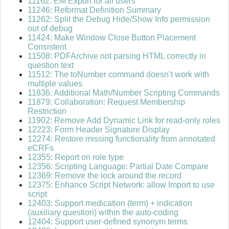
11162: EM Export for all users
11246: Reformat Definition Summary
11262: Split the Debug Hide/Show Info permission
out of debug
11424: Make Window Close Button Placement
Consistent
11508: PDFArchive not parsing HTML correctly in
question text
11512: The toNumber command doesn’t work with
multiple values
11836: Additional Math/Number Scripting Commands
11879: Collaboration: Request Membership
Restriction
11902: Remove Add Dynamic Link for read-only roles
12223: Form Header Signature Display
12274: Restore missing functionality from annotated
eCRFs
12355: Report on role type
12356: Scripting Language: Partial Date Compare
12369: Remove the lock around the record
12375: Enhance Script Network: allow Import to use
script
12403: Support medication (term) + indication
(auxiliary question) within the auto-coding
12404: Support user-defined synonym terms