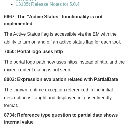
13105: Release Notes for 5.0.4
6667: The “Active Status” functionality is not
implemented
The Active Status flag is accessible via the EM with the
ability to turn on and off an active status flag for each tool.
7050: Portal logo uses http
The portal logo path now uses https instead of http, and the
mixed content dialog is not seen.
8002: Expression evaluation related with PartialDate
The thrown runtime exception referenced in the initial
description is caught and displayed in a user friendly
format.
8734: Reference type question to partial date shows
internal value