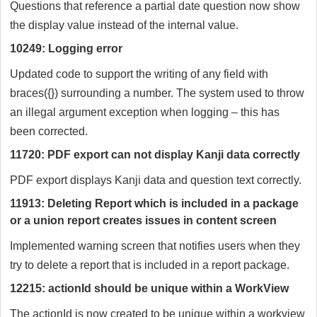
Questions that reference a partial date question now show
the display value instead of the internal value.
10249: Logging error
Updated code to support the writing of any field with
braces({}) surrounding a number. The system used to throw
an illegal argument exception when logging – this has
been corrected.
11720: PDF export can not display Kanji data correctly
PDF export displays Kanji data and question text correctly.
11913: Deleting Report which is included in a package
or a union report creates issues in content screen
Implemented warning screen that notifies users when they
try to delete a report that is included in a report package.
12215: actionId should be unique within a WorkView
The actionId is now created to be unique within a workview