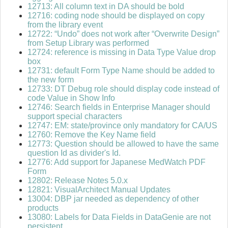
12713: All column text in DA should be bold
12716: coding node should be displayed on copy
from the library event
12722: “Undo” does not work after “Overwrite Design”
from Setup Library was performed
12724: reference is missing in Data Type Value drop
box
12731: default Form Type Name should be added to
the new form
12733: DT Debug role should display code instead of
code Value in Show Info
12746: Search fields in Enterprise Manager should
support special characters
12747: EM: state/province only mandatory for CA/US
12760: Remove the Key Name field
12773: Question should be allowed to have the same
question Id as divider's Id.
12776: Add support for Japanese MedWatch PDF
Form
12802: Release Notes 5.0.x
12821: VisualArchitect Manual Updates
13004: DBP jar needed as dependency of other
products
13080: Labels for Data Fields in DataGenie are not
persistent