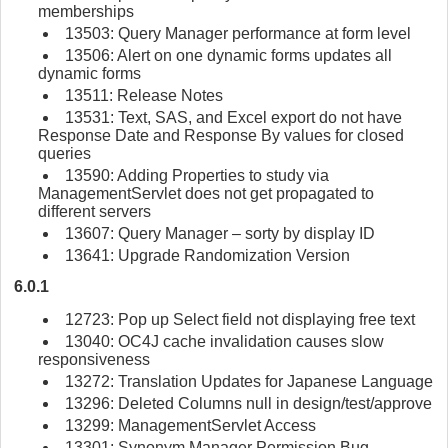
memberships
13503: Query Manager performance at form level
13506: Alert on one dynamic forms updates all
dynamic forms
13511: Release Notes
13531: Text, SAS, and Excel export do not have
Response Date and Response By values for closed
queries
13590: Adding Properties to study via
ManagementServlet does not get propagated to
different servers
13607: Query Manager – sorty by display ID
13641: Upgrade Randomization Version
6.0.1
12723: Pop up Select field not displaying free text
13040: OC4J cache invalidation causes slow
responsiveness
13272: Translation Updates for Japanese Language
13296: Deleted Columns null in design/test/approve
13299: ManagementServlet Access
13301: Synonym Manager Permission Bug