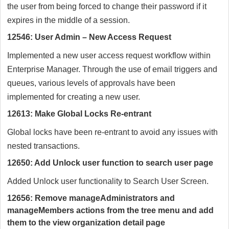
the user from being forced to change their password if it
expires in the middle of a session.
12546: User Admin – New Access Request
Implemented a new user access request workflow within
Enterprise Manager. Through the use of email triggers and
queues, various levels of approvals have been
implemented for creating a new user.
12613: Make Global Locks Re-entrant
Global locks have been re-entrant to avoid any issues with
nested transactions.
12650: Add Unlock user function to search user page
Added Unlock user functionality to Search User Screen.
12656: Remove manageAdministrators and
manageMembers actions from the tree menu and add
them to the view organization detail page