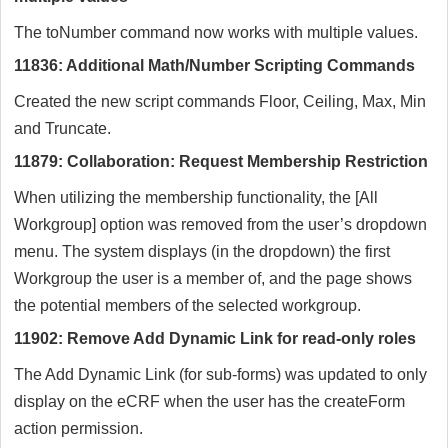
The toNumber command now works with multiple values.
11836: Additional Math/Number Scripting Commands
Created the new script commands Floor, Ceiling, Max, Min
and Truncate.
11879: Collaboration: Request Membership Restriction
When utilizing the membership functionality, the [All
Workgroup] option was removed from the user’s dropdown
menu. The system displays (in the dropdown) the first
Workgroup the user is a member of, and the page shows
the potential members of the selected workgroup.
11902: Remove Add Dynamic Link for read-only roles
The Add Dynamic Link (for sub-forms) was updated to only
display on the eCRF when the user has the createForm
action permission.