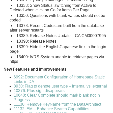
13333: Show Status: switching from Active to
Deleted when click on Go for Items Per Page
13350: Questions with blank values should not be
coded
13378: Recent Codes are built from the database
after server restarts
13389: Release Notes Update – CA CM00007995
13390: Release Notes
13399: Hide the English/Japanese link in the login
page
13400: IVRS System unable to retrieve pages via
https
New Features and Improvements
6992: Document Configuration of Homepage Static
Links in DA
8930: Flag to denote user type – internal vs. external
10376: Plus sign disappears
10640: Clear Complete should mark blank not In
Progress
11130: Remove KeyName from the DataArchitect
11132: EM – Enhance Search Capabilities