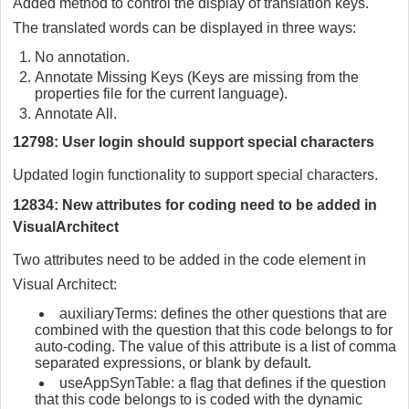
Added method to control the display of translation keys.
The translated words can be displayed in three ways:
No annotation.
Annotate Missing Keys (Keys are missing from the
properties file for the current language).
Annotate All.
12798: User login should support special characters
Updated login functionality to support special characters.
12834: New attributes for coding need to be added in
VisualArchitect
Two attributes need to be added in the code element in
Visual Architect:
auxiliaryTerms: defines the other questions that are
combined with the question that this code belongs to for
auto-coding. The value of this attribute is a list of comma
separated expressions, or blank by default.
useAppSynTable: a flag that defines if the question
that this code belongs to is coded with the dynamic