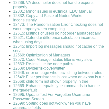
12289: VA decompiler does not handle exports
properly.
12301: Minor issues in eClinical EDC Manual
12332: Copy and Paste of Nodes Works
Inconsistently
12473: The Randomization Error Checking does not
work properly when compiling
12515: Listings of users do not order alphabetically
12521: Calendar difference calculation incorrect
when using days
12545: Import log messages should not cache on the
server
12569: Optimization of Managers
12570: Code Manager status filter is very slow
12633: Re-institute the node path<
12639: Divider text overwritten
12648: error on page when switching between roles
12649: Filter persistence is lost when an export is run
12668: child form not shown properly in tree
12669: Enhance equals-type commands to handle
merge/default
12696: Update Text For Forgotten Username
Password Screen
12699: Sorting does not work when you have
aggregate fields