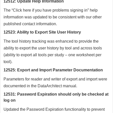
12512: Update Help Information
The “Click here if you have problems signing in” help
information was updated to be consistent with our other
published contact information.
12523: Ability to Export Site User History
The tool history tracking was enhanced to provide the
ability to export the user history by tool and across tools
(ability to export all tools per study – one worksheet per
tool).
12525: Export and Import Parameter Documentation
Parameters for reader and writer of export and import were
documented in the DataArchitect manual.
12531: Password Expiration should only be checked at
log on
Updated the Password Expiration functionality to prevent