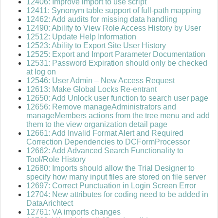
12406: Improve import to use script
12411: Synonym table support of full-path mapping
12462: Add audits for missing data handling
12490: Ability to View Role Access History by User
12512: Update Help Information
12523: Ability to Export Site User History
12525: Export and Import Parameter Documentation
12531: Password Expiration should only be checked
at log on
12546: User Admin – New Access Request
12613: Make Global Locks Re-entrant
12650: Add Unlock user function to search user page
12656: Remove manageAdministrators and
manageMembers actions from the tree menu and add
them to the view organization detail page
12661: Add Invalid Format Alert and Required
Correction Dependencies to DCFormProcessor
12662: Add Advanced Search Functionality to
Tool/Role History
12680: Imports should allow the Trial Designer to
specify how many input files are stored on file server
12697: Correct Punctuation in Login Screen Error
12704: New attributes for coding need to be added in
DataArichtect
12761: VA imports changes