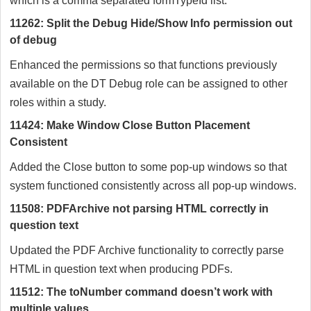
which is a comma separated formTypeId list.
11262: Split the Debug Hide/Show Info permission out
of debug
Enhanced the permissions so that functions previously
available on the DT Debug role can be assigned to other
roles within a study.
11424: Make Window Close Button Placement
Consistent
Added the Close button to some pop-up windows so that
system functioned consistently across all pop-up windows.
11508: PDFArchive not parsing HTML correctly in
question text
Updated the PDF Archive functionality to correctly parse
HTML in question text when producing PDFs.
11512: The toNumber command doesn’t work with
multiple values