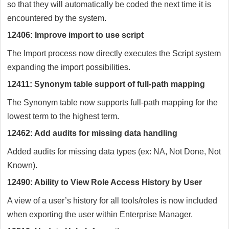
so that they will automatically be coded the next time it is
encountered by the system.
12406: Improve import to use script
The Import process now directly executes the Script system
expanding the import possibilities.
12411: Synonym table support of full-path mapping
The Synonym table now supports full-path mapping for the
lowest term to the highest term.
12462: Add audits for missing data handling
Added audits for missing data types (ex: NA, Not Done, Not
Known).
12490: Ability to View Role Access History by User
A view of a user’s history for all tools/roles is now included
when exporting the user within Enterprise Manager.