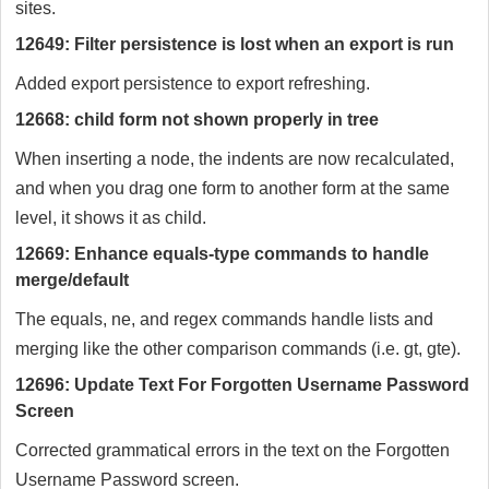
sites.
12649: Filter persistence is lost when an export is run
Added export persistence to export refreshing.
12668: child form not shown properly in tree
When inserting a node, the indents are now recalculated,
and when you drag one form to another form at the same
level, it shows it as child.
12669: Enhance equals-type commands to handle
merge/default
The equals, ne, and regex commands handle lists and
merging like the other comparison commands (i.e. gt, gte).
12696: Update Text For Forgotten Username Password
Screen
Corrected grammatical errors in the text on the Forgotten
Username Password screen.