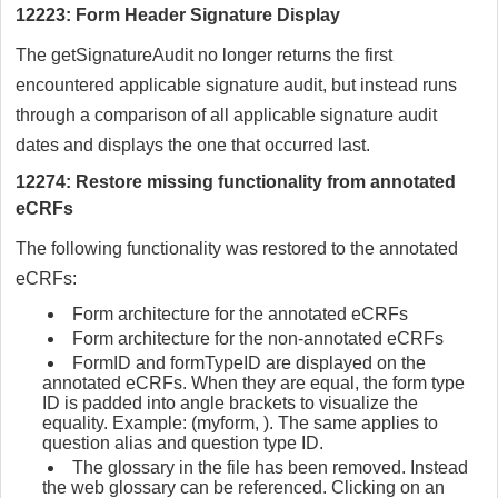
12223: Form Header Signature Display
The getSignatureAudit no longer returns the first
encountered applicable signature audit, but instead runs
through a comparison of all applicable signature audit
dates and displays the one that occurred last.
12274: Restore missing functionality from annotated
eCRFs
The following functionality was restored to the annotated
eCRFs:
Form architecture for the annotated eCRFs
Form architecture for the non-annotated eCRFs
FormID and formTypeID are displayed on the
annotated eCRFs. When they are equal, the form type
ID is padded into angle brackets to visualize the
equality. Example: (myform, ). The same applies to
question alias and question type ID.
The glossary in the file has been removed. Instead
the web glossary can be referenced. Clicking on an