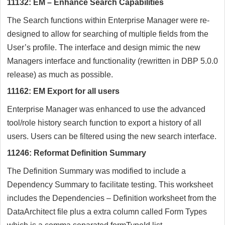
11132: EM – Enhance Search Capabilities
The Search functions within Enterprise Manager were re-
designed to allow for searching of multiple fields from the
User’s profile. The interface and design mimic the new
Managers interface and functionality (rewritten in DBP 5.0.0
release) as much as possible.
11162: EM Export for all users
Enterprise Manager was enhanced to use the advanced
tool/role history search function to export a history of all
users. Users can be filtered using the new search interface.
11246: Reformat Definition Summary
The Definition Summary was modified to include a
Dependency Summary to facilitate testing. This worksheet
includes the Dependencies – Definition worksheet from the
DataArchitect file plus a extra column called Form Types