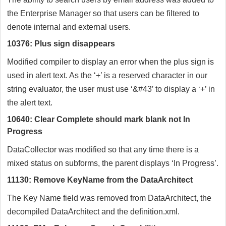
the Enterprise Manager so that users can be filtered to
denote internal and external users.
10376: Plus sign disappears
Modified compiler to display an error when the plus sign is
used in alert text. As the ‘+’ is a reserved character in our
string evaluator, the user must use ‘&#43′ to display a ‘+’ in
the alert text.
10640: Clear Complete should mark blank not In
Progress
DataCollector was modified so that any time there is a
mixed status on subforms, the parent displays ‘In Progress’.
11130: Remove KeyName from the DataArchitect
The Key Name field was removed from DataArchitect, the
decompiled DataArchitect and the definition.xml.