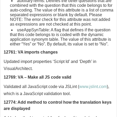
auxiliaryTerms: Defines the other questions that are
combined with the question that this code belongs to for
auto-coding. The value of this attribute is a list of comma
separated expressions or blank by default. Please
NOTE: The error check for this attribute was not added
as expressions are not checked at this point.
useAppSynTable: A flag that defines if the question
that this code belongs to is coded with the dynamic
application synonym table. The value of this attribute is
either “Yes” or “No”. By default, its value is set to “No”.
12761: VA imports changes
Updated import properties ‘Script Id’ and ‘Depth’ in
VisualArchitect.
12769: VA – Make all JS code valid
Validated all JavaScript code via JSLint (
www.jslint.com
),
which is a JavaScript validation tool.
12774: Add method to control how the translation keys
are displayed