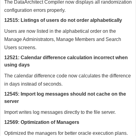
The DataArchitect Compiler now displays all randomization
configuration errors properly.
12515: Listings of users do not order alphabetically
Users are now listed in the alphabetical order on the
Manage Administrators, Manage Members and Search
Users screens.
12521: Calendar difference calculation incorrect when
using days
The calendar difference code now calculates the difference
in days instead of seconds.
12545: Import log messages should not cache on the
server
Import writes log messages directly to the file server.
12569: Optimization of Managers
Optimized the managers for better oracle execution plans.