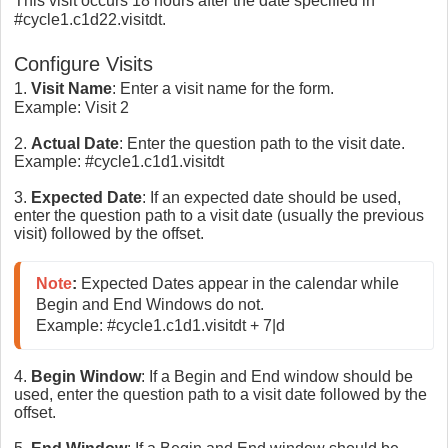
This visit occurs 18 hours after the date specified in
#cycle1.c1d22.visitdt.
Configure Visits
1.
Visit Name
: Enter a visit name for the form.
Example: Visit 2
2.
Actual Date
: Enter the question path to the visit date.
Example: #cycle1.c1d1.visitdt
3.
Expected Date
: If an expected date should be used,
enter the question path to a visit date (usually the previous
visit) followed by the offset.
Note
: 
Expected Dates appear in the calendar while 
Begin and End Windows do not.

Example: #cycle1.c1d1.visitdt + 7|d
4.
Begin Window
: If a Begin and End window should be
used, enter the question path to a visit date followed by the
offset.