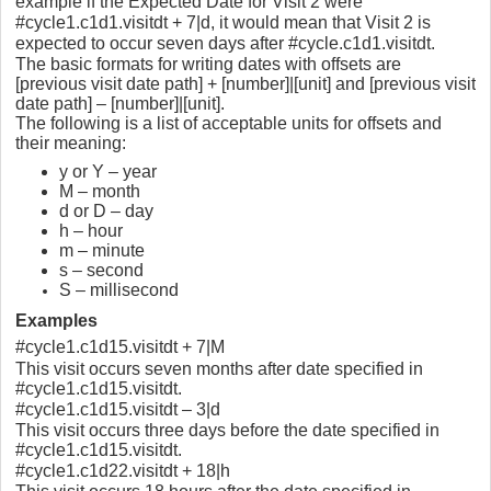
example if the Expected Date for Visit 2 were
#cycle1.c1d1.visitdt + 7|d, it would mean that Visit 2 is
expected to occur seven days after #cycle.c1d1.visitdt.
The basic formats for writing dates with offsets are
[previous visit date path] + [number]|[unit] and [previous visit
date path] – [number]|[unit].
The following is a list of acceptable units for offsets and
their meaning:
y or Y – year
M – month
d or D – day
h – hour
m – minute
s – second
S – millisecond
Examples
#cycle1.c1d15.visitdt + 7|M
This visit occurs seven months after date specified in
#cycle1.c1d15.visitdt.
#cycle1.c1d15.visitdt – 3|d
This visit occurs three days before the date specified in
#cycle1.c1d15.visitdt.
#cycle1.c1d22.visitdt + 18|h