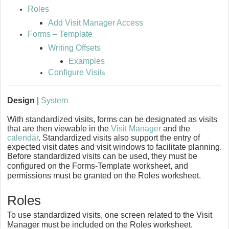
Roles
Add Visit Manager Access
Forms – Template
Writing Offsets
Examples
Configure Visit
s
Design
|
System
With standardized visits, forms can be designated as visits
that are then viewable in the
Visit Manager
and the
calendar
. Standardized visits also support the entry of
expected visit dates and visit windows to facilitate planning.
Before standardized visits can be used, they must be
configured on the Forms-Template worksheet, and
permissions must be granted on the Roles worksheet.
Roles
To use standardized visits, one screen related to the Visit
Manager must be included on the Roles worksheet.