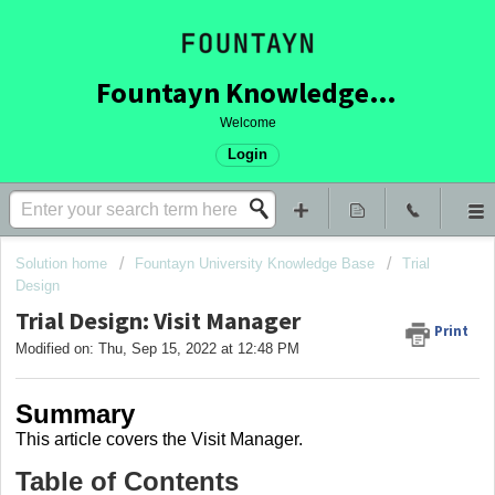
Fountayn Knowledge Base
Welcome
Login
Solution home
Fountayn University Knowledge Base
Trial
Design
Trial Design: Visit Manager
Print
Modified on: Thu, Sep 15, 2022 at 12:48 PM
Summary
This article covers
the Visit Manager.
Table of Contents