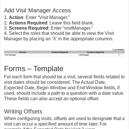
Add Visit Manager Access
1.
Action
: Enter “Visit Manager.”
2.
Actions Required
: Leave this field blank.
3.
Screens Required
: Enter “visitManager.”
4. Select the roles that should be able to view the Visit
Manager by placing an ‘X’ in the appropriate columns.
Forms – Template
For each form that should be a visit, several fields related to
visit dates should be considered. The Actual Date,
Expected Date, Begin Window and End Window fields, if
used, should include a path to a question with a date value.
These fields can also accept an optional offset.
Writing Offsets
When configuring visits, offsets are used to designate that a
visit can occur a specified amount of time later. For