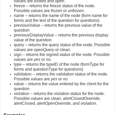
values are
locked
and
open
.
freeze – returns the freeze status of the node.
Possible values are
frozen
or
unfrozen
.
name – returns the name of the node (form name for
forms and the text of the question for questions)
previousValue – returns the previous value of the
question
previousDisplayValue – returns the previous display
value of the question
query – returns the query status of the node. Possible
values are
openQuery
or
clean
.
sign – returns the signed status of the node. Possible
values are
yes
or
no
.
type – returns the typeID of the node (formType for
forms and questionType for questions)
validation – returns the validation status of the node.
Possible values are
yes
or
no
.
value – returns the value entered by the client for the
question
violation – returns the violation status for the node.
Possible values are
clean
,
alertClosedOverride
,
alertClosed
,
alertOpenOverride
, and
violation
.
Examples