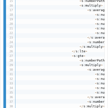
<
s
:
numberPath 
<
s
:
multiply
>
<
s
:
average
<
s
:
num
<
s
:
num
<
s
:
num
<
s
:
num
<
s
:
num
<
/
s
:
averag
<
s
:
number 
<
/
s
:
multiply
>
<
/
s
:
lte
>
<
s
:
gte
>
<
s
:
numberPath 
<
s
:
multiply
>
<
s
:
average
<
s
:
num
<
s
:
num
<
s
:
num
<
s
:
num
<
s
:
num
<
/
s
:
averag
<
s
:
number 
<
/
s
:
multiply
>