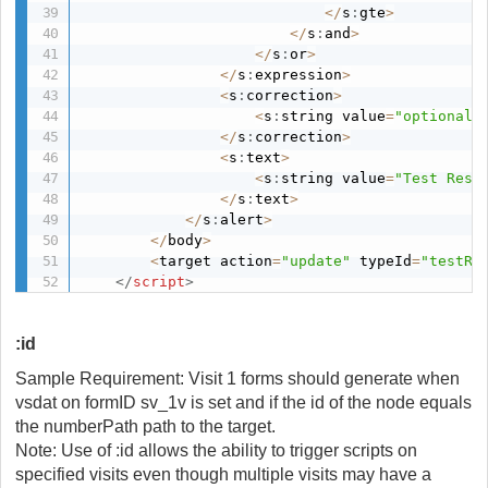
<
/
s
:
gte
>
<
/
s
:
and
>
<
/
s
:
or
>
<
/
s
:
expression
>
<
s
:
correction
>
<
s
:
string value
=
"optional"
<
/
s
:
correction
>
<
s
:
text
>
<
s
:
string value
=
"Test Resu
<
/
s
:
text
>
<
/
s
:
alert
>
<
/
body
>
<
target action
=
"update"
 typeId
=
"testRe
</
script
>
:id
Sample Requirement: Visit 1 forms should generate when
vsdat on formID sv_1v is set and if the id of the node equals
the numberPath path to the target.
Note: Use of :id allows the ability to trigger scripts on
specified visits even though multiple visits may have a