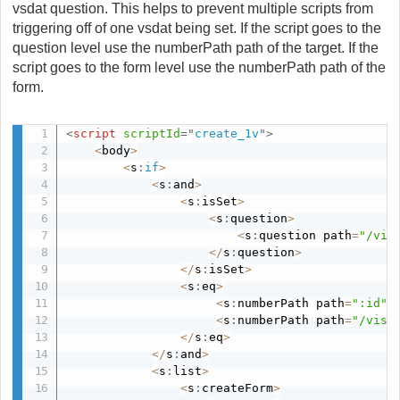
vsdat question. This helps to prevent multiple scripts from
triggering off of one vsdat being set. If the script goes to the
question level use the numberPath path of the target. If the
script goes to the form level use the numberPath path of the
form.
<
script
scriptId
=
"
create_1v
"
>
<
body
>
<
s
:
if
>
<
s
:
and
>
<
s
:
isSet
>
<
s
:
question
>
<
s
:
question path
=
"/vis
<
/
s
:
question
>
<
/
s
:
isSet
>
<
s
:
eq
>
<
s
:
numberPath path
=
":id"
/
<
s
:
numberPath path
=
"/visi
<
/
s
:
eq
>
<
/
s
:
and
>
<
s
:
list
>
<
s
:
createForm
>