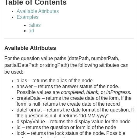
Table of Contents
Available Attributes
Examples
:alias
:id
Available Attributes
For the question value paths (datePath, numberPath,
partialDatePath or stringPath) the following attributes can
be used:
alias – returns the alias of the node
answer – returns the answer status of the node.
Possible values are
completed, blank,
or
inProgress.
createDate – returns the create date of the form. If the
form is null, returns the create date of the record
dateFormat – returns the date format of the question. If
the question is null it returns “dd-MM-yyyy”
displayValue – returns the display value for the node
id – returns the question or form id of the node
lock – returns the lock status of the node. Possible