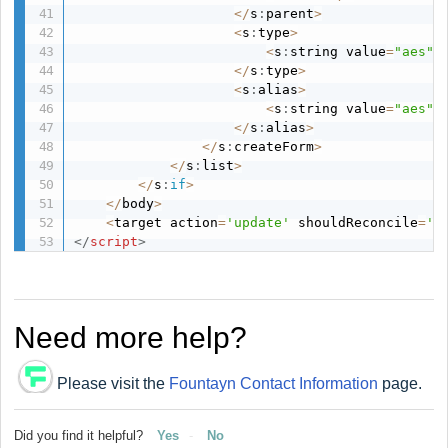
<
/
s
:
parent
>
<
s
:
type
>
<
s
:
string value
=
"aes"
/
<
/
s
:
type
>
<
s
:
alias
>
<
s
:
string value
=
"aes"
/
<
/
s
:
alias
>
<
/
s
:
createForm
>
<
/
s
:
list
>
<
/
s
:
if
>
<
/
body
>
<
target action
=
'update'
 shouldReconcile
=
't
</
script
>
Need more help?
Please visit the
Fountayn Contact Information
page.
Did you find it helpful?
Yes
No