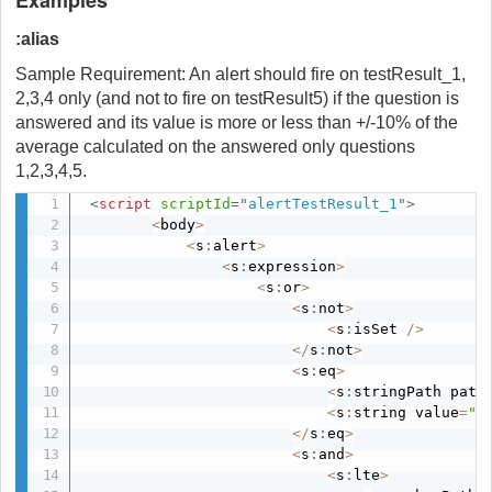
:alias
Sample Requirement: An alert should fire on testResult_1,
2,3,4 only (and not to fire on testResult5) if the question is
answered and its value is more or less than +/-10% of the
average calculated on the answered only questions
1,2,3,4,5.
<
script
scriptId
=
"
alertTestResult_1
"
>
<
body
>
<
s
:
alert
>
<
s
:
expression
>
<
s
:
or
>
<
s
:
not
>
<
s
:
isSet 
/
>
<
/
s
:
not
>
<
s
:
eq
>
<
s
:
stringPath path
<
s
:
string value
=
"t
<
/
s
:
eq
>
<
s
:
and
>
<
s
:
lte
>