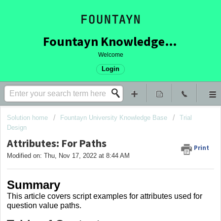
Fountayn Knowledge Base
Welcome
Login
Solution home
Fountayn University Knowledge Base
Trial
Design
Attributes: For Paths
Print
Modified on: Thu, Nov 17, 2022 at 8:44 AM
Summary
This article covers
script examples for attributes used for
question value paths.