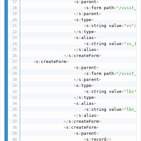
<
s
:
parent
>
<
s
:
form path
=
"/visit_1
<
/
s
:
parent
>
<
s
:
type
>
<
s
:
string value
=
"vs"
/
>
<
/
s
:
type
>
<
s
:
alias
>
<
s
:
string value
=
"vs_1v
<
/
s
:
alias
>
<
/
s
:
createForm
>
<
s
:
createForm
>
<
s
:
parent
>
<
s
:
form path
=
"/visit_1
<
/
s
:
parent
>
<
s
:
type
>
<
s
:
string value
=
"lbs"
/
<
/
s
:
type
>
<
s
:
alias
>
<
s
:
string value
=
"lbs_1
<
/
s
:
alias
>
<
/
s
:
createForm
>
<
s
:
createForm
>
<
s
:
parent
>
<
s
:
record
/
>