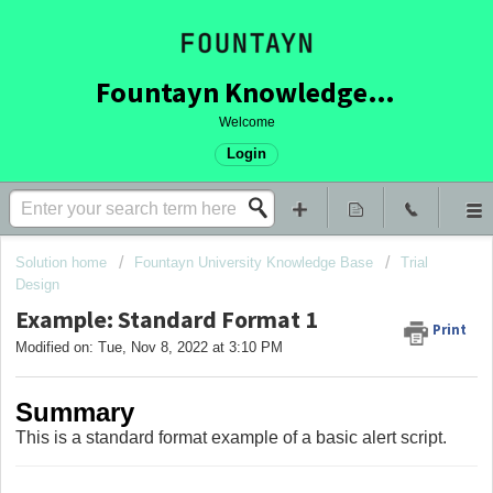
Fountayn Knowledge Base
Welcome
Login
Solution home
Fountayn University Knowledge Base
Trial
Design
Example: Standard Format 1
Print
Modified on: Tue, Nov 8, 2022 at 3:10 PM
Summary
This is a standard format example of a basic alert script.