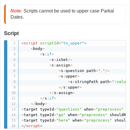
Note
:
 Scripts cannot be used to upper case Partial 
Dates. 
Script
<
script
scriptId
=
"
to_upper
"
>
<
body
>
<
s
:
if
>
<
s
:
isSet
/
>
<
s
:
assign
>
<
s
:
question path
=
"."
/
>
<
s
:
upper
>
<
s
:
stringPath path
=
":value
<
/
s
:
upper
>
<
/
s
:
assign
>
<
/
s
:
if
>
<
/
body
>
<
target typeId
=
"questions"
 when
=
"preprocess"
 s
<
target typeId
=
"go"
 when
=
"preprocess"
 shouldRe
<
target typeId
=
"here"
 when
=
"preprocess"
 should
</
script
>