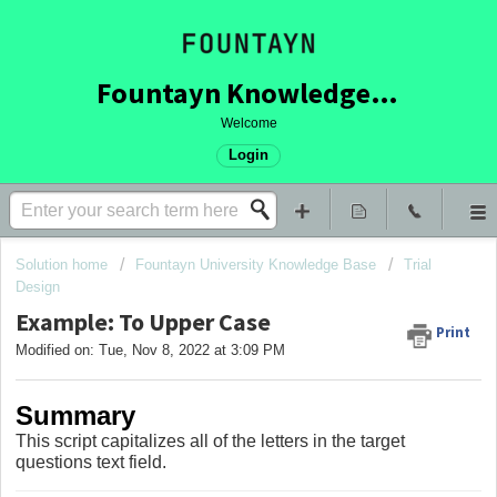
Fountayn Knowledge Base
Welcome
Login
Solution home
Fountayn University Knowledge Base
Trial
Design
Example: To Upper Case
Print
Modified on: Tue, Nov 8, 2022 at 3:09 PM
Summary
This script capitalizes all of the letters in the target
questions text field.