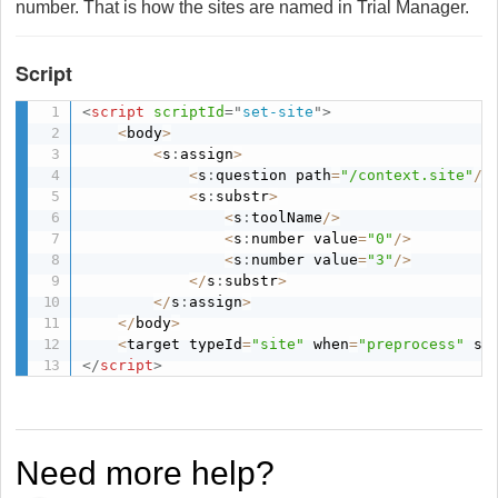
number. That is how the sites are named in Trial Manager.
Script
<
script
scriptId
=
"
set-site
"
>
<
body
>
<
s
:
assign
>
<
s
:
question path
=
"/context.site"
/
>
<
s
:
substr
>
<
s
:
toolName
/
>
<
s
:
number value
=
"0"
/
>
<
s
:
number value
=
"3"
/
>
<
/
s
:
substr
>
<
/
s
:
assign
>
<
/
body
>
<
target typeId
=
"site"
 when
=
"preprocess"
 sh
</
script
>
Need more help?