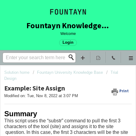
Fountayn Knowledge Base
Welcome
Login
Solution home
Fountayn University Knowledge Base
Trial
Design
Example: Site Assign
Print
Modified on: Tue, Nov 8, 2022 at 3:07 PM
Summary
This script uses the “substr” command to pull the first 3
characters of the tool (site) and assigns it to the site
question. In this case, the first 3 characters will be the site