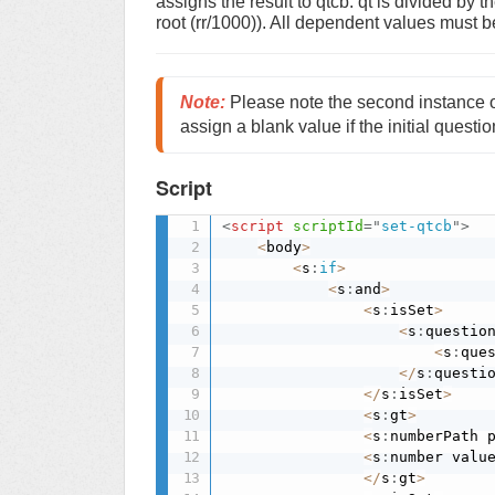
assigns the result to qtcb. qt is divided by t
root (rr/1000)). All dependent values must b
Note
:
 Please note the second instance o
assign a blank value if the initial questio
Script
<
script
scriptId
=
"
set-qtcb
"
>
<
body
>
<
s
:
if
>
<
s
:
and
>
<
s
:
isSet
>
<
s
:
questio
<
s
:
que
<
/
s
:
questi
<
/
s
:
isSet
>
<
s
:
gt
>
<
s
:
numberPath 
<
s
:
number valu
<
/
s
:
gt
>