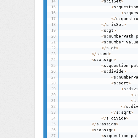
<
s
:
isSet
>
<
s
:
questio
<
s
:
que
<
/
s
:
questi
<
/
s
:
isSet
>
<
s
:
gt
>
<
s
:
numberPath 
<
s
:
number valu
<
/
s
:
gt
>
<
/
s
:
and
>
<
s
:
assign
>
<
s
:
question pa
<
s
:
divide
>
<
s
:
numberP
<
s
:
sqrt
>
<
s
:
div
<
s
<
s
<
/
s
:
di
<
/
s
:
sqrt
>
<
/
s
:
divide
>
<
/
s
:
assign
>
<
s
:
assign
>
<
s
:
question pa