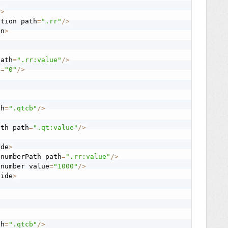
n
>
stion path
=
".rr"
/
>
on
>
path
=
".rr:value"
/
>
e
=
"0"
/
>
th
=
".qtcb"
/
>
ath path
=
".qt:value"
/
>
ide
>
:
numberPath path
=
".rr:value"
/
>
:
number value
=
"1000"
/
>
vide
>
th
=
".qtcb"
/
>