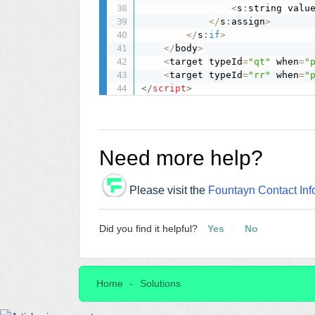
<
s
:
string valu
<
/
s
:
assign
>
<
/
s
:
if
>
<
/
body
>
<
target typeId
=
"qt"
 when
=
"
<
target typeId
=
"rr"
 when
=
"
</
script
>
Need more help?
Please visit the
Fountayn Contact Inf
Did you find it helpful?
Yes
No
Home
Solutions