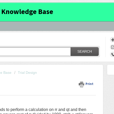
 Knowledge Base
SEARCH
ge Base
Trial Design
Print
ds to perform a calculation on rr and qt and then