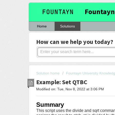
Fountayn
Home
Solutions
How can we help you today?
Solution home
Fountayn University Knowled
Example: Set QTBC
Modified on: Tue, Nov 8, 2022 at 3:06 PM
Summary
This script uses the divide and sqrt comman