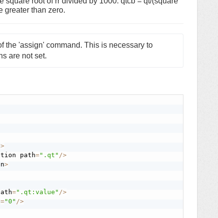
he square root of rr divided by 1000. qtcb = qt/(square
e greater than zero.
f the 'assign' command. This is necessary to 
ns are not set. 
n
>
stion path
=
".qt"
/
>
on
>
path
=
".qt:value"
/
>
e
=
"0"
/
>