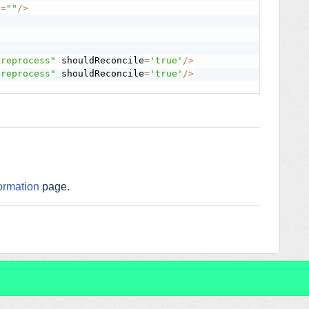
e
=
""
/
>
preprocess"
 shouldReconcile
=
'true'
/
>
preprocess"
 shouldReconcile
=
'true'
/
>
ormation
page.