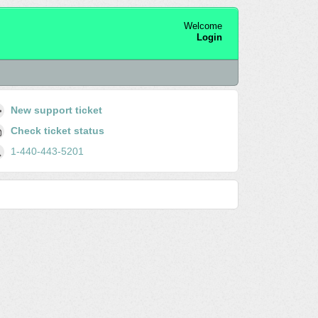
Welcome
Login
New support ticket
Check ticket status
1-440-443-5201