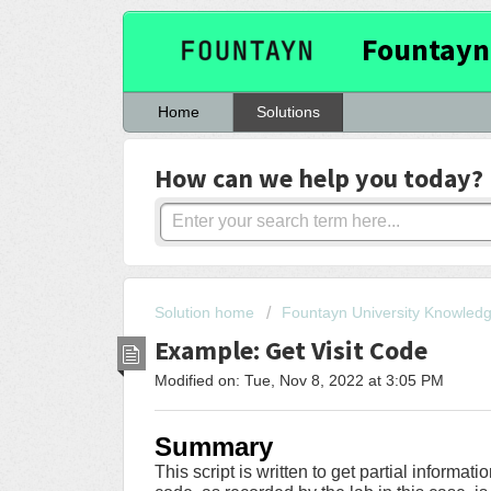
Fountayn
Home
Solutions
How can we help you today?
Solution home
Fountayn University Knowled
Example: Get Visit Code
Modified on: Tue, Nov 8, 2022 at 3:05 PM
Summary
This script is written to get partial informati