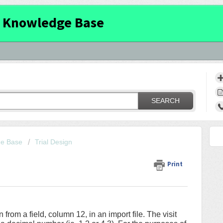
 Knowledge Base
SEARCH
ge Base
Trial Design
Print
on from a field, column 12, in an import file. The visit