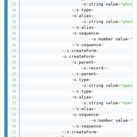
<
s
:
string value
=
"photo
<
/
s
:
type
>
<
s
:
alias
>
<
s
:
string value
=
"photo
<
/
s
:
alias
>
<
s
:
sequence
>
<
s
:
number value
=
"7
<
/
s
:
sequence
>
<
/
s
:
createForm
>
<
s
:
createForm
>
<
s
:
parent
>
<
s
:
record
/
>
<
/
s
:
parent
>
<
s
:
type
>
<
s
:
string value
=
"opera
<
/
s
:
type
>
<
s
:
alias
>
<
s
:
string value
=
"opera
<
/
s
:
alias
>
<
s
:
sequence
>
<
s
:
number value
=
"1
<
/
s
:
sequence
>
<
/
s
:
createForm
>