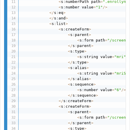
<
s
:
numberPath path
=
".enrollyn:
<
s
:
number value
=
"1"
/
>
<
/
s
:
eq
>
<
/
s
:
and
>
<
s
:
list
>
<
s
:
createForm
>
<
s
:
parent
>
<
s
:
form path
=
"/screeni
<
/
s
:
parent
>
<
s
:
type
>
<
s
:
string value
=
"mri"
/
<
/
s
:
type
>
<
s
:
alias
>
<
s
:
string value
=
"mriSc
<
/
s
:
alias
>
<
s
:
sequence
>
<
s
:
number value
=
"6"
/
>
<
/
s
:
sequence
>
<
/
s
:
createForm
>
<
s
:
createForm
>
<
s
:
parent
>
<
s
:
form path
=
"/screeni
<
/
s
:
parent
>
<
s
:
type
>