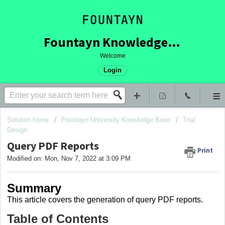
Fountayn Knowledge Base
Welcome
Login
Solution home
Fountayn University Knowledge Base
Trial
Design
Query PDF Reports
Print
Modified on: Mon, Nov 7, 2022 at 3:09 PM
Summary
This article covers the generation of query PDF reports.
Table of Contents