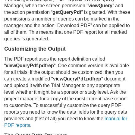
Manager, when the screen permission "
viewQuery
” and
the action permission “
getQueryPdf
” is granted. With these
permissions a number of queries can be marked in the
manager and the action “Download PDF” can be applied to
all of them. This means that one PDF report for all marked
queries is generated.
Customizing the Output
The PDF report uses the report definition called
“
viewQueryPdf.pdfrep
“. One common version is available
for all trials. If the output should be customized, then you
can create a modified "
viewQueryPdf.pdfrep
" document
and upload it with the Trial Manager to any appropriate
level whether it might be a sponsor or study level. Ask the
project manager for a copy of the most current base report
to customize. To successfully customize the query PDF
reports you need to know the data fields for the query data
providers and (first of all) you need to know the
manual for
PDF reports
.