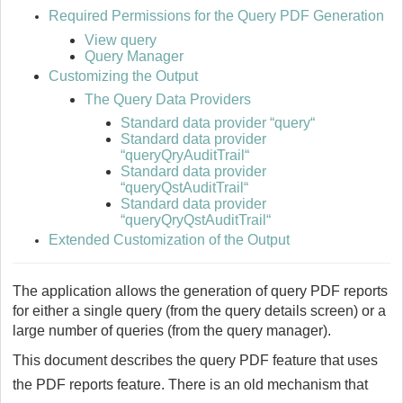
Required Permissions for the Query PDF Generation
View query
Query Manager
Customizing the Output
The Query Data Providers
Standard data provider “query“
Standard data provider
“queryQryAuditTrail“
Standard data provider
“queryQstAuditTrail“
Standard data provider
“queryQryQstAuditTrail“
Extended Customization of the Output
The application allows the generation of query PDF reports
for either a single query (from the query details screen) or a
large number of queries (from the query manager).
This document describes the query PDF feature that uses
the PDF reports feature. There is an old mechanism that