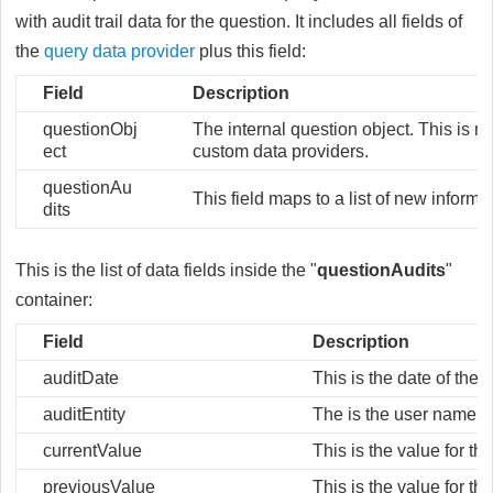
with audit trail data for the question. It includes all fields of
the
query data provider
plus this field:
Field
Description
questionObj
The internal question object. This is no
ect
custom data providers.
questionAu
This field maps to a list of new informa
dits
This is the list of data fields inside the "
questionAudits
"
container:
Field
Description
auditDate
This is the date of the 
auditEntity
The is the user name th
currentValue
This is the value for th
previousValue
This is the value for t