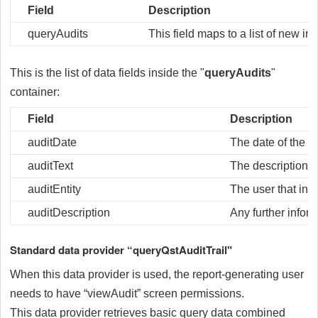
Field
Description
queryAudits
This field maps to a list of new in
This is the list of data fields inside the "
queryAudits
"
container:
Field
Description
auditDate
The date of the au
auditText
The description of
auditEntity
The user that init
auditDescription
Any further inform
Standard data provider “queryQstAuditTrail"
When this data provider is used, the report-generating user
needs to have “viewAudit” screen permissions.
This data provider retrieves basic query data combined