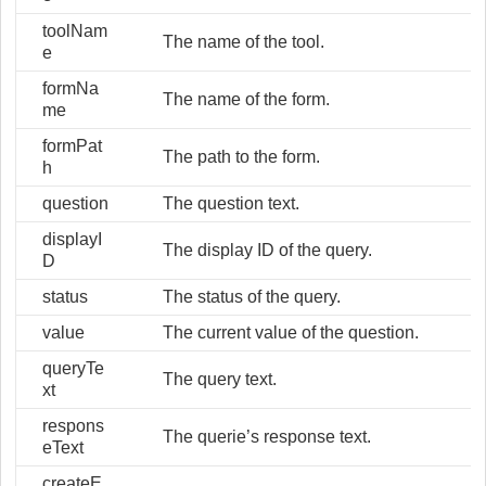
toolNam
The name of the tool.
e
formNa
The name of the form.
me
formPat
The path to the form.
h
question
The question text.
displayI
The display ID of the query.
D
status
The status of the query.
value
The current value of the question.
queryTe
The query text.
xt
respons
The querie’s response text.
eText
createE