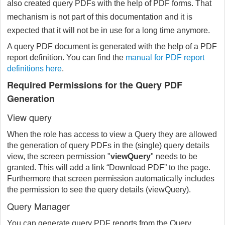
also created query PDFs with the help of PDF forms. That
mechanism is not part of this documentation and it is
expected that it will not be in use for a long time anymore.
A query PDF document is generated with the help of a PDF
report definition. You can find the
manual for PDF report
definitions here
.
Required Permissions for the Query PDF
Generation
View query
When the role has access to view a Query they are allowed
the generation of query PDFs in the (single) query details
view, the screen permission "
viewQuery
"
needs to be
granted. This will add a link “Download PDF” to the page.
Furthermore that screen permission automatically includes
the permission to see the query details (viewQuery).
Query Manager
You can generate query PDF reports from the Query