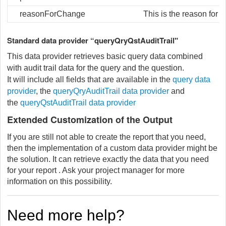
reasonForChange
This is the reason for 
Standard data provider “queryQryQstAuditTrail"
This data provider retrieves basic query data combined
with audit trail data for the query and the question.
It will include all fields that are available in the
query data
provider
, the
queryQryAuditTrail data provider
and
the
queryQstAuditTrail data provider
Extended Customization of the Output
If you are still not able to create the report that you need,
then the implementation of a custom data provider might be
the solution. It can retrieve exactly the data that you need
for your report . Ask your project manager for more
information on this possibility.
Need more help?