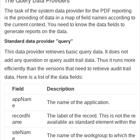
The Query Data Providers
The task of the system data provider for the PDF reporting
is the providing of data in a map of field names according to
the current context. You need to know the data fields to
generate reports on the data.
Standard data provider "query"
This data provider retrieves basic query data. It does not
add any question or query audit trail data. Thus it runs more
efficiently than the versions that need to retrieve audit trail
data. Here is a list of the data fields:
Field
Description
appNam
The name of the application.
e
recordN
The label of the record. This is not the rec
ame
available as standard element within the 
siteNam
The name of the workgroup to which the t
e