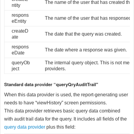
The name of the user that has created the 
ntity
respons
The name of the user that has responsed t
eEntity
createD
The date that the query was created.
ate
respons
The date where a response was given.
eDate
queryOb
The internal query object. This is not mean
ject
providers.
Standard data provider “queryQryAuditTrail"
When this data provider is used, the report-generating user
needs to have “viewHistory” screen permissions.
This data provider retrieves basic query data combined
with audit trail data for the query. It includes all fields of the
query data provider
plus this field: