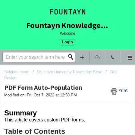
Fountayn Knowledge Base
Welcome
Login
Solution home
Fountayn University Knowledge Base
Trial
Design
PDF Form Auto-Population
Print
Modified on: Fri, Oct 7, 2022 at 12:50 PM
Summary
This article covers
custom PDF forms.
Table of Contents