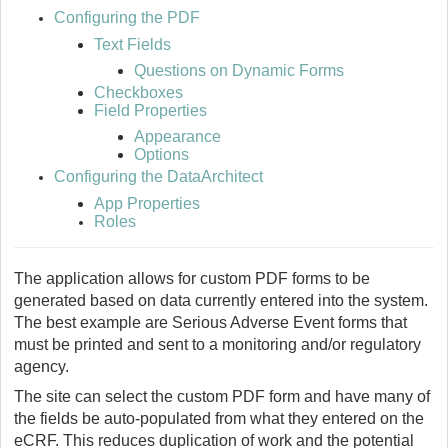
Configuring the PDF
Text Fields
Questions on Dynamic Forms
Checkboxes
Field Properties
Appearance
Options
Configuring the DataArchitect
App Properties
Roles
The application allows for custom PDF forms to be
generated based on data currently entered into the system.
The best example are Serious Adverse Event forms that
must be printed and sent to a monitoring and/or regulatory
agency.
The site can select the custom PDF form and have many of
the fields be auto-populated from what they entered on the
eCRF. This reduces duplication of work and the potential