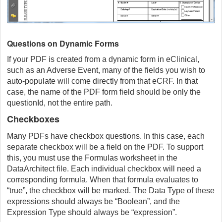
Questions on Dynamic Forms
If your PDF is created from a dynamic form in eClinical,
such as an Adverse Event, many of the fields you wish to
auto-populate will come directly from that eCRF. In that
case, the name of the PDF form field should be only the
questionId, not the entire path.
Checkboxes
Many PDFs have checkbox questions. In this case, each
separate checkbox will be a field on the PDF. To support
this, you must use the Formulas worksheet in the
DataArchitect file. Each individual checkbox will need a
corresponding formula. When that formula evaluates to
“true”, the checkbox will be marked. The Data Type of these
expressions should always be “Boolean”, and the
Expression Type should always be “expression”.