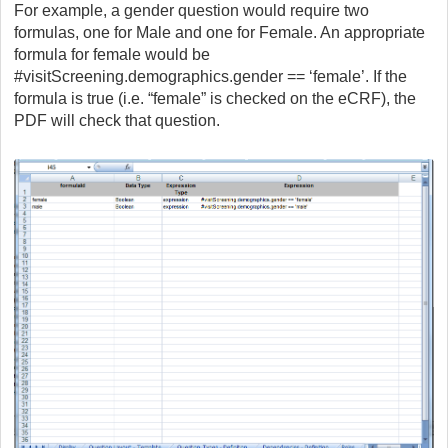
For example, a gender question would require two
formulas, one for Male and one for Female. An appropriate
formula for female would be
#visitScreening.demographics.gender == ‘female’. If the
formula is true (i.e. “female” is checked on the eCRF), the
PDF will check that question.