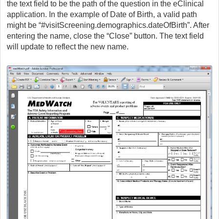
the text field to be the path of the question in the eClinical
application. In the example of Date of Birth, a valid path
might be “#visitScreening.demographics.dateOfBirth”. After
entering the name, close the “Close” button. The text field
will update to reflect the new name.