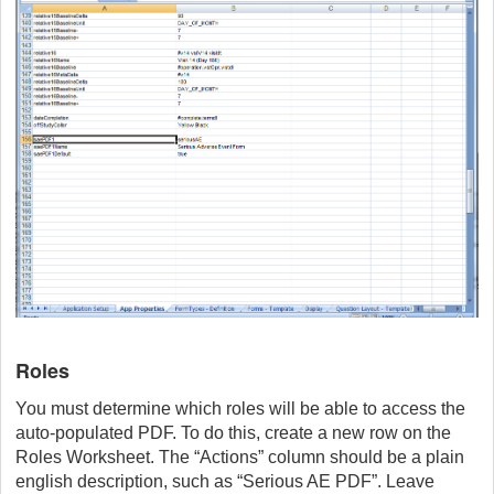
Roles
You must determine which roles will be able to access the
auto-populated PDF. To do this, create a new row on the
Roles Worksheet. The “Actions” column should be a plain
english description, such as “Serious AE PDF”. Leave