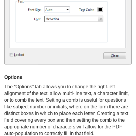
Options
The “Options” tab allows you to change the right-left
alignment of the text, allow multi-line text, a character limit,
or to comb the text. Setting a comb is useful for questions
like subject number or initials, where on the form there are
distinct boxes in which to place each letter. Creating a text
field covering every box and then setting the comb to the
appropriate number of characters will allow for the PDF
auto-population to correctly fill in that field.