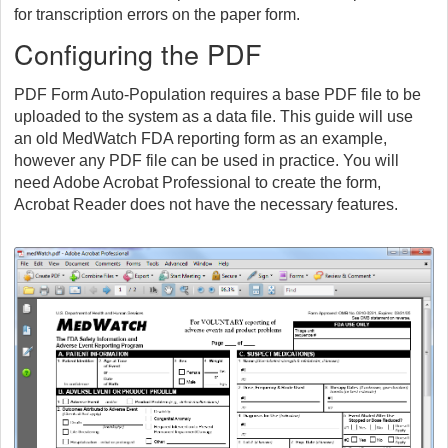
for transcription errors on the paper form.
Configuring the PDF
PDF Form Auto-Population requires a base PDF file to be
uploaded to the system as a data file. This guide will use
an old MedWatch FDA reporting form as an example,
however any PDF file can be used in practice. You will
need Adobe Acrobat Professional to create the form,
Acrobat Reader does not have the necessary features.