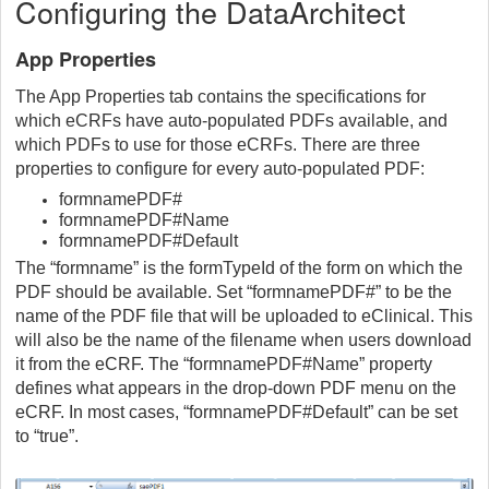
Configuring the DataArchitect
App Properties
The App Properties tab contains the specifications for
which eCRFs have auto-populated PDFs available, and
which PDFs to use for those eCRFs. There are three
properties to configure for every auto-populated PDF:
formnamePDF#
formnamePDF#Name
formnamePDF#Default
The “formname” is the formTypeId of the form on which the
PDF should be available. Set “formnamePDF#” to be the
name of the PDF file that will be uploaded to eClinical. This
will also be the name of the filename when users download
it from the eCRF. The “formnamePDF#Name” property
defines what appears in the drop-down PDF menu on the
eCRF. In most cases, “formnamePDF#Default” can be set
to “true”.