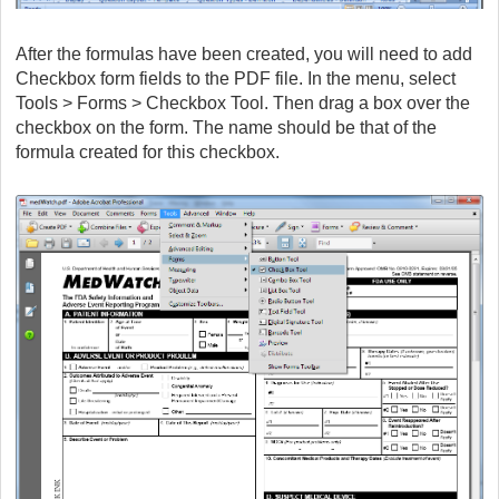
After the formulas have been created, you will need to add
Checkbox form fields to the PDF file. In the menu, select
Tools > Forms > Checkbox Tool. Then drag a box over the
checkbox on the form. The name should be that of the
formula created for this checkbox.