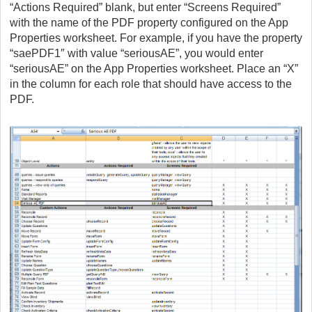
“Actions Required” blank, but enter “Screens Required”
with the name of the PDF property configured on the App
Properties worksheet. For example, if you have the property
“saePDF1″ with value “seriousAE”, you would enter
“seriousAE” on the App Properties worksheet. Place an “X”
in the column for each role that should have access to the
PDF.