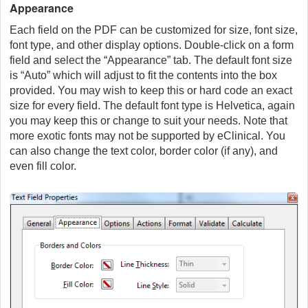
Appearance
Each field on the PDF can be customized for size, font size,
font type, and other display options. Double-click on a form
field and select the “Appearance” tab. The default font size
is “Auto” which will adjust to fit the contents into the box
provided. You may wish to keep this or hard code an exact
size for every field. The default font type is Helvetica, again
you may keep this or change to suit your needs. Note that
more exotic fonts may not be supported by eClinical. You
can also change the text color, border color (if any), and
even fill color.