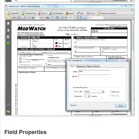
Field Properties