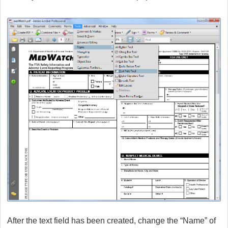
After the text field has been created, change the “Name” of