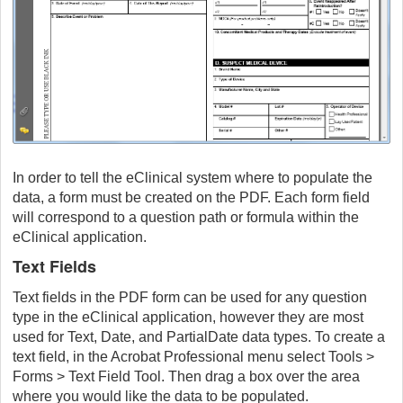
In order to tell the eClinical system where to populate the
data, a form must be created on the PDF. Each form field
will correspond to a question path or formula within the
eClinical application.
Text Fields
Text fields in the PDF form can be used for any question
type in the eClinical application, however they are most
used for Text, Date, and PartialDate data types. To create a
text field, in the Acrobat Professional menu select Tools >
Forms > Text Field Tool. Then drag a box over the area
where you would like the data to be populated.