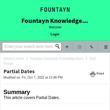
Fountayn Knowledge Base
Welcome
Login
Solution home
Fountayn University Knowledge Base
Trial
Design
Partial Dates
Print
Modified on: Fri, Oct 7, 2022 at 12:46 PM
Summary
This article covers
Partial Dates.