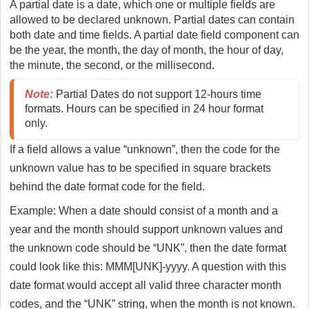
A partial date is a date, which one or multiple fields are
allowed to be declared unknown. Partial dates can contain
both date and time fields. A partial date field component can
be the year, the month, the day of month, the hour of day,
the minute, the second, or the millisecond.
Note:
 Partial Dates do not support 12-hours time 
formats. Hours can be specified in 24 hour format 
only.
If a field allows a value “unknown”, then the code for the
unknown value has to be specified in square brackets
behind the date format code for the field.
Example: When a date should consist of a month and a
year and the month should support unknown values and
the unknown code should be “UNK”, then the date format
could look like this: MMM[UNK]-yyyy. A question with this
date format would accept all valid three character month
codes, and the “UNK” string, when the month is not known.