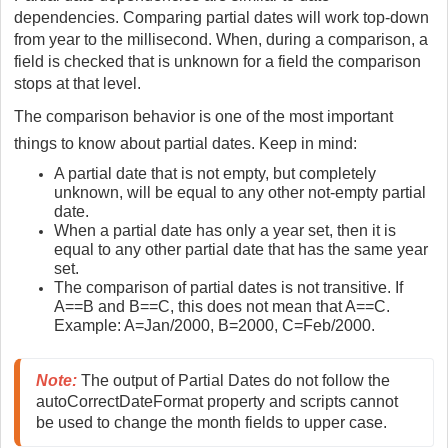
dependencies. Comparing partial dates will work top-down
from year to the millisecond. When, during a comparison, a
field is checked that is unknown for a field the comparison
stops at that level.
The comparison behavior is one of the most important
things to know about partial dates. Keep in mind:
A partial date that is not empty, but completely
unknown, will be equal to any other not-empty partial
date.
When a partial date has only a year set, then it is
equal to any other partial date that has the same year
set.
The comparison of partial dates is not transitive. If
A==B and B==C, this does not mean that A==C.
Example: A=Jan/2000, B=2000, C=Feb/2000.
Note:
 The output of Partial Dates do not follow the 
autoCorrectDateFormat property and scripts cannot 
be used to change the month fields to upper case.