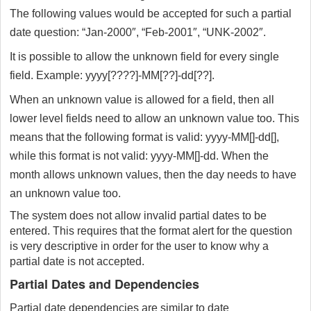
The following values would be accepted for such a partial
date question: “Jan-2000″, “Feb-2001″, “UNK-2002″.
It is possible to allow the unknown field for every single
field. Example: yyyy[????]-MM[??]-dd[??].
When an unknown value is allowed for a field, then all
lower level fields need to allow an unknown value too. This
means that the following format is valid: yyyy-MM[]-dd[],
while this format is not valid: yyyy-MM[]-dd. When the
month allows unknown values, then the day needs to have
an unknown value too.
The system does not allow invalid partial dates to be
entered. This requires that the format alert for the question
is very descriptive in order for the user to know why a
partial date is not accepted.
Partial Dates and Dependencies
Partial date dependencies are similar to date