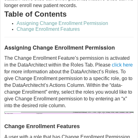
longer enroll new patient records.
Table of Contents
Assigning Change Enrollment Permission
Change Enrollment Features
Assigning Change Enrollment Permission
The Change Enrollment Feature’s permission is activated
in the DataArchitect within the Roles Tab. Please
click here
for more information about the DataArchitect’s Roles. To
give Change Enrollment permission to a specific role, go to
the DataArchitecht’s Actions Column. Within the “data-
change Enrollment” entry, select the roles you would like to
give Change Enrollment permission to by entering an “x”
into the desired role column.
Change Enrollment Features
A user with a role that has Change Enrollment Permission