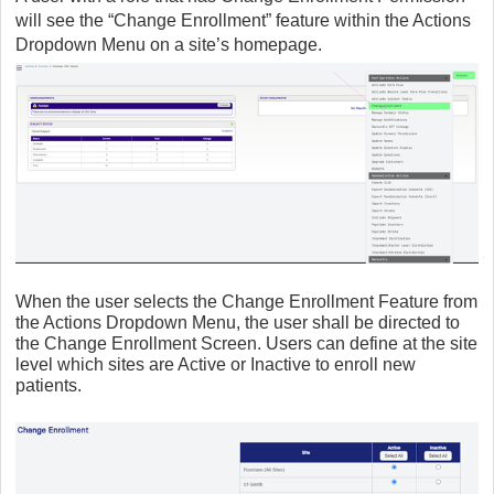
will see the “Change Enrollment” feature within the Actions
Dropdown Menu on a site’s homepage.
When the user selects the Change Enrollment Feature from
the Actions Dropdown Menu, the user shall be directed to
the Change Enrollment Screen. Users can define at the site
level which sites are Active or Inactive to enroll new
patients.