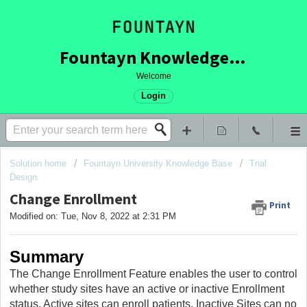
Fountayn Knowledge Base
Welcome
Login
Solution home
Fountayn University Knowledge Base
Trial
Design
Change Enrollment
Print
Modified on: Tue, Nov 8, 2022 at 2:31 PM
Summary
The Change Enrollment Feature enables the user to control
whether study sites have an active or inactive Enrollment
status. Active sites can enroll patients, Inactive Sites can no