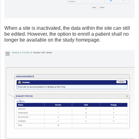
When a site is inactivated, the data within the site can still
be edited. However, the option to enroll a patient shall no
longer be available on the study homepage.