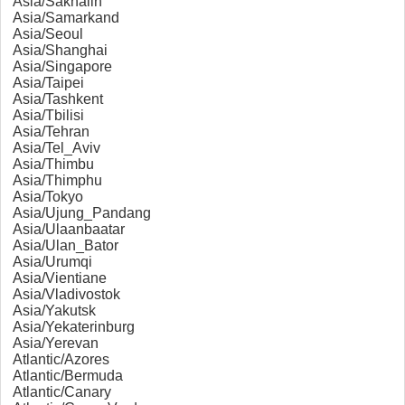
Asia/Sakhalin
Asia/Samarkand
Asia/Seoul
Asia/Shanghai
Asia/Singapore
Asia/Taipei
Asia/Tashkent
Asia/Tbilisi
Asia/Tehran
Asia/Tel_Aviv
Asia/Thimbu
Asia/Thimphu
Asia/Tokyo
Asia/Ujung_Pandang
Asia/Ulaanbaatar
Asia/Ulan_Bator
Asia/Urumqi
Asia/Vientiane
Asia/Vladivostok
Asia/Yakutsk
Asia/Yekaterinburg
Asia/Yerevan
Atlantic/Azores
Atlantic/Bermuda
Atlantic/Canary