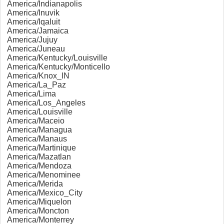
America/Indianapolis
America/Inuvik
America/Iqaluit
America/Jamaica
America/Jujuy
America/Juneau
America/Kentucky/Louisville
America/Kentucky/Monticello
America/Knox_IN
America/La_Paz
America/Lima
America/Los_Angeles
America/Louisville
America/Maceio
America/Managua
America/Manaus
America/Martinique
America/Mazatlan
America/Mendoza
America/Menominee
America/Merida
America/Mexico_City
America/Miquelon
America/Moncton
America/Monterrey