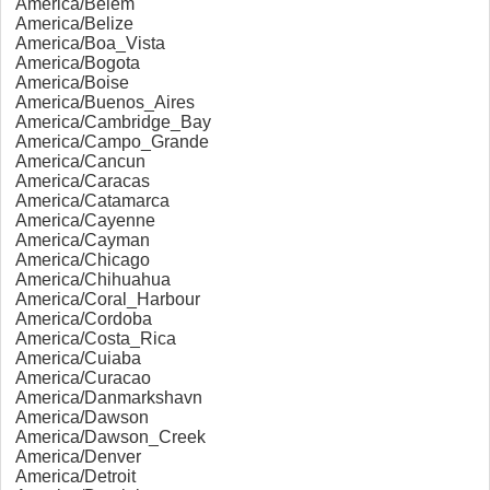
America/Belem
America/Belize
America/Boa_Vista
America/Bogota
America/Boise
America/Buenos_Aires
America/Cambridge_Bay
America/Campo_Grande
America/Cancun
America/Caracas
America/Catamarca
America/Cayenne
America/Cayman
America/Chicago
America/Chihuahua
America/Coral_Harbour
America/Cordoba
America/Costa_Rica
America/Cuiaba
America/Curacao
America/Danmarkshavn
America/Dawson
America/Dawson_Creek
America/Denver
America/Detroit