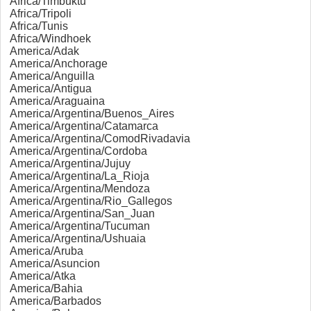
Africa/Timbuktu
Africa/Tripoli
Africa/Tunis
Africa/Windhoek
America/Adak
America/Anchorage
America/Anguilla
America/Antigua
America/Araguaina
America/Argentina/Buenos_Aires
America/Argentina/Catamarca
America/Argentina/ComodRivadavia
America/Argentina/Cordoba
America/Argentina/Jujuy
America/Argentina/La_Rioja
America/Argentina/Mendoza
America/Argentina/Rio_Gallegos
America/Argentina/San_Juan
America/Argentina/Tucuman
America/Argentina/Ushuaia
America/Aruba
America/Asuncion
America/Atka
America/Bahia
America/Barbados