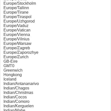
Europe/Stockholm
Europe/Tallinn
Europe/Tirane
Europe/Tiraspol
Europe/Uzhgorod
Europe/Vaduz
Europe/Vatican
Europe/Vienna
Europe/Vilnius
Europe/Warsaw
Europe/Zagreb
Europe/Zaporozhye
Europe/Zurich
GB-Eire
GMT0
Greenwich
Hongkong
Iceland
Indian/Antananarivo
Indian/Chagos
Indian/Christmas
Indian/Cocos
Indian/Comoro
Indian/Kerguelen
Indian/Mahe