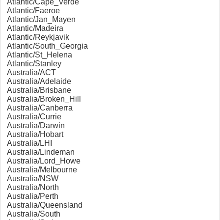
Atlantic/Cape_Verde
Atlantic/Faeroe
Atlantic/Jan_Mayen
Atlantic/Madeira
Atlantic/Reykjavik
Atlantic/South_Georgia
Atlantic/St_Helena
Atlantic/Stanley
Australia/ACT
Australia/Adelaide
Australia/Brisbane
Australia/Broken_Hill
Australia/Canberra
Australia/Currie
Australia/Darwin
Australia/Hobart
Australia/LHI
Australia/Lindeman
Australia/Lord_Howe
Australia/Melbourne
Australia/NSW
Australia/North
Australia/Perth
Australia/Queensland
Australia/South