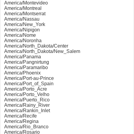
America/Montevideo
America/Montreal
America/Montserrat
America/Nassau
America/New_York
America/Nipigon
America/Nome
America/Noronha
America/North_Dakota/Center
America/North_Dakota/New_Salem
America/Panama
America/Pangnirtung
America/Paramaribo
America/Phoenix
America/Port-au-Prince
America/Port_of_Spain
America/Porto_Acre
America/Porto_Velho
America/Puerto_Rico
America/Rainy_River
America/Rankin_Inlet
America/Recife
America/Regina
America/Rio_Branco
America/Rosario