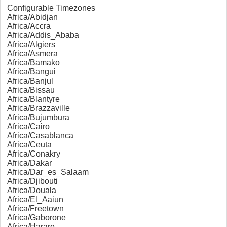
Configurable Timezones
Africa/Abidjan
Africa/Accra
Africa/Addis_Ababa
Africa/Algiers
Africa/Asmera
Africa/Bamako
Africa/Bangui
Africa/Banjul
Africa/Bissau
Africa/Blantyre
Africa/Brazzaville
Africa/Bujumbura
Africa/Cairo
Africa/Casablanca
Africa/Ceuta
Africa/Conakry
Africa/Dakar
Africa/Dar_es_Salaam
Africa/Djibouti
Africa/Douala
Africa/El_Aaiun
Africa/Freetown
Africa/Gaborone
Africa/Harare