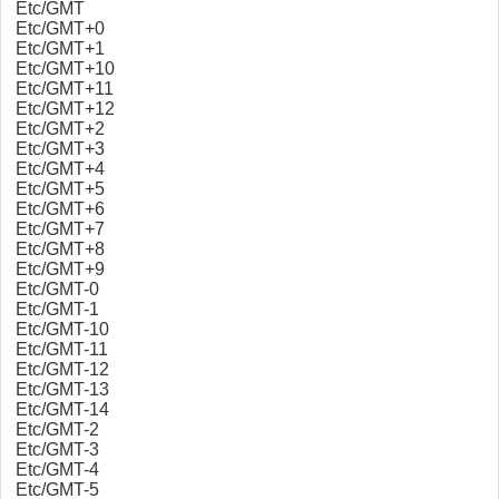
Etc/GMT
Etc/GMT+0
Etc/GMT+1
Etc/GMT+10
Etc/GMT+11
Etc/GMT+12
Etc/GMT+2
Etc/GMT+3
Etc/GMT+4
Etc/GMT+5
Etc/GMT+6
Etc/GMT+7
Etc/GMT+8
Etc/GMT+9
Etc/GMT-0
Etc/GMT-1
Etc/GMT-10
Etc/GMT-11
Etc/GMT-12
Etc/GMT-13
Etc/GMT-14
Etc/GMT-2
Etc/GMT-3
Etc/GMT-4
Etc/GMT-5