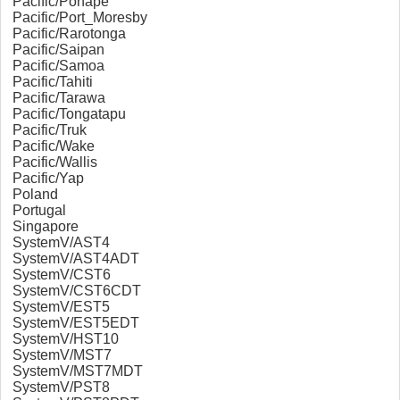
Pacific/Ponape
Pacific/Port_Moresby
Pacific/Rarotonga
Pacific/Saipan
Pacific/Samoa
Pacific/Tahiti
Pacific/Tarawa
Pacific/Tongatapu
Pacific/Truk
Pacific/Wake
Pacific/Wallis
Pacific/Yap
Poland
Portugal
Singapore
SystemV/AST4
SystemV/AST4ADT
SystemV/CST6
SystemV/CST6CDT
SystemV/EST5
SystemV/EST5EDT
SystemV/HST10
SystemV/MST7
SystemV/MST7MDT
SystemV/PST8