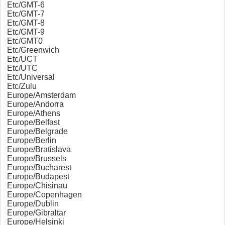
Etc/GMT-6
Etc/GMT-7
Etc/GMT-8
Etc/GMT-9
Etc/GMT0
Etc/Greenwich
Etc/UCT
Etc/UTC
Etc/Universal
Etc/Zulu
Europe/Amsterdam
Europe/Andorra
Europe/Athens
Europe/Belfast
Europe/Belgrade
Europe/Berlin
Europe/Bratislava
Europe/Brussels
Europe/Bucharest
Europe/Budapest
Europe/Chisinau
Europe/Copenhagen
Europe/Dublin
Europe/Gibraltar
Europe/Helsinki