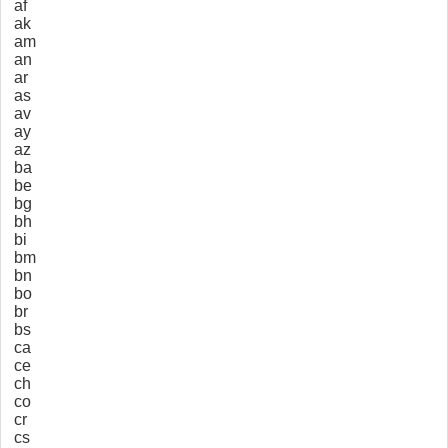
af
ak
am
an
ar
as
av
ay
az
ba
be
bg
bh
bi
bm
bn
bo
br
bs
ca
ce
ch
co
cr
cs