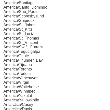
America/Santiago
America/Santo_Domingo
America/Sao_Paulo
America/Scoresbysund
America/Shiprock
America/St_Johns
America/St_Kitts
America/St_Lucia
America/St_Thomas
America/St_Vincent
America/Swift_Current
America/Tegucigalpa
America/Thule
America/Thunder_Bay
America/Tijuana
America/Toronto
America/Tortola
America/Vancouver
America/Virgin
America/Whitehorse
America/Winnipeg
America/Yakutat
America/Yellowknife
Antarctica/Casey
Antarctica/Davis