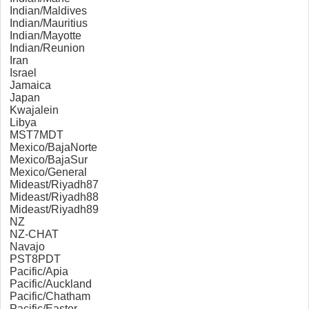
Indian/Maldives
Indian/Mauritius
Indian/Mayotte
Indian/Reunion
Iran
Israel
Jamaica
Japan
Kwajalein
Libya
MST7MDT
Mexico/BajaNorte
Mexico/BajaSur
Mexico/General
Mideast/Riyadh87
Mideast/Riyadh88
Mideast/Riyadh89
NZ
NZ-CHAT
Navajo
PST8PDT
Pacific/Apia
Pacific/Auckland
Pacific/Chatham
Pacific/Easter