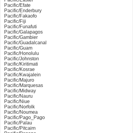
Pacific/Efate
Pacific/Enderbury
Pacific/Fakaofo
Pacific/Fiji
Pacific/Funafuti
Pacific/Galapagos
Pacific/Gambier
Pacific/Guadalcanal
Pacific/Guam
Pacific/Honolulu
Pacific/Johnston
Pacific/Kiritimati
Pacific/Kosrae
Pacific/Kwajalein
Pacific/Majuro
Pacific/Marquesas
Pacific/Midway
Pacific/Nauru
Pacific/Niue
Pacific/Norfolk
Pacific/Noumea
Pacific/Pago_Pago
Pacific/Palau
Pacific/Pitcairn