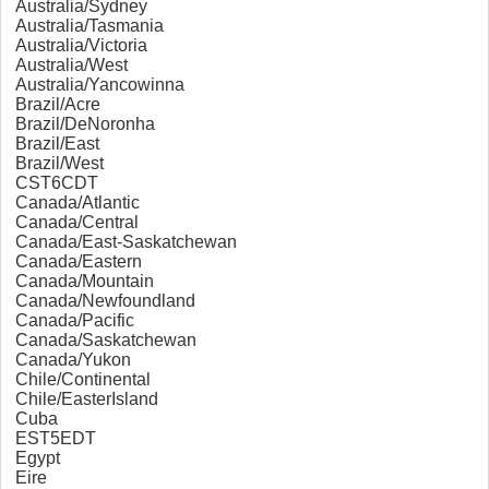
Australia/Sydney
Australia/Tasmania
Australia/Victoria
Australia/West
Australia/Yancowinna
Brazil/Acre
Brazil/DeNoronha
Brazil/East
Brazil/West
CST6CDT
Canada/Atlantic
Canada/Central
Canada/East-Saskatchewan
Canada/Eastern
Canada/Mountain
Canada/Newfoundland
Canada/Pacific
Canada/Saskatchewan
Canada/Yukon
Chile/Continental
Chile/EasterIsland
Cuba
EST5EDT
Egypt
Eire