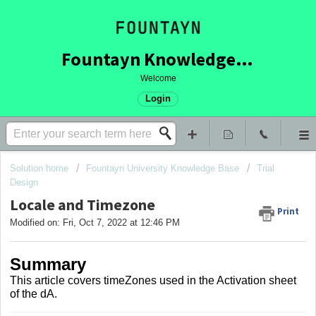
Fountayn Knowledge Base
Welcome
Login
Solution home
Fountayn University Knowledge Base
Trial
Design
Locale and Timezone
Print
Modified on: Fri, Oct 7, 2022 at 12:46 PM
Summary
This article covers timeZones used in the Activation sheet
of the dA.