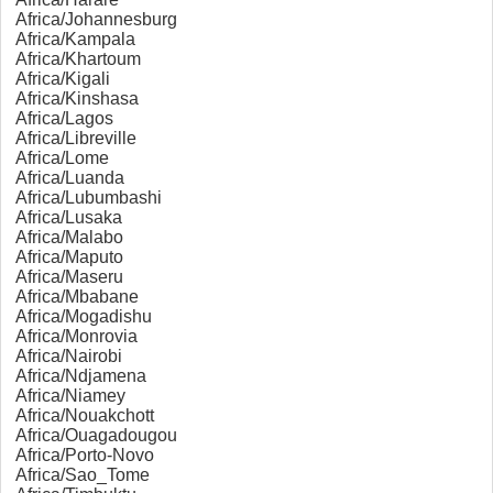
Africa/Johannesburg
Africa/Kampala
Africa/Khartoum
Africa/Kigali
Africa/Kinshasa
Africa/Lagos
Africa/Libreville
Africa/Lome
Africa/Luanda
Africa/Lubumbashi
Africa/Lusaka
Africa/Malabo
Africa/Maputo
Africa/Maseru
Africa/Mbabane
Africa/Mogadishu
Africa/Monrovia
Africa/Nairobi
Africa/Ndjamena
Africa/Niamey
Africa/Nouakchott
Africa/Ouagadougou
Africa/Porto-Novo
Africa/Sao_Tome