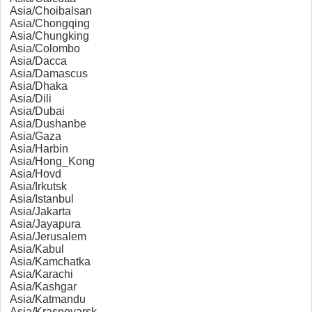
Asia/Choibalsan
Asia/Chongqing
Asia/Chungking
Asia/Colombo
Asia/Dacca
Asia/Damascus
Asia/Dhaka
Asia/Dili
Asia/Dubai
Asia/Dushanbe
Asia/Gaza
Asia/Harbin
Asia/Hong_Kong
Asia/Hovd
Asia/Irkutsk
Asia/Istanbul
Asia/Jakarta
Asia/Jayapura
Asia/Jerusalem
Asia/Kabul
Asia/Kamchatka
Asia/Karachi
Asia/Kashgar
Asia/Katmandu
Asia/Krasnoyarsk