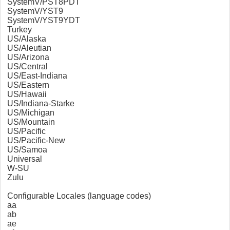
SystemV/PST8PDT
SystemV/YST9
SystemV/YST9YDT
Turkey
US/Alaska
US/Aleutian
US/Arizona
US/Central
US/East-Indiana
US/Eastern
US/Hawaii
US/Indiana-Starke
US/Michigan
US/Mountain
US/Pacific
US/Pacific-New
US/Samoa
Universal
W-SU
Zulu
Configurable Locales (language codes)
aa
ab
ae