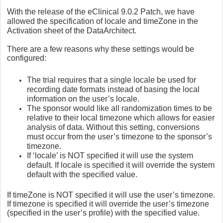
With the release of the eClinical 9.0.2 Patch, we have
allowed the specification of locale and timeZone in the
Activation sheet of the DataArchitect.
There are a few reasons why these settings would be
configured:
The trial requires that a single locale be used for
recording date formats instead of basing the local
information on the user’s locale.
The sponsor would like all randomization times to be
relative to their local timezone which allows for easier
analysis of data. Without this setting, conversions
must occur from the user’s timezone to the sponsor’s
timezone.
If ‘locale’ is NOT specified it will use the system
default. If locale is specified it will override the system
default with the specified value.
If timeZone is NOT specified it will use the user’s timezone.
If timezone is specified it will override the user’s timezone
(specified in the user’s profile) with the specified value.