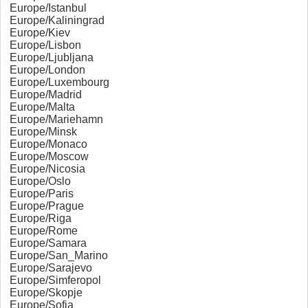
Europe/Istanbul
Europe/Kaliningrad
Europe/Kiev
Europe/Lisbon
Europe/Ljubljana
Europe/London
Europe/Luxembourg
Europe/Madrid
Europe/Malta
Europe/Mariehamn
Europe/Minsk
Europe/Monaco
Europe/Moscow
Europe/Nicosia
Europe/Oslo
Europe/Paris
Europe/Prague
Europe/Riga
Europe/Rome
Europe/Samara
Europe/San_Marino
Europe/Sarajevo
Europe/Simferopol
Europe/Skopje
Europe/Sofia