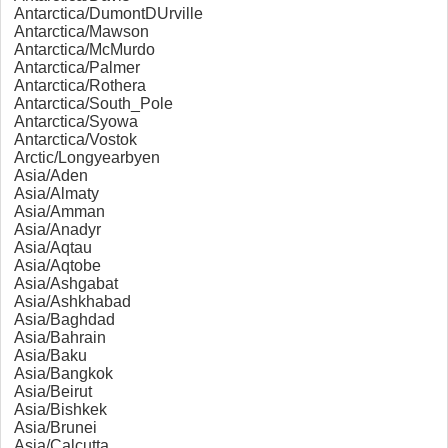
Antarctica/DumontDUrville
Antarctica/Mawson
Antarctica/McMurdo
Antarctica/Palmer
Antarctica/Rothera
Antarctica/South_Pole
Antarctica/Syowa
Antarctica/Vostok
Arctic/Longyearbyen
Asia/Aden
Asia/Almaty
Asia/Amman
Asia/Anadyr
Asia/Aqtau
Asia/Aqtobe
Asia/Ashgabat
Asia/Ashkhabad
Asia/Baghdad
Asia/Bahrain
Asia/Baku
Asia/Bangkok
Asia/Beirut
Asia/Bishkek
Asia/Brunei
Asia/Calcutta