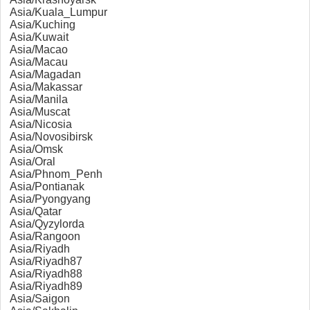
Asia/Kuala_Lumpur
Asia/Kuching
Asia/Kuwait
Asia/Macao
Asia/Macau
Asia/Magadan
Asia/Makassar
Asia/Manila
Asia/Muscat
Asia/Nicosia
Asia/Novosibirsk
Asia/Omsk
Asia/Oral
Asia/Phnom_Penh
Asia/Pontianak
Asia/Pyongyang
Asia/Qatar
Asia/Qyzylorda
Asia/Rangoon
Asia/Riyadh
Asia/Riyadh87
Asia/Riyadh88
Asia/Riyadh89
Asia/Saigon