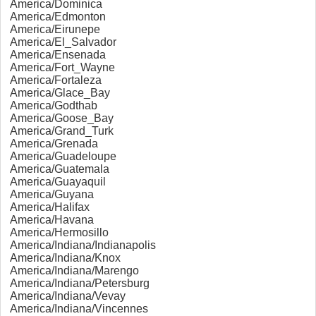
America/Dominica
America/Edmonton
America/Eirunepe
America/El_Salvador
America/Ensenada
America/Fort_Wayne
America/Fortaleza
America/Glace_Bay
America/Godthab
America/Goose_Bay
America/Grand_Turk
America/Grenada
America/Guadeloupe
America/Guatemala
America/Guayaquil
America/Guyana
America/Halifax
America/Havana
America/Hermosillo
America/Indiana/Indianapolis
America/Indiana/Knox
America/Indiana/Marengo
America/Indiana/Petersburg
America/Indiana/Vevay
America/Indiana/Vincennes