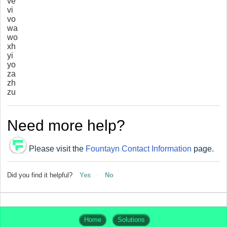
ve
vi
vo
wa
wo
xh
yi
yo
za
zh
zu
Need more help?
Please visit the
Fountayn Contact Information
page.
Did you find it helpful?
Yes
No
Home
Solutions