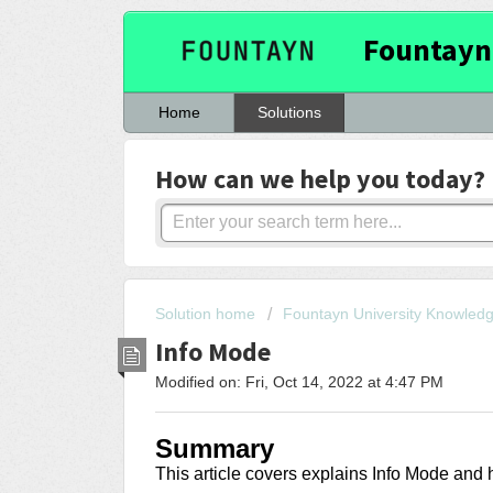
Fountayn
Home
Solutions
How can we help you today?
Solution home
Fountayn University Knowled
Info Mode
Modified on: Fri, Oct 14, 2022 at 4:47 PM
Summary
This article covers
explains Info Mode and h