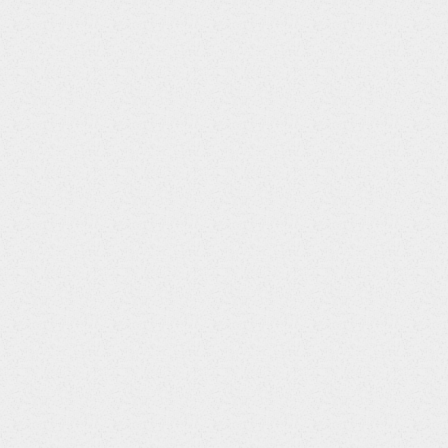
Screens Required