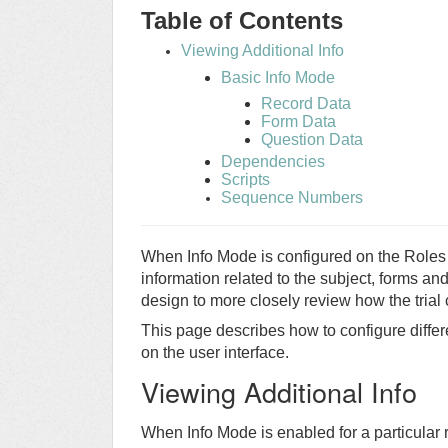
Table of Contents
Viewing Additional Info
Basic Info Mode
Record Data
Form Data
Question Data
Dependencies
Scripts
Sequence Numbers
When Info Mode is configured on the Roles 
information related to the subject, forms an
design to more closely review how the trial 
This page describes how to configure differe
on the user interface.
Viewing Additional Info
When Info Mode is enabled for a particular 