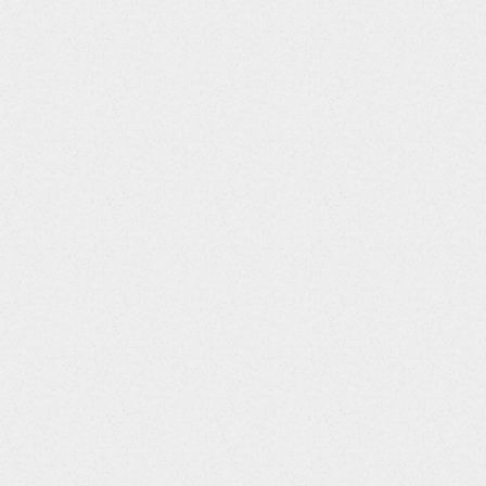
Screens Required