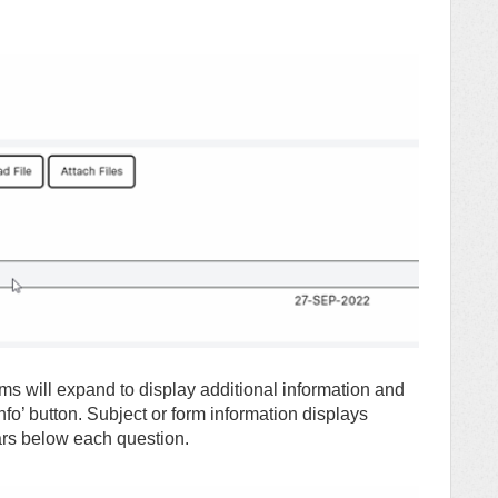
rms will expand to display additional information and
nfo’ button. Subject or form information displays
ars below each question.