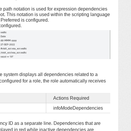
The path notation is used for expression dependencies
oot. This notation is used within the scripting language
referred is configured.
 configured.
 system displays all dependencies related to a
figured for a role, the role automatically receives
Actions Required
infoModeDependencies
ncy ID as a separate line. Dependencies that are
isplayed in red while inactive dependencies are