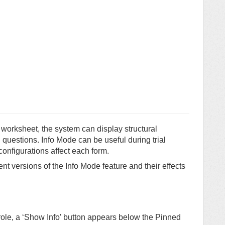
worksheet, the system can display structural
d questions. Info Mode can be useful during trial
configurations affect each form.
nt versions of the Info Mode feature and their effects
role, a ‘Show Info’ button appears below the Pinned