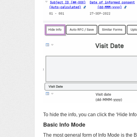
To hide the info, you can click the ‘Hide Info
Basic Info Mode
The most general form of Info Mode is the B