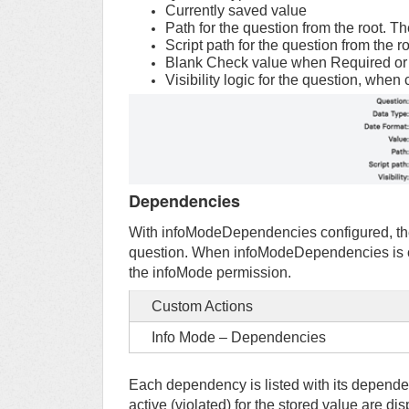
Currently saved value
Path for the question from the root. 
Script path for the question from the r
Blank Check value when Required or P
Visibility logic for the question, when
Dependencies
With infoModeDependencies configured, the
question. When infoModeDependencies is con
the infoMode permission.
Custom Actions
Info Mode – Dependencies
Each dependency is listed with its depende
active (violated) for the stored value are d