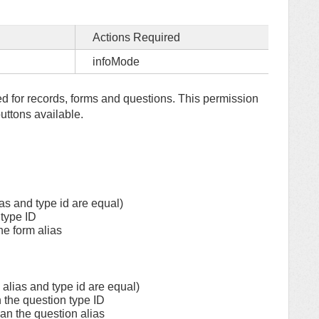
Actions Required
infoMode
yed for records, forms and questions. This permission
uttons available.
as and type id are equal)
 type ID
the form alias
alias and type id are equal)
n the question type ID
han the question alias