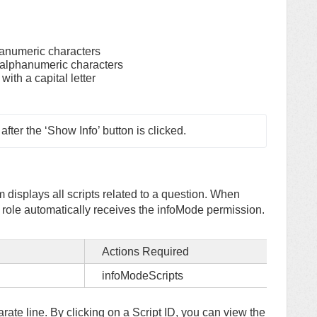
anumeric characters
alphanumeric characters
ith a capital letter
ter the ‘Show Info’ button is clicked.
 displays all scripts related to a question. When
e role automatically receives the infoMode permission.
Actions Required
infoModeScripts
parate line. By clicking on a Script ID, you can view the