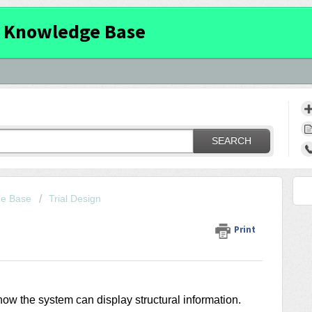
 Knowledge Base
SEARCH
ge Base
Trial Design
Print
ow the system can display structural information.