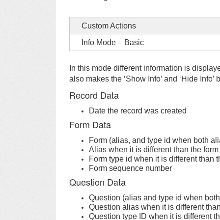
Custom Actions
Info Mode – Basic
In this mode different information is displa
also makes the ‘Show Info’ and ‘Hide Info’ b
Record Data
Date the record was created
Form Data
Form (alias, and type id when both ali
Alias when it is different than the form
Form type id when it is different than 
Form sequence number
Question Data
Question (alias and type id when both 
Question alias when it is different tha
Question type ID when it is different t