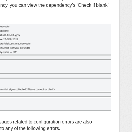
ency, you can view the dependency’s ‘Check if blank’
ges related to configuration errors are also
 any of the following errors.