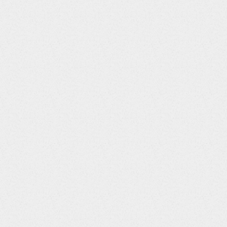
Screens Required