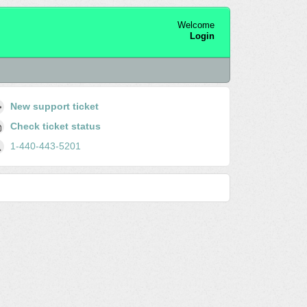
Welcome
Login
New support ticket
Check ticket status
1-440-443-5201