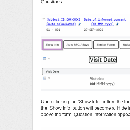
Questions.
Upon clicking the ‘Show Info’ button, the fo
the ‘Show Info’ button will become a ‘Hide I
above the form. Question information appe