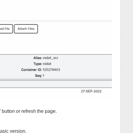
’ button or refresh the page.
asic version.