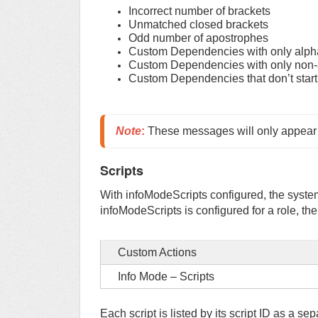
Incorrect number of brackets
Unmatched closed brackets
Odd number of apostrophes
Custom Dependencies with only alph
Custom Dependencies with only non-
Custom Dependencies that don’t start w
Note
:
 These messages will only appear af
Scripts
With infoModeScripts configured, the system
infoModeScripts is configured for a role, th
Custom Actions
Info Mode – Scripts
Each script is listed by its script ID as a se