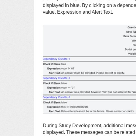
displayed in blue. By clicking on a depend
value, Expression and Alert Text.
During Study Development, additional messa
displayed. These messages can be related to