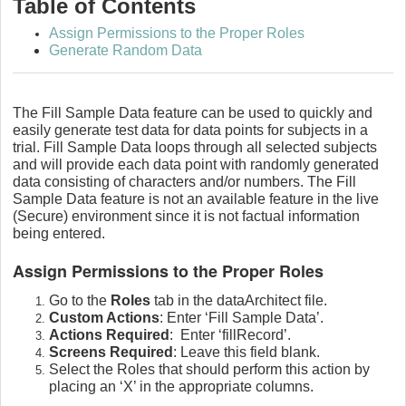
Table of Contents
Assign Permissions to the Proper Roles
Generate Random Data
The Fill Sample Data feature can be used to quickly and
easily generate test data for data points for subjects in a
trial. Fill Sample Data loops through all selected subjects
and will provide each data point with randomly generated
data consisting of characters and/or numbers. The Fill
Sample Data feature is not an available feature in the live
(Secure) environment since it is not factual information
being entered.
Assign Permissions to the Proper Roles
Go to the
Roles
tab in the dataArchitect file.
Custom Actions
: Enter ‘Fill Sample Data’.
Actions Required
: Enter ‘fillRecord’.
Screens Required
: Leave this field blank.
Select the Roles that should perform this action by
placing an ‘X’ in the appropriate columns.