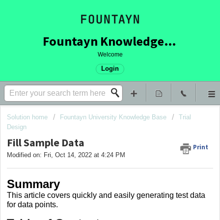
Fountayn Knowledge Base
Welcome
Login
Solution home
Fountayn University Knowledge Base
Trial
Design
Fill Sample Data
Print
Modified on: Fri, Oct 14, 2022 at 4:24 PM
Summary
This article covers
quickly and easily generating test data
for data points.