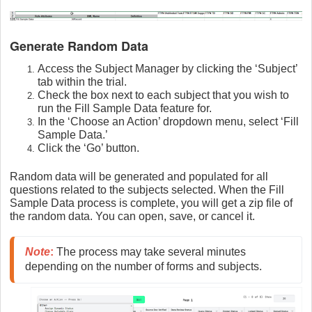
Generate Random Data
Access the Subject Manager by clicking the ‘Subject’
tab within the trial.
Check the box next to each subject that you wish to
run the Fill Sample Data feature for.
In the ‘Choose an Action’ dropdown menu, select ‘Fill
Sample Data.’
Click the ‘Go’ button.
Random data will be generated and populated for all
questions related to the subjects selected. When the Fill
Sample Data process is complete, you will get a zip file of
the random data. You can open, save, or cancel it.
Note
:
 The process may take several minutes 
depending on the number of forms and subjects.